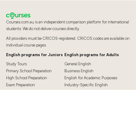
Courses.com.au is an independent comparison platform for international
students. We do not deliver courses directly.
All providers must be CRICOS-registered. CRICOS codes are available on
individual course pages.
English programs for Juniors
English programs for Adults
Study Tours
General English
Primary School Preparation
Business English
High School Preparation
English for Academic Purposes
Exam Preparation
Industry-Specific English
Exam Preparation
English for Teaching
Top Destinations
Student Essentials
Sydney
Visa Information
Melbourne
Accommodation
Brisbane
OSHC and Travel Insurance
Cairns
Cost of Living