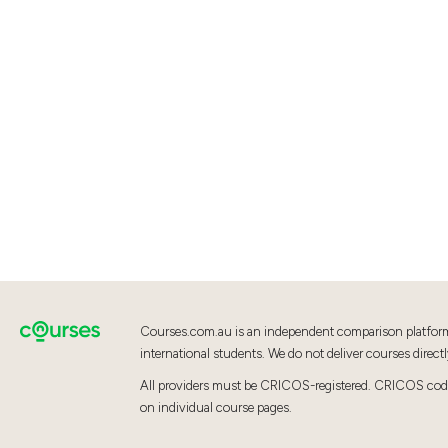
Courses.com.au is an independent comparison platfor
international students. We do not deliver courses directl
All providers must be CRICOS-registered. CRICOS codes
on individual course pages.