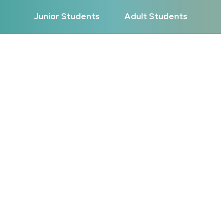
Junior Students
Adult Students