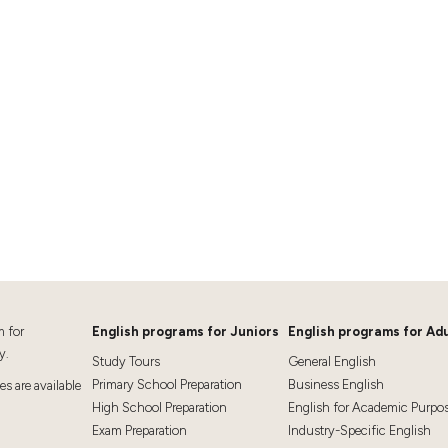
m for
English programs for Juniors
English programs for Adu
y.
Study Tours
General English
Primary School Preparation
Business English
 are available
High School Preparation
English for Academic Purpo
Exam Preparation
Industry-Specific English