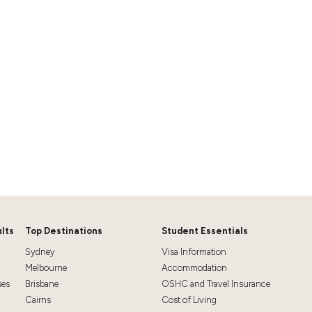
lts
Top Destinations
Student Essentials
Sydney
Visa Information
Melbourne
Accommodation
ses
Brisbane
OSHC and Travel Insurance
Cairns
Cost of Living