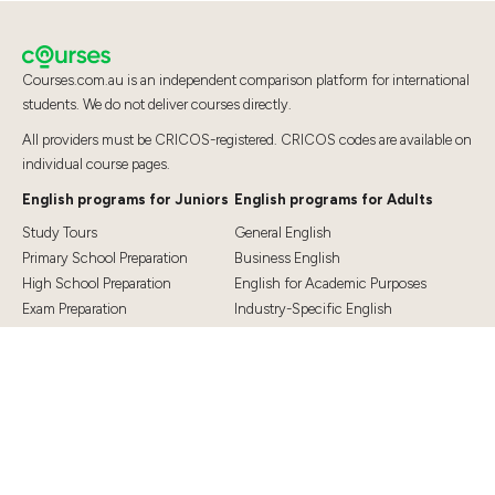
Courses.com.au is an independent comparison platform for international
students. We do not deliver courses directly.
All providers must be CRICOS-registered. CRICOS codes are available on
individual course pages.
English programs for Juniors
English programs for Adults
Study Tours
General English
Primary School Preparation
Business English
High School Preparation
English for Academic Purposes
Exam Preparation
Industry-Specific English
Exam Preparation
English for Teaching
Top Destinations
Student Essentials
Sydney
Visa Information
Melbourne
Accommodation
Brisbane
OSHC and Travel Insurance
Cairns
Cost of Living