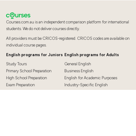
Courses.com.au is an independent comparison platform for international
students. We do not deliver courses directly.
All providers must be CRICOS-registered. CRICOS codes are available on
individual course pages.
English programs for Juniors
English programs for Adults
Study Tours
General English
Primary School Preparation
Business English
High School Preparation
English for Academic Purposes
Exam Preparation
Industry-Specific English
Exam Preparation
English for Teaching
Top Destinations
Student Essentials
Sydney
Visa Information
Melbourne
Accommodation
Brisbane
OSHC and Travel Insurance
Cairns
Cost of Living