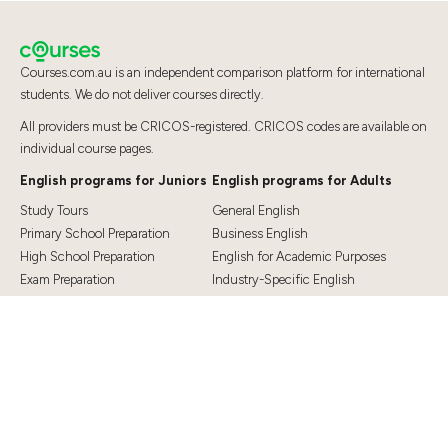
Courses.com.au is an independent comparison platform for international
students. We do not deliver courses directly.
All providers must be CRICOS-registered. CRICOS codes are available on
individual course pages.
English programs for Juniors
English programs for Adults
Study Tours
General English
Primary School Preparation
Business English
High School Preparation
English for Academic Purposes
Exam Preparation
Industry-Specific English
Exam Preparation
English for Teaching
Top Destinations
Student Essentials
Sydney
Visa Information
Melbourne
Accommodation
Brisbane
OSHC and Travel Insurance
Cairns
Cost of Living