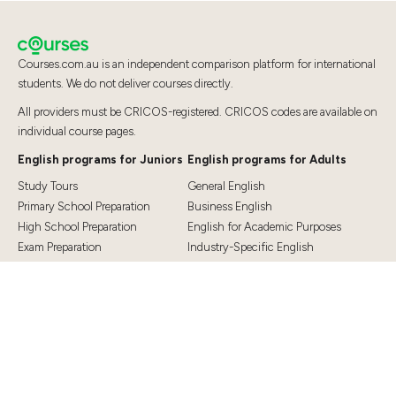
Courses.com.au is an independent comparison platform for international
students. We do not deliver courses directly.
All providers must be CRICOS-registered. CRICOS codes are available on
individual course pages.
English programs for Juniors
English programs for Adults
Study Tours
General English
Primary School Preparation
Business English
High School Preparation
English for Academic Purposes
Exam Preparation
Industry-Specific English
Exam Preparation
English for Teaching
Top Destinations
Student Essentials
Sydney
Visa Information
Melbourne
Accommodation
Brisbane
OSHC and Travel Insurance
Cairns
Cost of Living