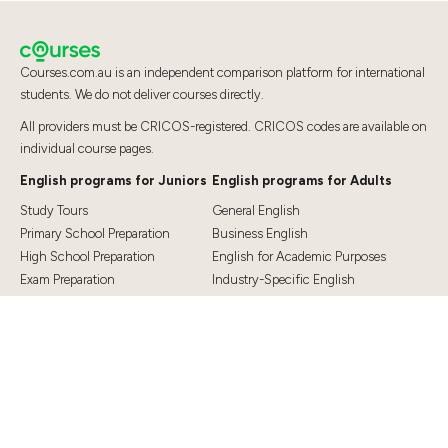
Courses.com.au is an independent comparison platform for international
students. We do not deliver courses directly.
All providers must be CRICOS-registered. CRICOS codes are available on
individual course pages.
English programs for Juniors
English programs for Adults
Study Tours
General English
Primary School Preparation
Business English
High School Preparation
English for Academic Purposes
Exam Preparation
Industry-Specific English
Exam Preparation
English for Teaching
Top Destinations
Student Essentials
Sydney
Visa Information
Melbourne
Accommodation
Brisbane
OSHC and Travel Insurance
Cairns
Cost of Living