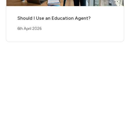
Should I Use an Education Agent?
6th April 2026