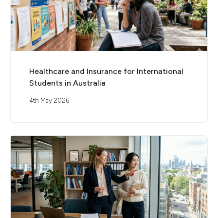
Healthcare and Insurance for International
Students in Australia
4th May 2026