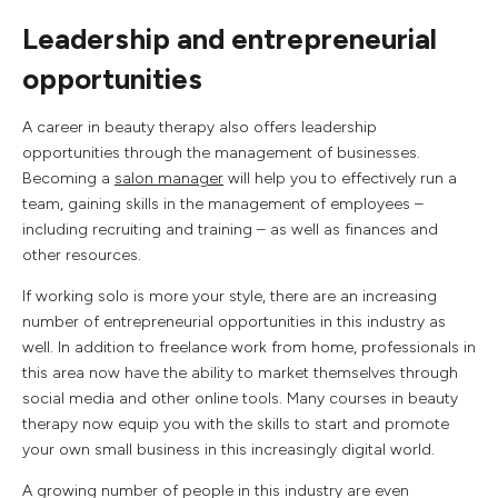
Leadership and entrepreneurial
opportunities
A career in beauty therapy also offers leadership
opportunities through the management of businesses.
Becoming a
salon manager
will help you to effectively run a
team, gaining skills in the management of employees –
including recruiting and training – as well as finances and
other resources.
If working solo is more your style, there are an increasing
number of entrepreneurial opportunities in this industry as
well. In addition to freelance work from home, professionals in
this area now have the ability to market themselves through
social media and other online tools. Many courses in beauty
therapy now equip you with the skills to start and promote
your own small business in this increasingly digital world.
A growing number of people in this industry are even