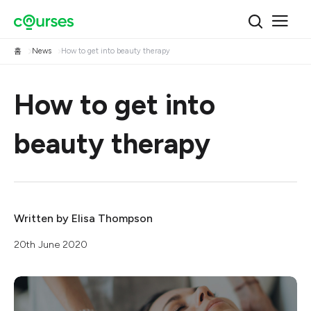
홈
News
How to get into beauty therapy
How to get into
beauty therapy
Written by
Elisa Thompson
20th June 2020