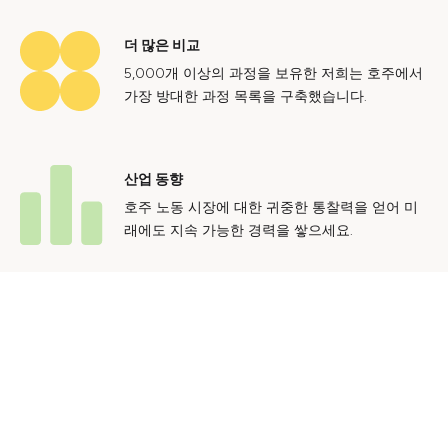
더 많은 비교
5,000개 이상의 과정을 보유한 저희는 호주에서
가장 방대한 과정 목록을 구축했습니다.
산업 동향
호주 노동 시장에 대한 귀중한 통찰력을 얻어 미
래에도 지속 가능한 경력을 쌓으세요.
문의하기
광고 문의
개인정보 처리방침
이용 약관