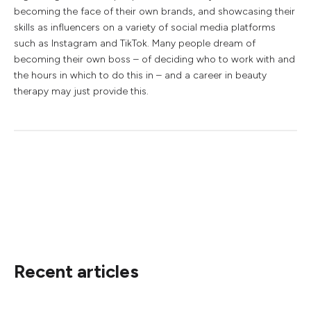
becoming the face of their own brands, and showcasing their
skills as influencers on a variety of social media platforms
such as Instagram and TikTok. Many people dream of
becoming their own boss – of deciding who to work with and
the hours in which to do this in – and a career in beauty
therapy may just provide this.
Recent articles