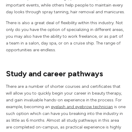
important events, while others help people to maintain every
day looks through spray tanning, hair removal and manicures.
There is also a great deal of flexibility within this industry. Not
only do you have the option of specializing in different areas,
you may also have the ability to work freelance, or as part of
a team in a salon, day spa, or on a cruise ship. The range of
opportunities are endless.
Study and career pathways
There are a number of shorter courses and certificates that
will allow you to quickly begin your career in beauty therapy,
and gain invaluable hands-on experience in the process. For
example, becoming an
eyelash and eyebrow technician
is one
such option which can have you breaking into the industry in
as little as 6 months. Almost all study pathways in this area
are completed on-campus, as practical experience is highly