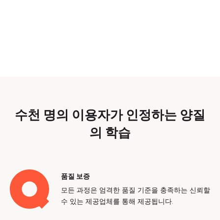
수천 명의 이용자가 인정하는 양질
의 학습
품질 보증
모든 과정은 엄격한 품질 기준을 충족하는 신뢰할
수 있는 제공업체를 통해 제공됩니다.