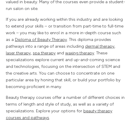
valued in beauty. Many of the courses even provide a student-
run salon on site.
If you are already working within this industry and are looking
to extend your skills – or transition from part-time to full-time
work – you may like to enrol in a more in-depth course such
as a
Diploma of Beauty Therapy
. This diploma provides
pathways into a range of areas including
dermal therapy
,
laser therapy
,
spa therapy
and
waxing therapy
. These
specializations explore current and up-and-coming science
and technologies, focusing on the intersection of STEM and
the creative arts. You can choose to concentrate on one
particular area by honing that skill, or build your portfolio by
becoming proficient in many.
Beauty therapy courses offer a number of different choices in
terms of length and style of study, as well as a variety of
specializations. Explore your options for
beauty therapy
courses and pathways
.