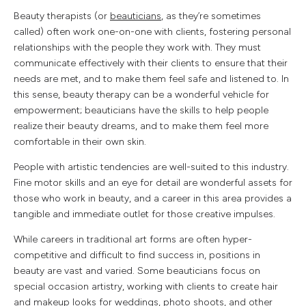
Beauty therapists (or
beauticians
, as they’re sometimes
called) often work one-on-one with clients, fostering personal
relationships with the people they work with. They must
communicate effectively with their clients to ensure that their
needs are met, and to make them feel safe and listened to. In
this sense, beauty therapy can be a wonderful vehicle for
empowerment; beauticians have the skills to help people
realize their beauty dreams, and to make them feel more
comfortable in their own skin.
People with artistic tendencies are well-suited to this industry.
Fine motor skills and an eye for detail are wonderful assets for
those who work in beauty, and a career in this area provides a
tangible and immediate outlet for those creative impulses.
While careers in traditional art forms are often hyper-
competitive and difficult to find success in, positions in
beauty are vast and varied. Some beauticians focus on
special occasion artistry, working with clients to create hair
and makeup looks for weddings, photo shoots, and other