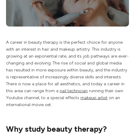
A career in beauty therapy is the perfect choice for anyone
with an interest in hair and makeup artistry. This industry is
growing at an exponential rate, and its job pathways are ever-
changing and evolving. The rise of social and global media
has resulted in more exposure within beauty, and the industry
is representative of increasingly diverse skills and interests.
There is now a place for all aesthetics, and today a career in
this area can range from a
nail technician
running their own
Youtube channel, to a special effects
makeup artist
on an
international movie set.
Why study beauty therapy?