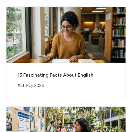
15 Fascinating Facts About English
18th May 2026