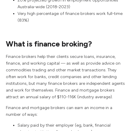
20% projected growth in employment opportunities
Australia-wide (2018-2023)
Very high percentage of finance brokers work full-time
(83%)
What is finance broking?
Finance brokers help their clients secure loans, insurance,
finance, and working capital — as well as provide advice on
commodities trading and other market transactions. They
often work for banks, credit companies and other lending
institutions, but many finance brokers are independent agents
and work for themselves. Finance and mortgage brokers
attract an annual salary of $110-116K (industry average).
Finance and mortgage brokers can earn an income in a
number of ways:
Salary paid by their employer (eg, bank, financial