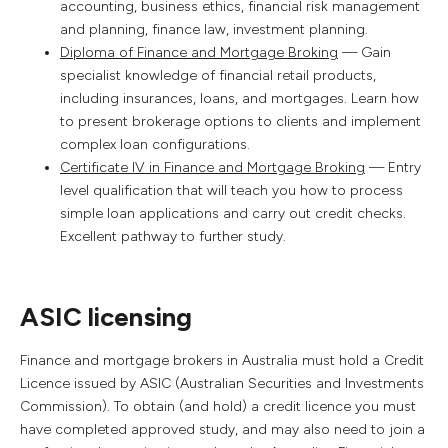
accounting, business ethics, financial risk management
and planning, finance law, investment planning.
Diploma of Finance and Mortgage Broking
— Gain
specialist knowledge of financial retail products,
including insurances, loans, and mortgages. Learn how
to present brokerage options to clients and implement
complex loan configurations.
Certificate IV in Finance and Mortgage Broking
— Entry
level qualification that will teach you how to process
simple loan applications and carry out credit checks.
Excellent pathway to further study.
ASIC licensing
Finance and mortgage brokers in Australia must hold a Credit
Licence issued by ASIC (Australian Securities and Investments
Commission). To obtain (and hold) a credit licence you must
have completed approved study, and may also need to join a