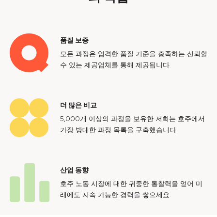
품질 보증
모든 과정은 엄격한 품질 기준을 충족하는 신뢰할
수 있는 제공업체를 통해 제공됩니다.
더 많은 비교
5,000개 이상의 과정을 보유한 저희는 호주에서
가장 방대한 과정 목록을 구축했습니다.
산업 동향
호주 노동 시장에 대한 귀중한 통찰력을 얻어 미
래에도 지속 가능한 경력을 쌓으세요.