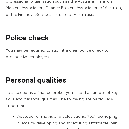
professional organisation such as the Australian Financial
Markets Association, Finance Brokers Association of Australia,
or the Financial Services Institute of Australasia.
Police check
You may be required to submit a clear police check to
prospective employers.
Personal qualities
To succeed as a finance broker you’ll need a number of key
skills and personal qualities. The following are particularly
important:
Aptitude for maths and calculations. You’ll be helping
clients by developing and structuring affordable loan