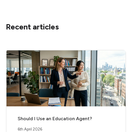
Recent articles
Should I Use an Education Agent?
6th April 2026