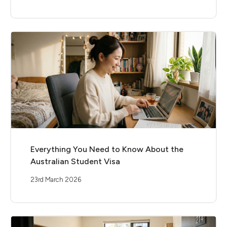
Everything You Need to Know About the
Australian Student Visa
23rd March 2026