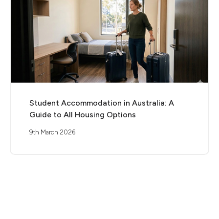
Student Accommodation in Australia: A
Guide to All Housing Options
9th March 2026