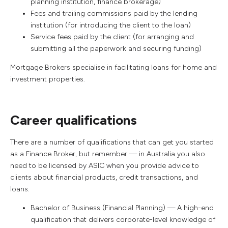
planning institution, finance brokerage)
Fees and trailing commissions paid by the lending
institution (for introducing the client to the loan)
Service fees paid by the client (for arranging and
submitting all the paperwork and securing funding)
Mortgage Brokers specialise in facilitating loans for home and
investment properties.
Career qualifications
There are a number of qualifications that can get you started
as a Finance Broker, but remember — in Australia you also
need to be licensed by ASIC when you provide advice to
clients about financial products, credit transactions, and
loans.
Bachelor of Business (Financial Planning) — A high-end
qualification that delivers corporate-level knowledge of