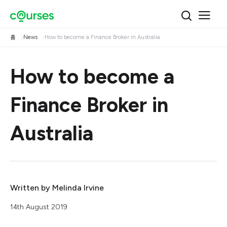
홈
News
How to become a Finance Broker in Australia
How to become a
Finance Broker in
Australia
Written by
Melinda Irvine
14th August 2019