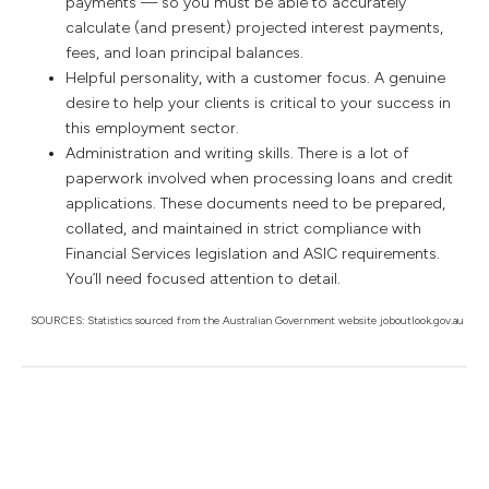
payments — so you must be able to accurately
calculate (and present) projected interest payments,
fees, and loan principal balances.
Helpful personality, with a customer focus. A genuine
desire to help your clients is critical to your success in
this employment sector.
Administration and writing skills. There is a lot of
paperwork involved when processing loans and credit
applications. These documents need to be prepared,
collated, and maintained in strict compliance with
Financial Services legislation and ASIC requirements.
You’ll need focused attention to detail.
SOURCES: Statistics sourced from the Australian Government website joboutlook.gov.au