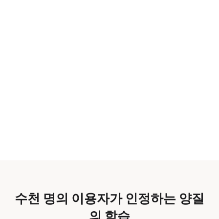
수천 명의 이용자가 인정하는 양질
의 학습