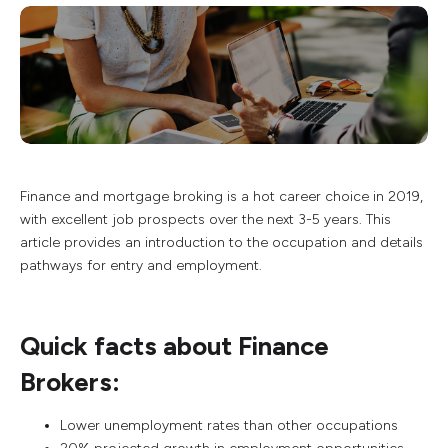
Finance and mortgage broking is a hot career choice in 2019,
with excellent job prospects over the next 3-5 years. This
article provides an introduction to the occupation and details
pathways for entry and employment.
Quick facts about Finance
Brokers:
Lower unemployment rates than other occupations