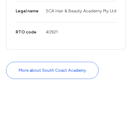
Legal name
SCA Hair & Beauty Academy Pty Ltd
RTO code
40921
More about South Coast Academy