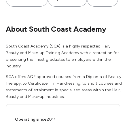
About South Coast Academy
South Coast Academy (SCA) is a highly respected Hair,
Beauty and Make-up Training Academy with a reputation for
presenting the finest graduates to employers within the
industry.
SCA offers AQF approved courses from a Diploma of Beauty
Therapy, to Certificate III in Hairdressing, to short courses and
statements of attainment in specialised areas within the Hair,
Beauty and Make-up Industries.
Operating since
2014