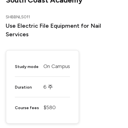
South Coast Academy
SHBBNLS011
Use Electric File Equipment for Nail
Services
On Campus
Study mode
6 주
Duration
$580
Course fees