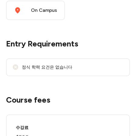
On Campus
Entry Requirements
정식 학력 요건은 없습니다
Course fees
수강료