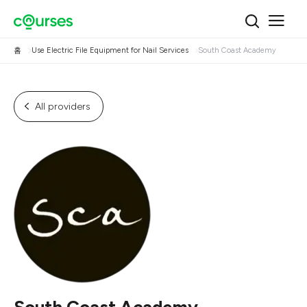
홈
Use Electric File Equipment for Nail Services
South Coast Academy
All providers