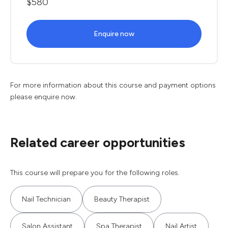
$580
Enquire now
For more information about this course and payment options
please enquire now.
Related career opportunities
This course will prepare you for the following roles.
Nail Technician
Beauty Therapist
Salon Assistant
Spa Therapist
Nail Artist