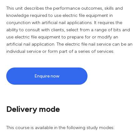
This unit describes the performance outcomes, skills and
knowledge required to use electric file equipment in
conjunction with artificial nail applications. It requires the
ability to consult with clients, select from a range of bits and
use electric file equipment to prepare for or modify an
artificial nail application. The electric file nail service can be an
individual service or form part of a series of services.
Enquire now
Delivery mode
This course is available in the following study modes: