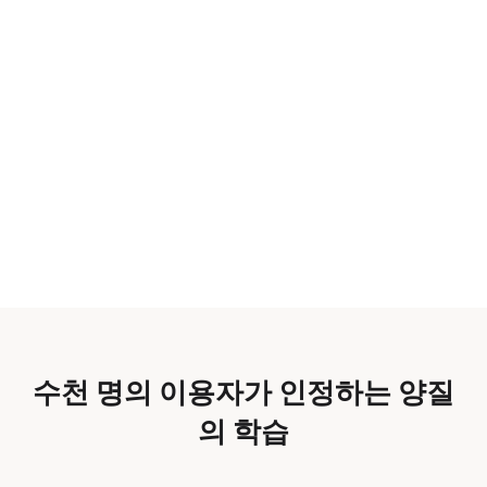
수천 명의 이용자가 인정하는 양질
의 학습