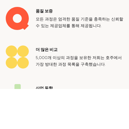
품질 보증
모든 과정은 엄격한 품질 기준을 충족하는 신뢰할
수 있는 제공업체를 통해 제공됩니다.
더 많은 비교
5,000개 이상의 과정을 보유한 저희는 호주에서
가장 방대한 과정 목록을 구축했습니다.
산업 동향
호주 노동 시장에 대한 귀중한 통찰력을 얻어 미
래에도 지속 가능한 경력을 쌓으세요.