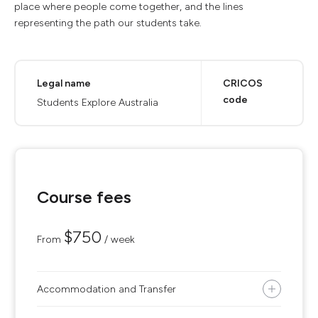
place where people come together, and the lines
representing the path our students take.
Legal name
CRICOS
code
Students Explore Australia
Course fees
$750
From
/ week
Accommodation and Transfer