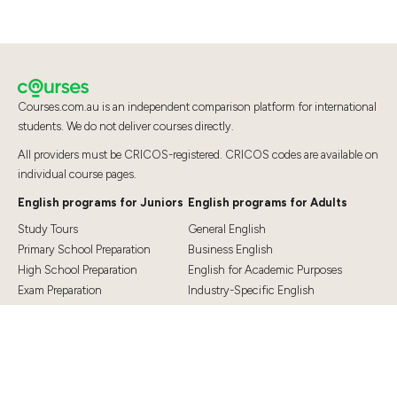
Courses.com.au is an independent comparison platform for international
students. We do not deliver courses directly.
All providers must be CRICOS-registered. CRICOS codes are available on
individual course pages.
English programs for Juniors
English programs for Adults
Study Tours
General English
Primary School Preparation
Business English
High School Preparation
English for Academic Purposes
Exam Preparation
Industry-Specific English
Exam Preparation
English for Teaching
Top Destinations
Student Essentials
Sydney
Visa Information