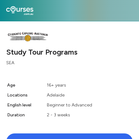
Study Tour Programs
SEA
Age
16+ years
Locations
Adelaide
English level
Beginner to Advanced
Duration
2 - 3 weeks