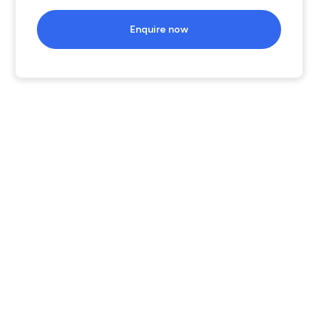
Enquire now