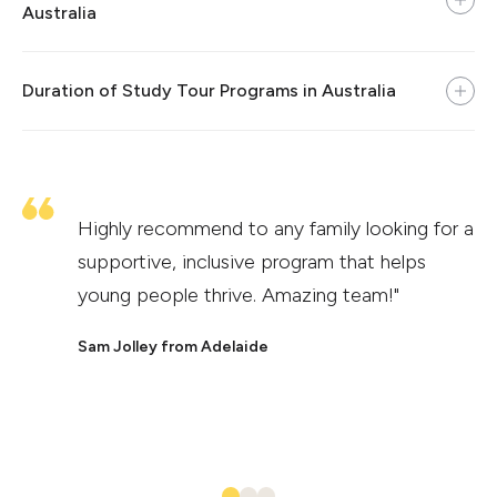
Australia
Duration of Study Tour Programs in Australia
Highly recommend to any family looking for a
supportive, inclusive program that helps
young people thrive. Amazing team!"
Sam Jolley from Adelaide