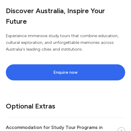
Discover Australia, Inspire Your
Future
Experience immersive study tours that combine education,
cultural exploration, and unforgettable memories across
Australia's leading cities and institutions.
Enquire now
Optional Extras
Accommodation for Study Tour Programs in