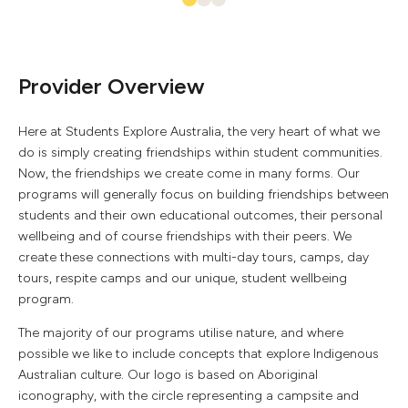
Provider Overview
Here at Students Explore Australia, the very heart of what we
do is simply creating friendships within student communities.
Now, the friendships we create come in many forms. Our
programs will generally focus on building friendships between
students and their own educational outcomes, their personal
wellbeing and of course friendships with their peers. We
create these connections with multi-day tours, camps, day
tours, respite camps and our unique, student wellbeing
program.
The majority of our programs utilise nature, and where
possible we like to include concepts that explore Indigenous
Australian culture. Our logo is based on Aboriginal
iconography, with the circle representing a campsite and