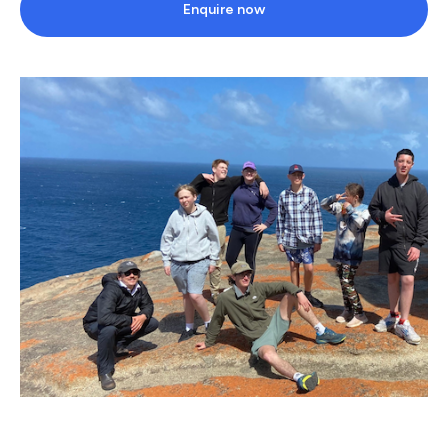
Enquire now