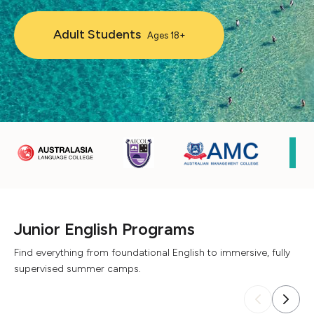
Adult Students
Ages 18+
Junior English Programs
Find everything from foundational English to immersive, fully
supervised summer camps.