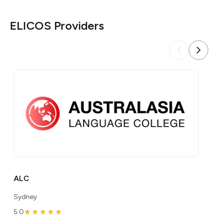
ELICOS Providers
ALC
AI
Sydney
Gol
★★★★★
★★★★★
5.0
5.0