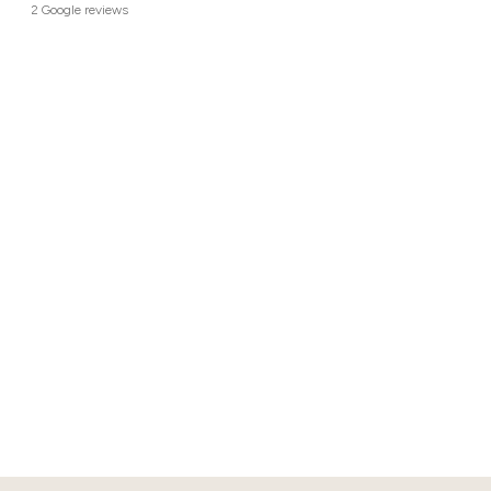
2 Google reviews
113 