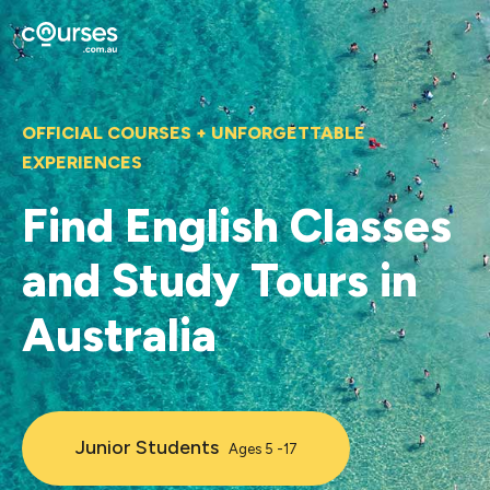
OFFICIAL COURSES + UNFORGETTABLE
EXPERIENCES
Find English Classes
and Study Tours in
Australia
Junior Students
Ages 5 -17