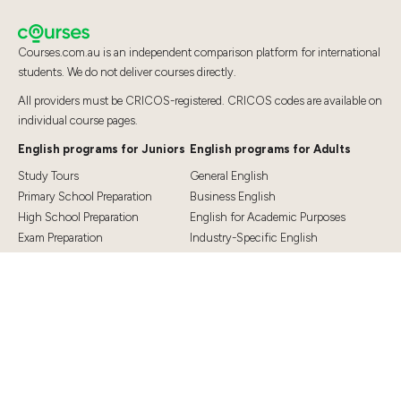
Courses.com.au is an independent comparison platform for international
students. We do not deliver courses directly.
All providers must be CRICOS-registered. CRICOS codes are available on
individual course pages.
English programs for Juniors
English programs for Adults
Study Tours
General English
Primary School Preparation
Business English
High School Preparation
English for Academic Purposes
Exam Preparation
Industry-Specific English
Exam Preparation
English for Teaching
Top Destinations
Student Essentials
Sydney
Visa Information
Melbourne
Accommodation
Brisbane
OSHC and Travel Insurance
Cairns
Cost of Living