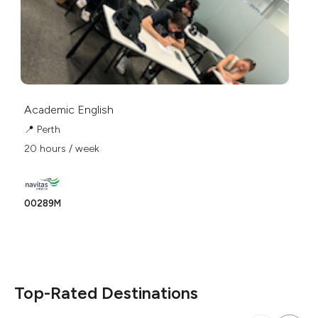
Academic English
Ac
Pr
📍 Perth
📍
20 hours / week
20
00289M
Ph
Top-Rated Destinations