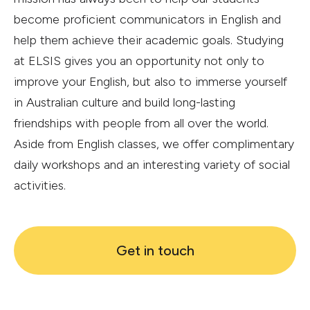
become proficient communicators in English and
help them achieve their academic goals. Studying
at ELSIS gives you an opportunity not only to
improve your English, but also to immerse yourself
in Australian culture and build long-lasting
friendships with people from all over the world.
Aside from English classes, we offer complimentary
daily workshops and an interesting variety of social
activities.
Get in touch