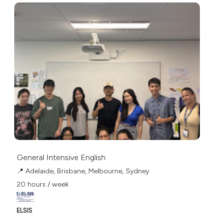
General Intensive English
📍 Adelaide, Brisbane, Melbourne, Sydney
20 hours / week
ELSIS