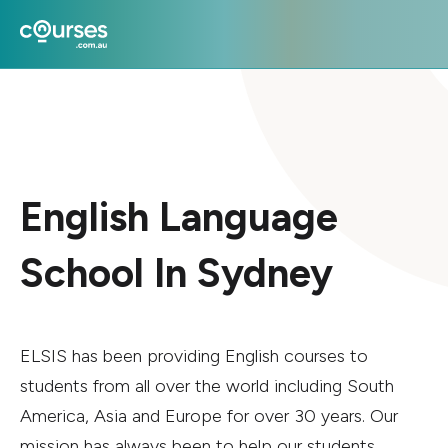
English Language
School In Sydney
ELSIS has been providing English courses to
students from all over the world including South
America, Asia and Europe for over 30 years. Our
mission has always been to help our students