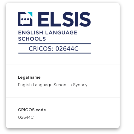
Legal name
English Language School In Sydney
CRICOS code
02644C