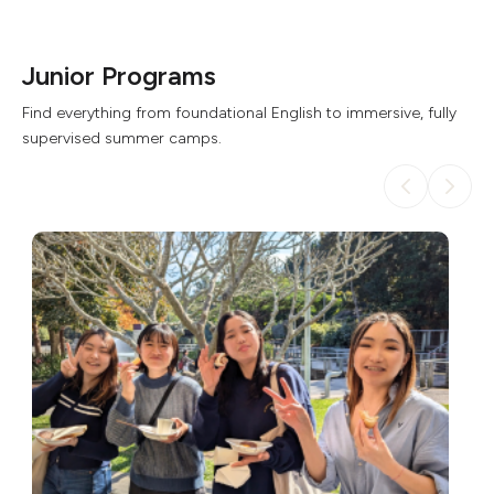
Junior Programs
Find everything from foundational English to immersive, fully
supervised summer camps.