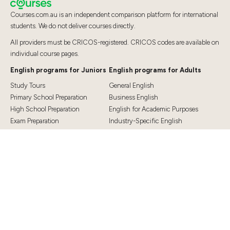
Courses.com.au is an independent comparison platform for international
students. We do not deliver courses directly.
All providers must be CRICOS-registered. CRICOS codes are available on
individual course pages.
English programs for Juniors
English programs for Adults
Study Tours
General English
Primary School Preparation
Business English
High School Preparation
English for Academic Purposes
Exam Preparation
Industry-Specific English
Exam Preparation
English for Teaching
Top Destinations
Student Essentials
Sydney
Visa Information
Melbourne
Accommodation
Brisbane
OSHC and Travel Insurance
Cairns
Cost of Living
Gold Coast