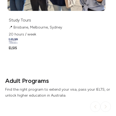
Study Tours
📍 Brisbane, Melbourne, Sydney
20 hours / week
ELSIS
Adult Programs
Find the right program to extend your visa, pass your IELTS, or
unlock higher education in Australia.