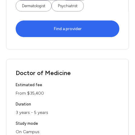
Dermatologist
Psychiatrist
Find a provider
Doctor of Medicine
Estimated fee
From $35,400
Duration
3 years - 5 years
Study mode
On Campus