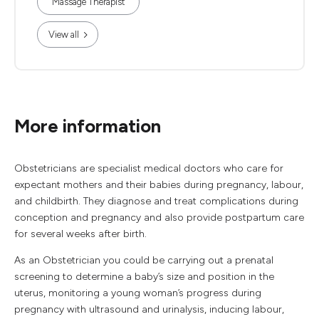
Massage Therapist
View all
More information
Obstetricians are specialist medical doctors who care for
expectant mothers and their babies during pregnancy, labour,
and childbirth. They diagnose and treat complications during
conception and pregnancy and also provide postpartum care
for several weeks after birth.
As an Obstetrician you could be carrying out a prenatal
screening to determine a baby’s size and position in the
uterus, monitoring a young woman’s progress during
pregnancy with ultrasound and urinalysis, inducing labour,