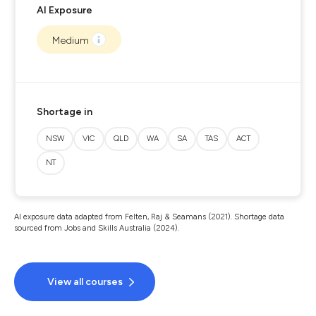
AI Exposure
Medium
Shortage in
NSW
VIC
QLD
WA
SA
TAS
ACT
NT
AI exposure data adapted from Felten, Raj & Seamans (2021). Shortage data
sourced from Jobs and Skills Australia (2024).
View all courses