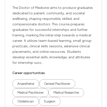
The Doctor of Medicine aims to produce graduates
dedicated to patient, community, and societal
wellbeing, shaping responsible, skilled, and
compassionate doctors. This course prepares
graduates for successful internships and further
training, marking the initial step towards a medical
career. It utilises team-based learning, small group
practicals, clinical skills sessions, extensive clinical
placements, and online resources. Students
develop essential skills, knowledge, and attributes
for internship succ...
Career opportunities
Anaesthetist
General Practitioner
Medical Practitioner
Medical Researcher
Obstetrician
Surgeon