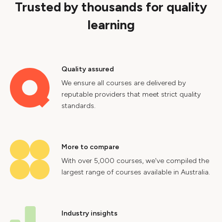
Trusted by thousands for quality
learning
Quality assured
We ensure all courses are delivered by
reputable providers that meet strict quality
standards.
More to compare
With over 5,000 courses, we've compiled the
largest range of courses available in Australia.
Industry insights