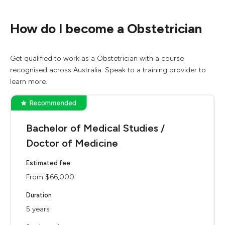
How do I become a Obstetrician
Get qualified to work as a Obstetrician with a course
recognised across Australia. Speak to a training provider to
learn more.
Bachelor of Medical Studies /
Doctor of Medicine
Estimated fee
From $66,000
Duration
5 years