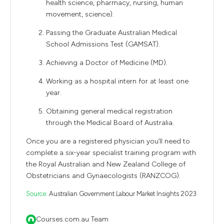
health science, pharmacy, nursing, human
movement, science).
Passing the Graduate Australian Medical
School Admissions Test (GAMSAT).
Achieving a Doctor of Medicine (MD).
Working as a hospital intern for at least one
year.
Obtaining general medical registration
through the Medical Board of Australia.
Once you are a registered physician you’ll need to
complete a six-year specialist training program with
the Royal Australian and New Zealand College of
Obstetricians and Gynaecologists (RANZCOG).
Source:
Australian Government Labour Market Insights 2023
Courses.com.au Team