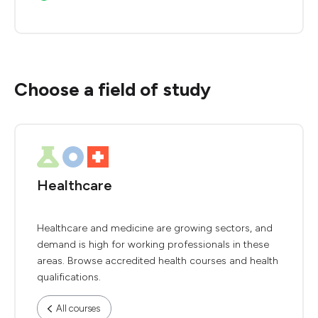
Choose a field of study
Healthcare
Healthcare and medicine are growing sectors, and
demand is high for working professionals in these
areas. Browse accredited health courses and health
qualifications.
All courses