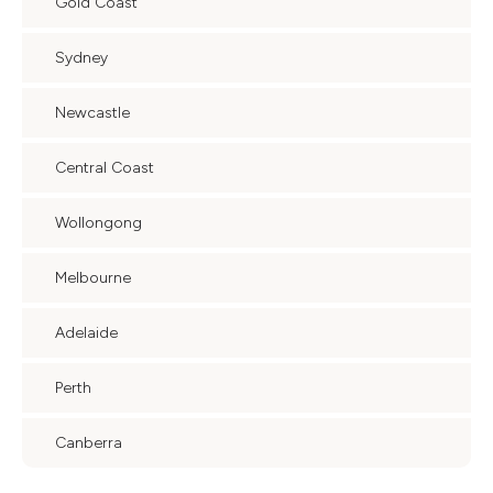
Gold Coast
Sydney
Newcastle
Central Coast
Wollongong
Melbourne
Adelaide
Perth
Canberra