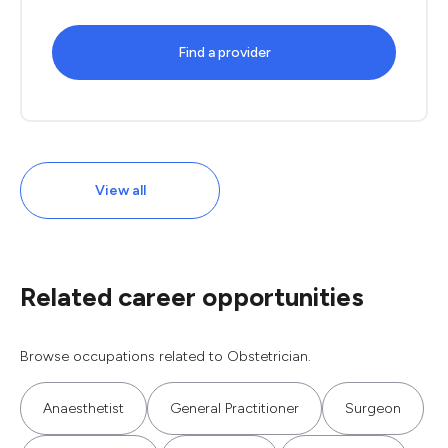
Find a provider
View all
Related career opportunities
Browse occupations related to Obstetrician.
Anaesthetist
General Practitioner
Surgeon