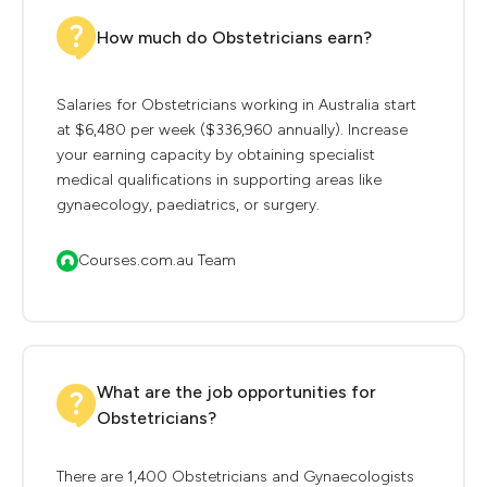
How much do Obstetricians earn?
Salaries for Obstetricians working in Australia start
at $6,480 per week ($336,960 annually). Increase
your earning capacity by obtaining specialist
medical qualifications in supporting areas like
gynaecology, paediatrics, or surgery.
Courses.com.au Team
What are the job opportunities for
Obstetricians?
There are 1,400 Obstetricians and Gynaecologists