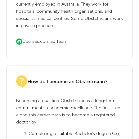
currently employed in Australia. They work for
hospitals, community health organisations, and
specialist medical centres. Some Obstetricians work
in private practice.
Courses.com.au Team
How do I become an Obstetrician?
Becoming a qualified Obstetrician is a long-term
commitment to academic excellence. The first step
along this career path is to become a registered
doctor by:
Completing a suitable Bachelor’s degree (eg,