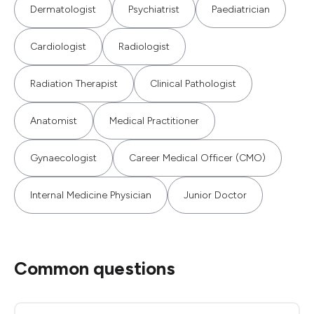
Dermatologist
Psychiatrist
Paediatrician
Cardiologist
Radiologist
Radiation Therapist
Clinical Pathologist
Anatomist
Medical Practitioner
Gynaecologist
Career Medical Officer (CMO)
Internal Medicine Physician
Junior Doctor
Common questions