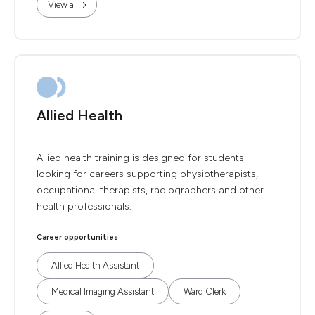
View all
Allied Health
Allied health training is designed for students
looking for careers supporting physiotherapists,
occupational therapists, radiographers and other
health professionals.
Career opportunities
Allied Health Assistant
Medical Imaging Assistant
Ward Clerk