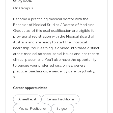
Study mode
On Campus
Become a practicing medical doctor with the
Bachelor of Medical Studies / Doctor of Medicine.
Graduates of this dual qualification are eligible for
provisional registration with the Medical Board of
Australia and are ready to start their hospital
internship. Your learning is divided into three distinct
areas: medical science, social issues and healthcare,
clinical placement. You’ll also have the opportunity
to pursue your preferred disciplines: general
practice, paediatrics, emergency care, psychiatry,
s...
Career opportunities
Anaesthetist
General Practitioner
Medical Practitioner
Surgeon