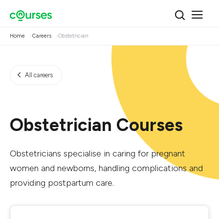
Home
Careers
Obstetrician
All careers
Obstetrician Courses
Obstetricians specialise in caring for pregnant
women and newborns, handling complications and
providing postpartum care.