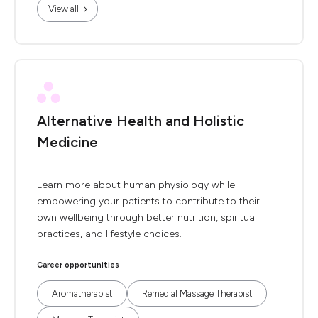
View all
Alternative Health and Holistic
Medicine
Learn more about human physiology while
empowering your patients to contribute to their
own wellbeing through better nutrition, spiritual
practices, and lifestyle choices.
Career opportunities
Aromatherapist
Remedial Massage Therapist