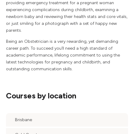
providing emergency treatment for a pregnant woman
experiencing complications during childbirth, examining a
newborn baby and reviewing their health stats and core vitals,
or just smiling for a photograph with a set of happy new
parents.
Being an Obstetrician is a very rewarding, yet demanding
career path. To succeed you’ll need a high standard of
academic performance, lifelong commitment to using the
latest technologies for pregnancy and childbirth, and
outstanding communication skills.
Courses by location
Brisbane