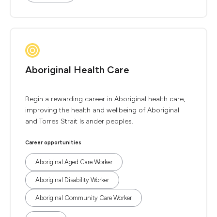
Aboriginal Health Care
Begin a rewarding career in Aboriginal health care,
improving the health and wellbeing of Aboriginal
and Torres Strait Islander peoples.
Career opportunities
Aboriginal Aged Care Worker
Aboriginal Disability Worker
Aboriginal Community Care Worker