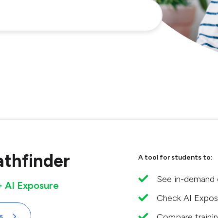
athfinder
A tool for students to:
See in-demand o
 + AI Exposure
Check AI Exposu
Compare trainin
s