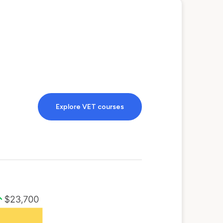
Explore VET courses