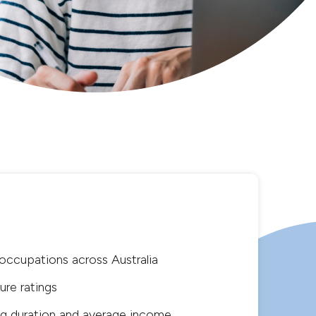
ccupations across Australia
re ratings
g duration and average income