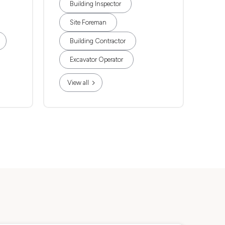
Building Inspector
Site Foreman
Building Contractor
Excavator Operator
View all