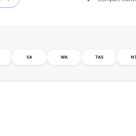
SA
WA
TAS
N