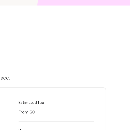
lace.
Estimated fee
From $0