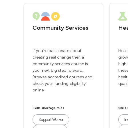
Community Services
Hea
If you're passionate about
Heal
creating real change then a
grow
community services course is
high 
your next big step forward.
thes
Browse accredited courses and
healt
check your funding eligibility
quali
online.
Skills shortage roles
Skills
Support Worker
In