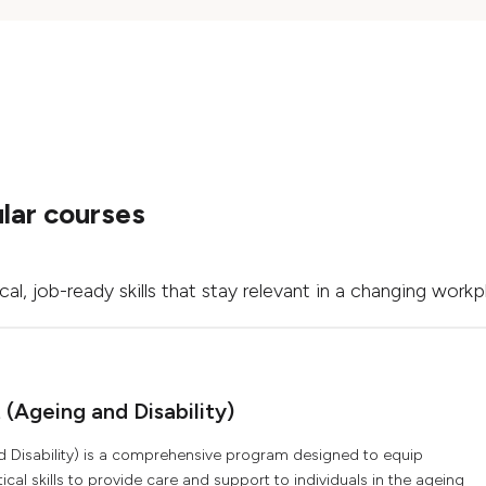
lar courses
l, job-ready skills that stay relevant in a changing workp
t (Ageing and Disability)
 and Disability) is a comprehensive program designed to equip
al skills to provide care and support to individuals in the ageing