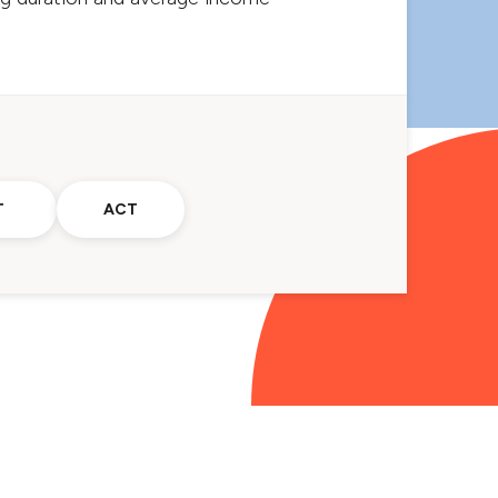
T
ACT