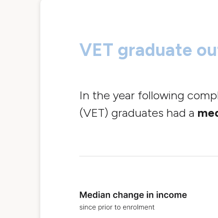
VET graduate o
In the year following comp
(VET) graduates had a
med