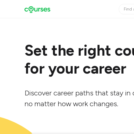
Set the right co
for your career
Discover career paths that stay i
no matter how work changes.