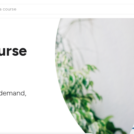
urse
n demand,