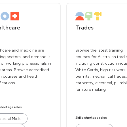
lthcare
Trades
thcare and medicine are
Browse the latest training
ing sectors, and demand is
courses for Australian tradi
for working professionals in
including construction indu
e areas. Browse accredited
White Cards, high risk work
h courses and health
permits, mechanical trades,
fications.
carpentry, electrical, plumb
furniture making.
 shortage roles
Skills shortage roles
dustrial Medic