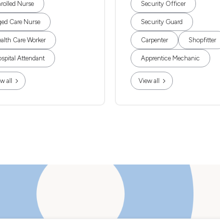
rolled Nurse
Security Officer
ed Care Nurse
Security Guard
alth Care Worker
Carpenter
Shopfitter
spital Attendant
Apprentice Mechanic
w all
View all