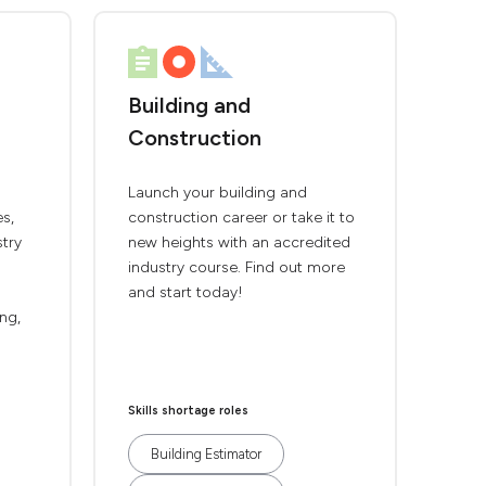
Building and
Construction
Launch your building and
es,
construction career or take it to
stry
new heights with an accredited
industry course. Find out more
and start today!
ing,
Skills shortage roles
Building Estimator