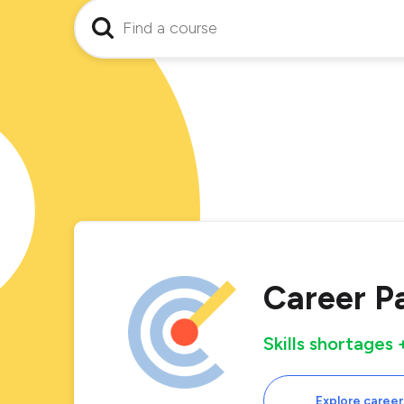
Career P
Skills shortages
Explore career