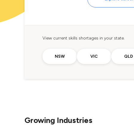
View current skills shortages in your state.
NSW
VIC
QLD
Growing Industries