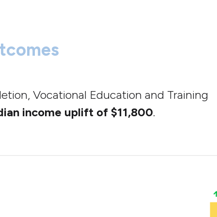
utcomes
letion, Vocational Education and Training
ian income uplift of $11,800
.