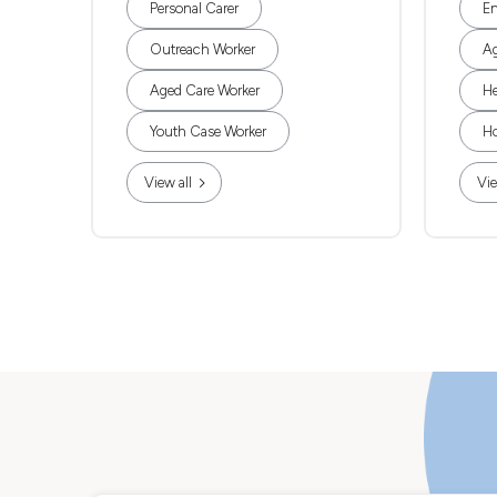
Personal Carer
En
Outreach Worker
Ag
Aged Care Worker
He
Youth Case Worker
Ho
View all
Vie