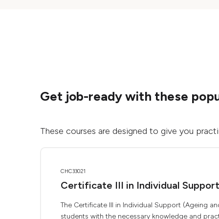
Get job-ready with these popu
These courses are designed to give you practica
CHC33021
Certificate III in Individual Suppor
The Certificate III in Individual Support (Ageing
students with the necessary knowledge and practic