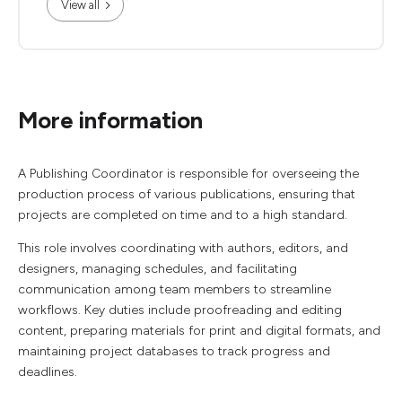
View all
More information
A Publishing Coordinator is responsible for overseeing the
production process of various publications, ensuring that
projects are completed on time and to a high standard.
This role involves coordinating with authors, editors, and
designers, managing schedules, and facilitating
communication among team members to streamline
workflows. Key duties include proofreading and editing
content, preparing materials for print and digital formats, and
maintaining project databases to track progress and
deadlines.