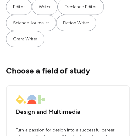
Editor
Writer
Freelance Editor
Science Journalist
Fiction Writer
Grant Writer
Choose a field of study
Design and Multimedia
Turn a passion for design into a successful career