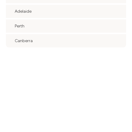
Adelaide
Perth
Canberra