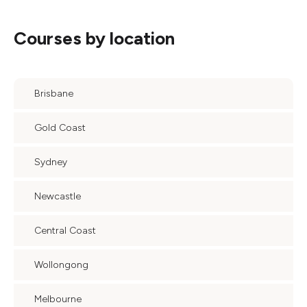
Courses by location
Brisbane
Gold Coast
Sydney
Newcastle
Central Coast
Wollongong
Melbourne