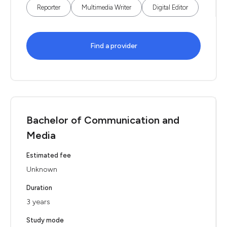
Reporter
Multimedia Writer
Digital Editor
Find a provider
Bachelor of Communication and
Media
Estimated fee
Unknown
Duration
3 years
Study mode