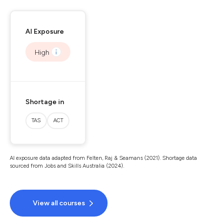
AI Exposure
High
Shortage in
TAS
ACT
AI exposure data adapted from Felten, Raj & Seamans (2021). Shortage data
sourced from Jobs and Skills Australia (2024).
View all courses