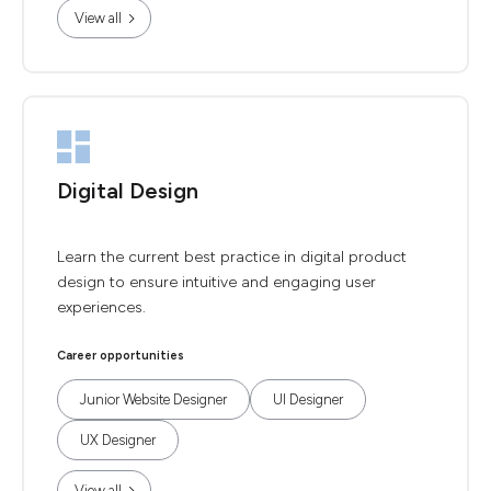
View all
Digital Design
Learn the current best practice in digital product
design to ensure intuitive and engaging user
experiences.
Career opportunities
Junior Website Designer
UI Designer
UX Designer
View all