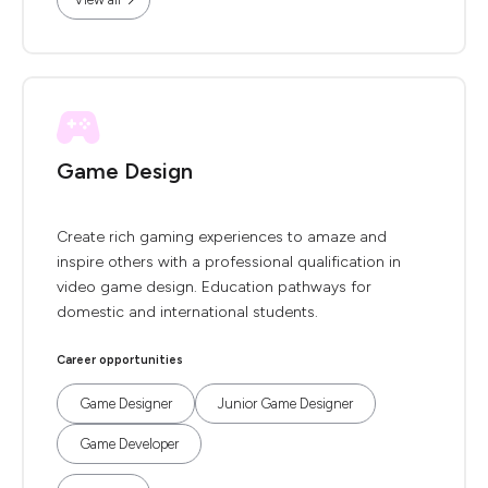
Game Design
Create rich gaming experiences to amaze and
inspire others with a professional qualification in
video game design. Education pathways for
domestic and international students.
Career opportunities
Game Designer
Junior Game Designer
Game Developer