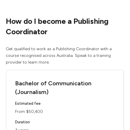
How do I become a Publishing
Coordinator
Get qualified to work as a Publishing Coordinator with a
course recognised across Australia. Speak to a training
provider to learn more.
Bachelor of Communication
(Journalism)
Estimated fee
From $50,400
Duration