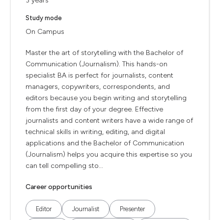
3 years
Study mode
On Campus
Master the art of storytelling with the Bachelor of
Communication (Journalism). This hands-on
specialist BA is perfect for journalists, content
managers, copywriters, correspondents, and
editors because you begin writing and storytelling
from the first day of your degree. Effective
journalists and content writers have a wide range of
technical skills in writing, editing, and digital
applications and the Bachelor of Communication
(Journalism) helps you acquire this expertise so you
can tell compelling sto...
Career opportunities
Editor
Journalist
Presenter