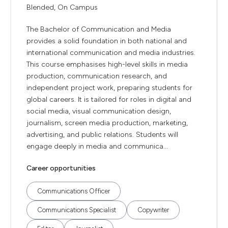
Blended, On Campus
The Bachelor of Communication and Media
provides a solid foundation in both national and
international communication and media industries.
This course emphasises high-level skills in media
production, communication research, and
independent project work, preparing students for
global careers. It is tailored for roles in digital and
social media, visual communication design,
journalism, screen media production, marketing,
advertising, and public relations. Students will
engage deeply in media and communica...
Career opportunities
Communications Officer
Communications Specialist
Copywriter