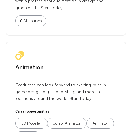
with a professional qualification in design and
graphic arts. Start today!
All courses
Animation
Graduates can look forward to exciting roles in
game design, digital publishing and more in
locations around the world. Start today!
Career opportunities
3D Modeller
Junior Animator
Animator