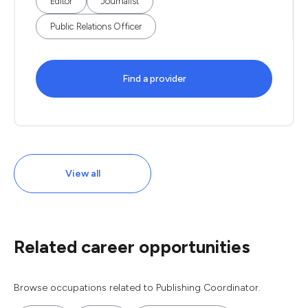
Editor
Journalist
Public Relations Officer
Find a provider
View all
Related career opportunities
Browse occupations related to Publishing Coordinator.