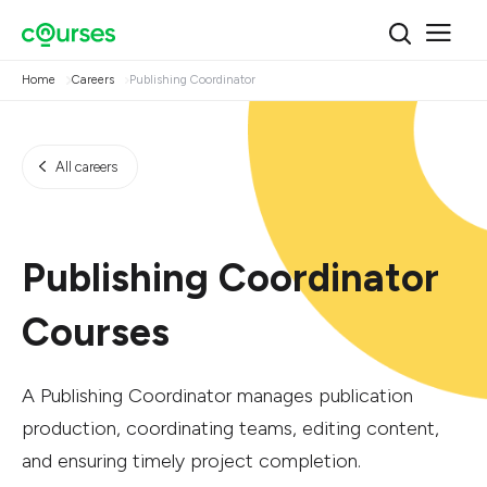
Home
Careers
Publishing Coordinator
All careers
Publishing Coordinator
Courses
A Publishing Coordinator manages publication
production, coordinating teams, editing content,
and ensuring timely project completion.