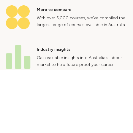
More to compare
With over 5,000 courses, we've compiled the
largest range of courses available in Australia.
Industry insights
Gain valuable insights into Australia's labour
market to help future proof your career.
Contact Us
Advertise With Us
Privacy Policy
Terms & Conditions
© 2024 Courses.com.au Group Pty Ltd