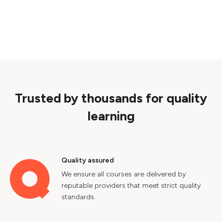
Trusted by thousands for quality
learning
Quality assured
We ensure all courses are delivered by
reputable providers that meet strict quality
standards.