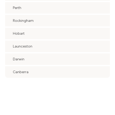
Perth
Rockingham
Hobart
Launceston
Darwin
Canberra