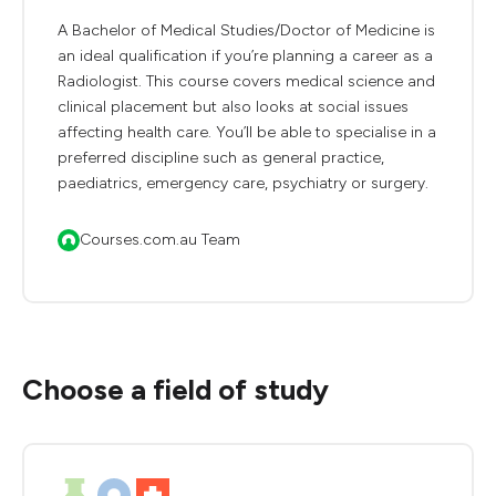
A Bachelor of Medical Studies/Doctor of Medicine is
an ideal qualification if you’re planning a career as a
Radiologist. This course covers medical science and
clinical placement but also looks at social issues
affecting health care. You’ll be able to specialise in a
preferred discipline such as general practice,
paediatrics, emergency care, psychiatry or surgery.
Courses.com.au Team
Choose a field of study