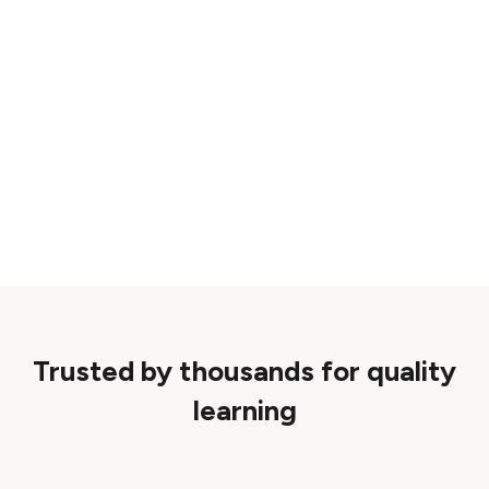
Trusted by thousands for quality
learning