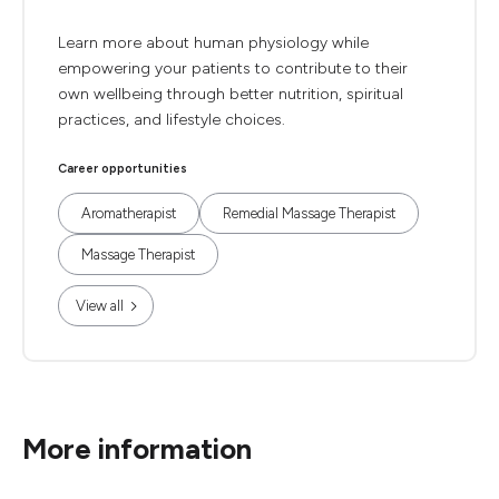
Learn more about human physiology while
empowering your patients to contribute to their
own wellbeing through better nutrition, spiritual
practices, and lifestyle choices.
Career opportunities
Aromatherapist
Remedial Massage Therapist
Massage Therapist
View all
More information