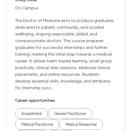
On Campus
The Doctor of Medicine aims to produce graduates
dedicated to patient, community, and societal
wellbeing, shaping responsible, skilled, and
compassionate doctors. This course prepares
graduates for successful internships and further
training, marking the initial step towards a medical
career. It utilises team-based learning, small group
practicals, clinical skills sessions, extensive clinical
placements, and online resources. Students
develop essential skills, knowledge, and attributes
for internship succ...
Career opportunities
Anaesthetist
General Practitioner
Medical Practitioner
Medical Researcher