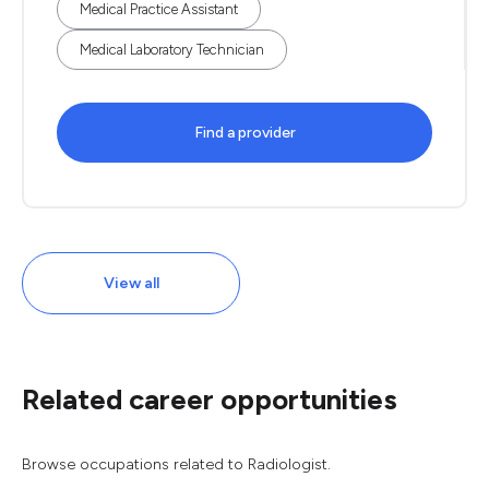
Medical Practice Assistant
Medical Laboratory Technician
Find a provider
View all
Related career opportunities
Browse occupations related to Radiologist.