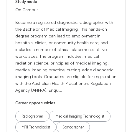
Study mode
On Campus
Become a registered diagnostic radiographer with
the Bachelor of Medical Imaging. This hands-on
degree program can lead to employment in
hospitals, clinics, or community health care, and
includes a number of clinical placements at live
workplaces. The program includes: medical
radiation science, principles of medical imaging,
medical imaging practice, cutting-edge diagnostic
imaging tools. Graduates are eligible for registration
with the Australian Health Practitioners Regulation
Agency (AHPRA). Enqui...
Career opportunities
Radiographer
Medical Imaging Technologist
MRI Technologist
Sonographer