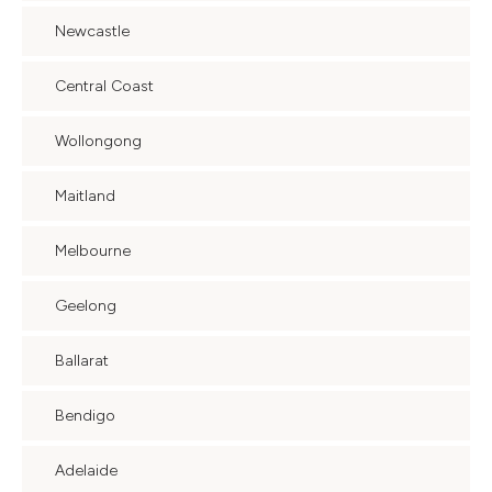
Newcastle
Central Coast
Wollongong
Maitland
Melbourne
Geelong
Ballarat
Bendigo
Adelaide