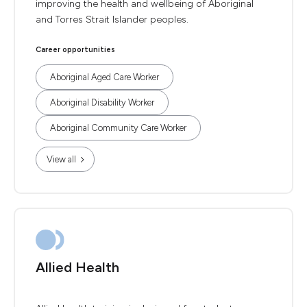
improving the health and wellbeing of Aboriginal
and Torres Strait Islander peoples.
Career opportunities
Aboriginal Aged Care Worker
Aboriginal Disability Worker
Aboriginal Community Care Worker
View all
Allied Health