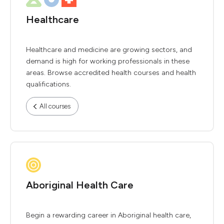
Healthcare
Healthcare and medicine are growing sectors, and
demand is high for working professionals in these
areas. Browse accredited health courses and health
qualifications.
All courses
Aboriginal Health Care
Begin a rewarding career in Aboriginal health care,