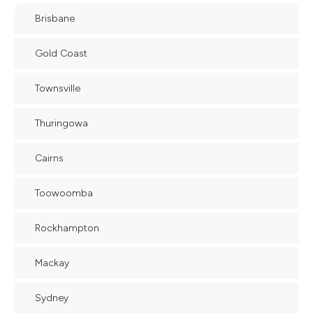
Brisbane
Gold Coast
Townsville
Thuringowa
Cairns
Toowoomba
Rockhampton
Mackay
Sydney