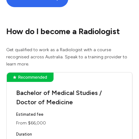
How do I become a Radiologist
Get qualified to work as a Radiologist with a course
recognised across Australia. Speak to a training provider to
learn more.
Bachelor of Medical Studies /
Doctor of Medicine
Estimated fee
From $66,000
Duration