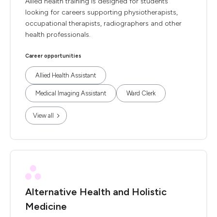
Allied health training is designed for students
looking for careers supporting physiotherapists,
occupational therapists, radiographers and other
health professionals.
Career opportunities
Allied Health Assistant
Medical Imaging Assistant
Ward Clerk
View all
Alternative Health and Holistic
Medicine