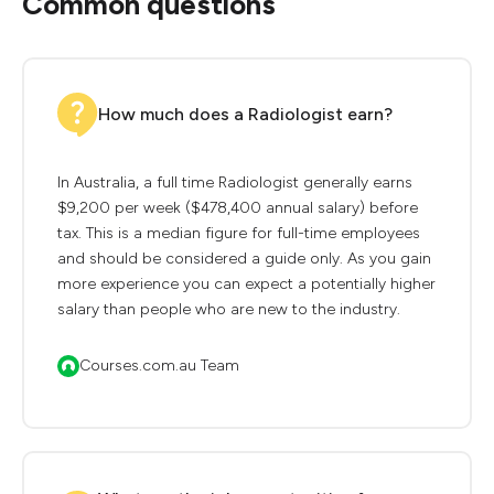
Common questions
How much does a Radiologist earn?
In Australia, a full time Radiologist generally earns
$9,200 per week ($478,400 annual salary) before
tax. This is a median figure for full-time employees
and should be considered a guide only. As you gain
more experience you can expect a potentially higher
salary than people who are new to the industry.
Courses.com.au Team