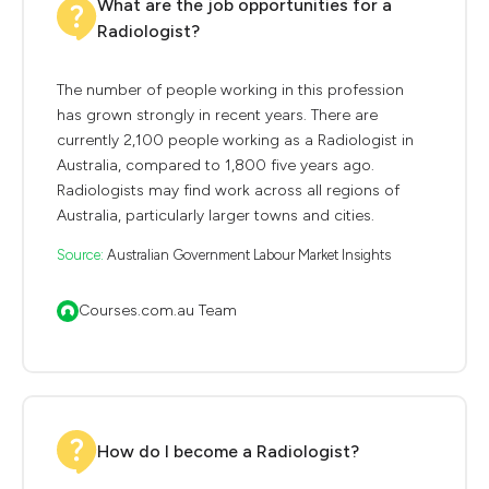
What are the job opportunities for a
Radiologist?
The number of people working in this profession
has grown strongly in recent years. There are
currently 2,100 people working as a Radiologist in
Australia, compared to 1,800 five years ago.
Radiologists may find work across all regions of
Australia, particularly larger towns and cities.
Source:
Australian Government Labour Market Insights
Courses.com.au Team
How do I become a Radiologist?