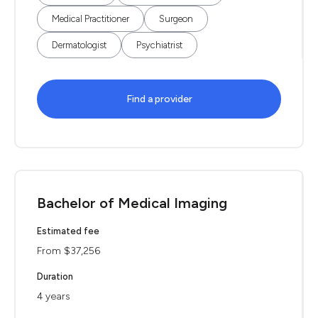
Medical Practitioner
Surgeon
Dermatologist
Psychiatrist
Find a provider
Bachelor of Medical Imaging
Estimated fee
From $37,256
Duration
4 years