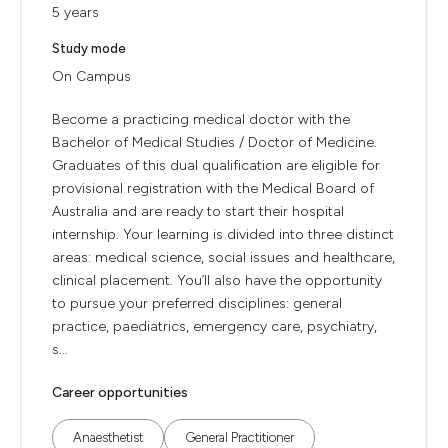
5 years
Study mode
On Campus
Become a practicing medical doctor with the
Bachelor of Medical Studies / Doctor of Medicine.
Graduates of this dual qualification are eligible for
provisional registration with the Medical Board of
Australia and are ready to start their hospital
internship. Your learning is divided into three distinct
areas: medical science, social issues and healthcare,
clinical placement. You’ll also have the opportunity
to pursue your preferred disciplines: general
practice, paediatrics, emergency care, psychiatry,
s...
Career opportunities
Anaesthetist
General Practitioner