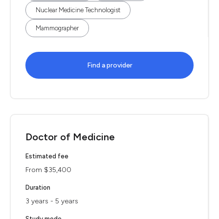
Nuclear Medicine Technologist
Mammographer
Find a provider
Doctor of Medicine
Estimated fee
From $35,400
Duration
3 years - 5 years
Study mode