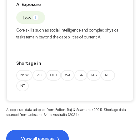
AI Exposure
Low
Core skills such as social intelligence and complex physical
tasks remain beyond the capabilities of current AI.
Shortage in
NSW
VIC
QLD
WA
SA
TAS
ACT
NT
AI exposure data adapted from Felten, Raj & Seamans (2021). Shortage data
sourced from Jobs and Skills Australia (2024).
View all courses