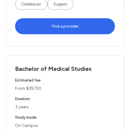
Obstetrician
Surgeon
Find a provider
Bachelor of Medical Studies
Estimated fee
From $39,720
Duration
3 years
Study mode
On Campus