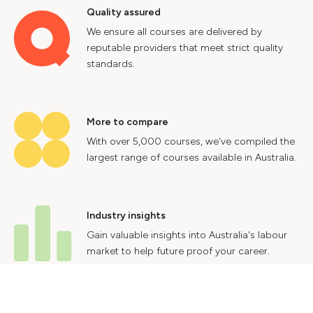
Quality assured
We ensure all courses are delivered by
reputable providers that meet strict quality
standards.
More to compare
With over 5,000 courses, we've compiled the
largest range of courses available in Australia.
Industry insights
Gain valuable insights into Australia's labour
market to help future proof your career.