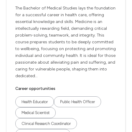
The Bachelor of Medical Studies lays the foundation
for a successful career in health care, offering
essential knowledge and skills. Medicine is an
intellectually rewarding field, demanding critical
problem-solving, teamwork, and integrity. This
course prepares students to be deeply committed
to wellbeing, focusing on protecting and promoting
individual and community health. It is ideal for those
passionate about alleviating pain and suffering, and
caring for vulnerable people, shaping them into
dedicated...
Career opportunities
Health Educator
Public Health Officer
Medical Scientist
Clinical Research Coordinator