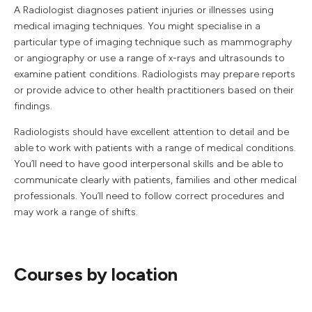
A Radiologist diagnoses patient injuries or illnesses using
medical imaging techniques. You might specialise in a
particular type of imaging technique such as mammography
or angiography or use a range of x-rays and ultrasounds to
examine patient conditions. Radiologists may prepare reports
or provide advice to other health practitioners based on their
findings.
Radiologists should have excellent attention to detail and be
able to work with patients with a range of medical conditions.
You’ll need to have good interpersonal skills and be able to
communicate clearly with patients, families and other medical
professionals. You’ll need to follow correct procedures and
may work a range of shifts.
Courses by location