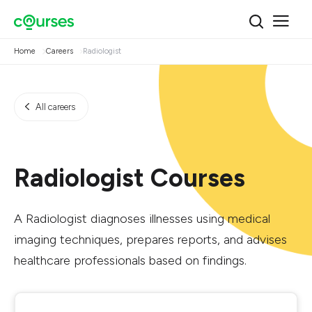
Home
Careers
Radiologist
All careers
Radiologist Courses
A Radiologist diagnoses illnesses using medical
imaging techniques, prepares reports, and advises
healthcare professionals based on findings.