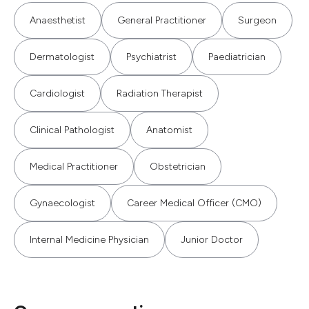
Anaesthetist
General Practitioner
Surgeon
Dermatologist
Psychiatrist
Paediatrician
Cardiologist
Radiation Therapist
Clinical Pathologist
Anatomist
Medical Practitioner
Obstetrician
Gynaecologist
Career Medical Officer (CMO)
Internal Medicine Physician
Junior Doctor