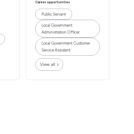
Career opportunities
Public Servant
Local Government
Administration Officer
Local Government Customer
Service Assistant
View all