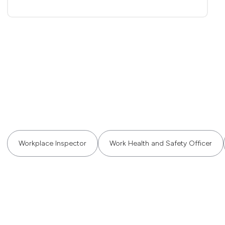
Workplace Inspector
Work Health and Safety Officer