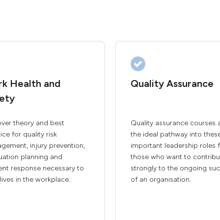
k Health and
Quality Assurance
ety
over theory and best
Quality assurance courses 
ice for quality risk
the ideal pathway into thes
gement, injury prevention,
important leadership roles 
uation planning and
those who want to contribu
dent response necessary to
strongly to the ongoing su
lives in the workplace.
of an organisation.