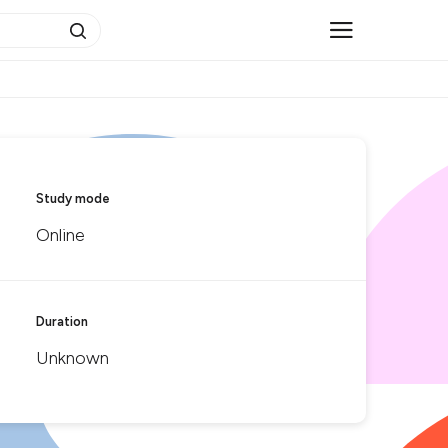
Study mode
Online
Duration
Unknown