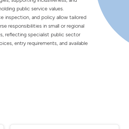
es, supporting inclusiveness, and
lding public service values.
e inspection, and policy allow tailored
rse responsibilities in small or regional
, reflecting specialist public sector
choices, entry requirements, and available