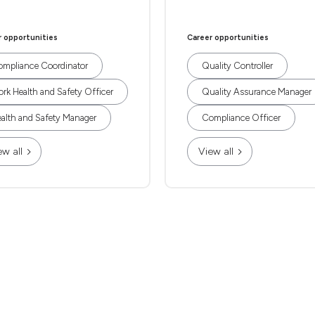
r opportunities
Career opportunities
mpliance Coordinator
Quality Controller
rk Health and Safety Officer
Quality Assurance Manager
alth and Safety Manager
Compliance Officer
ew all
View all