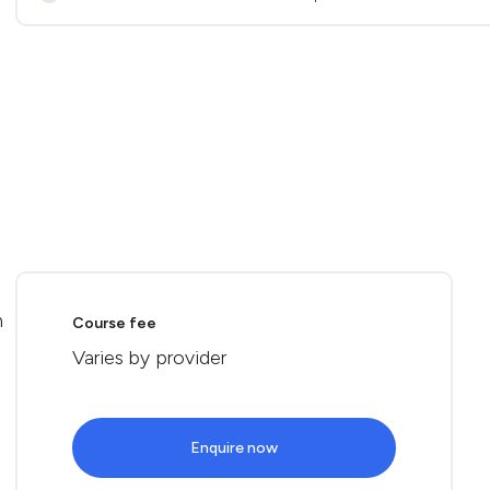
n
Course fee
Varies by provider
Enquire now