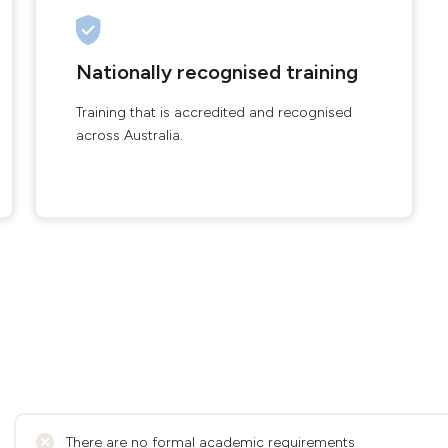
Nationally recognised training
Training that is accredited and recognised
across Australia.
There are no formal academic requirements