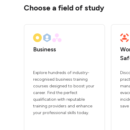
Choose a field of study
Business
Wor
Saf
Explore hundreds of industry-
Disc
recognised business training
pract
courses designed to boost your
mana
career. Find the perfect
evac
qualification with reputable
inci
training providers and enhance
save 
your professional skills today.