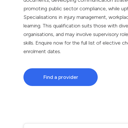
documents, developing communication strategi
promoting public sector compliance, while upho
Specialisations in injury management, workplac
learning. This qualification suits those with dive
organisations, and may involve supervisory roles
skills. Enquire now for the full list of elective 
enrolment dates.
Find a provider