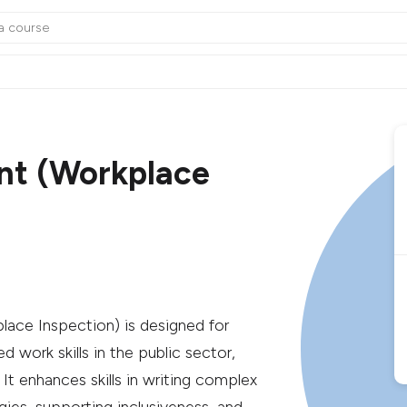
nt (Workplace
ce Inspection) is designed for
d work skills in the public sector,
 It enhances skills in writing complex