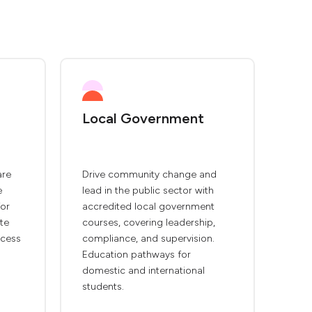
Local Government
are
Drive community change and
e
lead in the public sector with
for
accredited local government
te
courses, covering leadership,
ccess
compliance, and supervision.
Education pathways for
domestic and international
students.