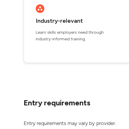
Industry-relevant
Learn skills employers need through
industry-informed training.
Entry requirements
Entry requirements may vary by provider.