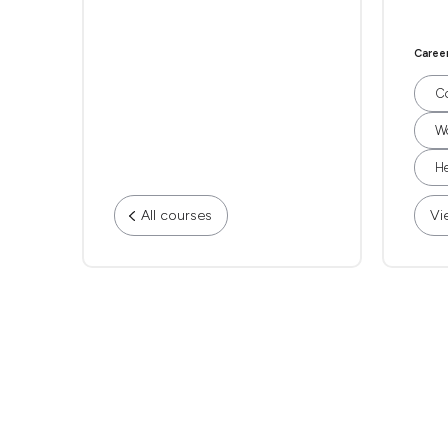
Caree
Co
Wo
He
All courses
Vi