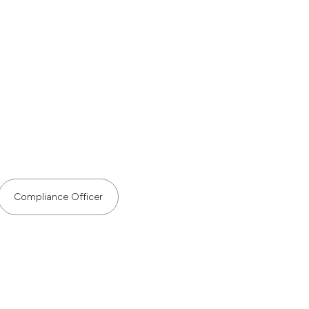
Compliance Officer