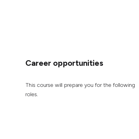
Career opportunities
This course will prepare you for the following
roles.