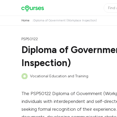
Home
Diploma of Government (Workplace Inspection)
PSP50122
Diploma of Governme
Inspection)
Vocational Education and Training
The PSP50122 Diploma of Government (Workpla
individuals with interdependent and self-directe
seeking formal recognition of their experience.