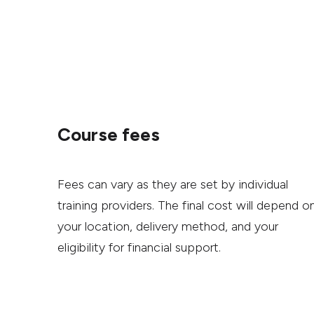
Course fees
Fees can vary as they are set by individual
training providers. The final cost will depend o
your location, delivery method, and your
eligibility for financial support.