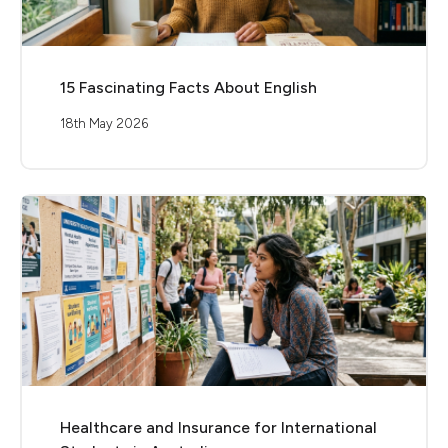
15 Fascinating Facts About English
18th May 2026
Healthcare and Insurance for International