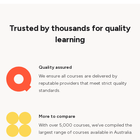
Trusted by thousands for quality
learning
Quality assured
We ensure all courses are delivered by
reputable providers that meet strict quality
standards.
More to compare
With over 5,000 courses, we've compiled the
largest range of courses available in Australia.