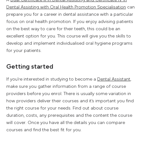
Dental Assisting with Oral Health Promotion Specialisation
can
prepare you for a career in dental assistance with a particular
focus on oral health promotion. If you enjoy advising patients
on the best way to care for their teeth, this could be an
excellent option for you. This course will give you the skills to
develop and implement individualised oral hygiene programs
for your patients.
Getting started
If you’re interested in studying to become a
Dental Assistant
,
make sure you gather information from a range of course
providers before you enrol. There is usually some variation in
how providers deliver their courses and it’s important you find
the right course for your needs. Find out about course
duration, costs, any prerequisites and the content the course
will cover. Once you have all the details you can compare
courses and find the best fit for you.