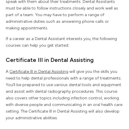
speak with them about their treatments. Dental Assistants
must be able to follow instructions closely and work well as
part of a team. You may have to perform a range of
administrative duties such as answering phone calls or
making appointments.
If a career as a Dental Assistant interests you, the following
courses can help you get started:
Certificate III in Dental Assisting
A
Certificate III in Dental Assisting
will give you the skills you
need to help dental professionals with a range of treatments.
You’ll be prepared to use various dental tools and equipment
and assist with dental radiography procedures. This course
also covers other topics including infection control, working
with diverse people and communicating in an oral health care
setting. The Certificate III in Dental Assisting will also develop
your administrative abilities.