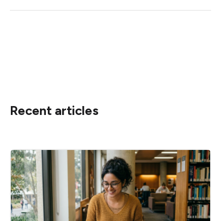
Recent articles