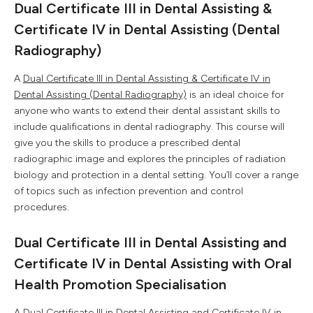
Dual Certificate III in Dental Assisting &
Certificate IV in Dental Assisting (Dental
Radiography)
A
Dual Certificate III in Dental Assisting & Certificate IV in
Dental Assisting (Dental Radiography)
is an ideal choice for
anyone who wants to extend their dental assistant skills to
include qualifications in dental radiography. This course will
give you the skills to produce a prescribed dental
radiographic image and explores the principles of radiation
biology and protection in a dental setting. You’ll cover a range
of topics such as infection prevention and control
procedures.
Dual Certificate III in Dental Assisting and
Certificate IV in Dental Assisting with Oral
Health Promotion Specialisation
A
Dual Certificate III in Dental Assisting and Certificate IV in