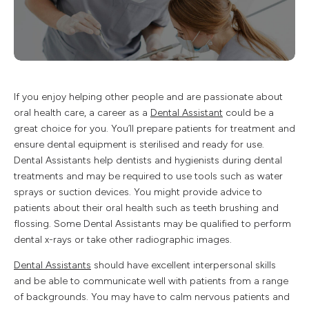
If you enjoy helping other people and are passionate about
oral health care, a career as a
Dental Assistant
could be a
great choice for you. You’ll prepare patients for treatment and
ensure dental equipment is sterilised and ready for use.
Dental Assistants help dentists and hygienists during dental
treatments and may be required to use tools such as water
sprays or suction devices. You might provide advice to
patients about their oral health such as teeth brushing and
flossing. Some Dental Assistants may be qualified to perform
dental x-rays or take other radiographic images.
Dental Assistants
should have excellent interpersonal skills
and be able to communicate well with patients from a range
of backgrounds. You may have to calm nervous patients and