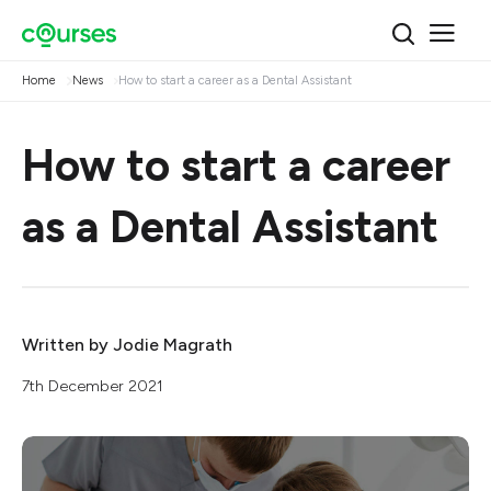
Home
News
How to start a career as a Dental Assistant
How to start a career
as a Dental Assistant
Written by
Jodie Magrath
7th December 2021