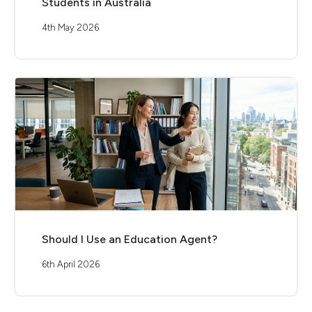
Students in Australia
4th May 2026
Should I Use an Education Agent?
6th April 2026