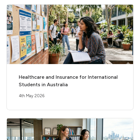
Healthcare and Insurance for International
Students in Australia
4th May 2026