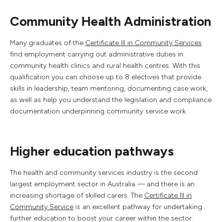
Community Health Administration
Many graduates of the
Certificate III in Community Services
find employment carrying out administrative duties in
community health clinics and rural health centres. With this
qualification you can choose up to 8 electives that provide
skills in leadership, team mentoring, documenting case work,
as well as help you understand the legislation and compliance
documentation underpinning community service work.
Higher education pathways
The health and community services industry is the second
largest employment sector in Australia — and there is an
increasing shortage of skilled carers. The
Certificate III in
Community Service
is an excellent pathway for undertaking
further education to boost your career within the sector.