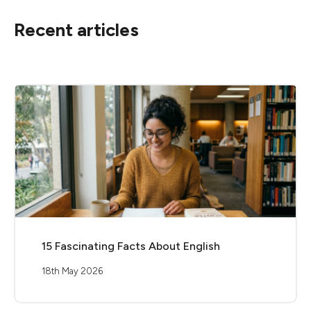
Recent articles
15 Fascinating Facts About English
18th May 2026