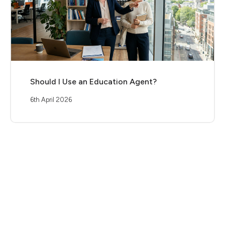
Should I Use an Education Agent?
6th April 2026