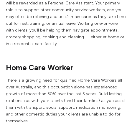
will be rewarded as a Personal Care Assistant. Your primary
role is to support other community service workers, and you
may often be relieving a patient’s main carer as they take time
out for rest, training, or annual leave. Working one-on-one
with clients, you’ll be helping them navigate appointments,
grocery shopping, cooking and cleaning — either at home or
in a residential care facility.
Home Care Worker
There is a growing need for qualified Home Care Workers all
over Australia, and this occupation alone has experienced
growth of more than 30% over the last 5 years. Build lasting
relationships with your clients (and their families) as you assist
them with transport, social support, medication monitoring,
and other domestic duties your clients are unable to do for
themselves.