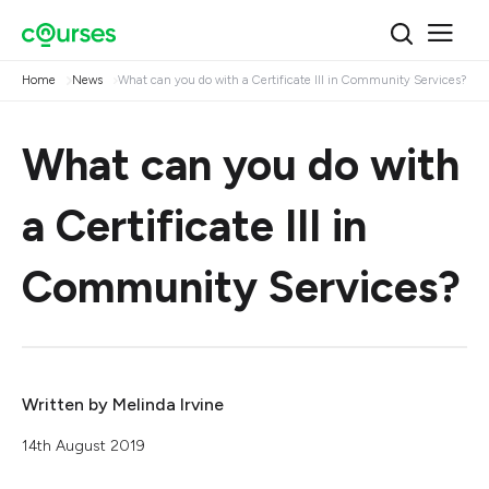
Home
News
What can you do with a Certificate III in Community Services?
What can you do with
a Certificate III in
Community Services?
Written by
Melinda Irvine
14th August 2019