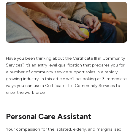
Have you been thinking about the
Certificate III in Community
Services
? It’s an entry level qualification that prepares you for
a number of community service support roles in a rapidly
growing industry. In this article we’ll be looking at 3 immediate
ways you can use a Certificate III in Community Services to
enter the workforce.
Personal Care Assistant
Your compassion for the isolated, elderly, and marginalised