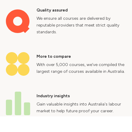
Quality assured
We ensure all courses are delivered by
reputable providers that meet strict quality
standards.
More to compare
With over 5,000 courses, we've compiled the
largest range of courses available in Australia.
Industry insights
Gain valuable insights into Australia's labour
market to help future proof your career.