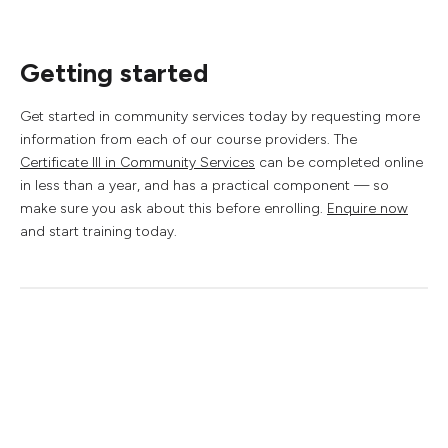
Getting started
Get started in community services today by requesting more
information from each of our course providers. The
Certificate III in Community Services
can be completed online
in less than a year, and has a practical component — so
make sure you ask about this before enrolling.
Enquire now
and start training today.