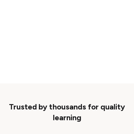
Trusted by thousands for quality
learning