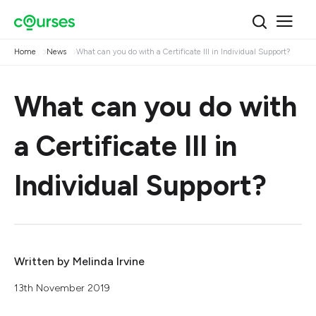
Home
News
What can you do with a Certificate III in Individual Support?
What can you do with
a Certificate III in
Individual Support?
Written by
Melinda Irvine
13th November 2019