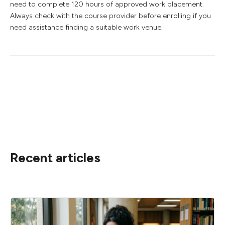
need to complete 120 hours of approved work placement.
Always check with the course provider before enrolling if you
need assistance finding a suitable work venue.
Recent articles