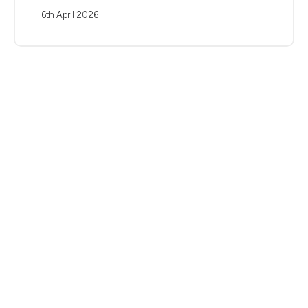
6th April 2026