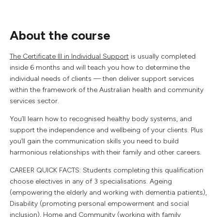
About the course
The Certificate III in Individual Support
is usually completed
inside 6 months and will teach you how to determine the
individual needs of clients — then deliver support services
within the framework of the Australian health and community
services sector.
You’ll learn how to recognised healthy body systems, and
support the independence and wellbeing of your clients. Plus
you’ll gain the communication skills you need to build
harmonious relationships with their family and other careers.
CAREER QUICK FACTS: Students completing this qualification
choose electives in any of 3 specialisations. Ageing
(empowering the elderly and working with dementia patients),
Disability (promoting personal empowerment and social
inclusion), Home and Community (working with family