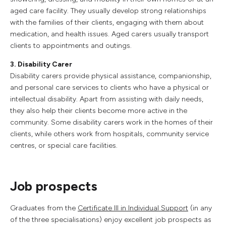
aged care facility. They usually develop strong relationships
with the families of their clients, engaging with them about
medication, and health issues. Aged carers usually transport
clients to appointments and outings.
3. Disability Carer
Disability carers provide physical assistance, companionship,
and personal care services to clients who have a physical or
intellectual disability. Apart from assisting with daily needs,
they also help their clients become more active in the
community. Some disability carers work in the homes of their
clients, while others work from hospitals, community service
centres, or special care facilities.
Job prospects
Graduates from the
Certificate III in Individual Support
(in any
of the three specialisations) enjoy excellent job prospects as