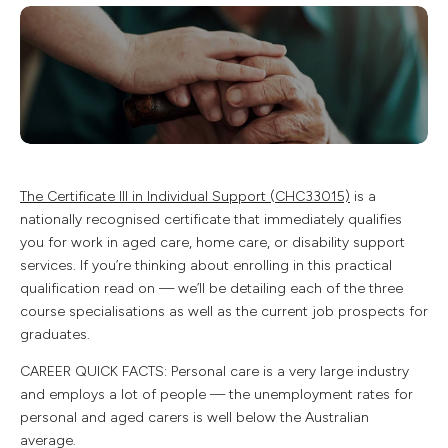
The Certificate III in Individual Support (CHC33015)
is a
nationally recognised certificate that immediately qualifies
you for work in aged care, home care, or disability support
services. If you’re thinking about enrolling in this practical
qualification read on — we’ll be detailing each of the three
course specialisations as well as the current job prospects for
graduates.
CAREER QUICK FACTS: Personal care is a very large industry
and employs a lot of people — the unemployment rates for
personal and aged carers is well below the Australian
average.