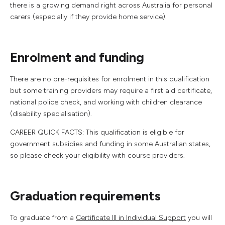
there is a growing demand right across Australia for personal
carers (especially if they provide home service).
Enrolment and funding
There are no pre-requisites for enrolment in this qualification
but some training providers may require a first aid certificate,
national police check, and working with children clearance
(disability specialisation).
CAREER QUICK FACTS: This qualification is eligible for
government subsidies and funding in some Australian states,
so please check your eligibility with course providers.
Graduation requirements
To graduate from a
Certificate III in Individual Support
you will