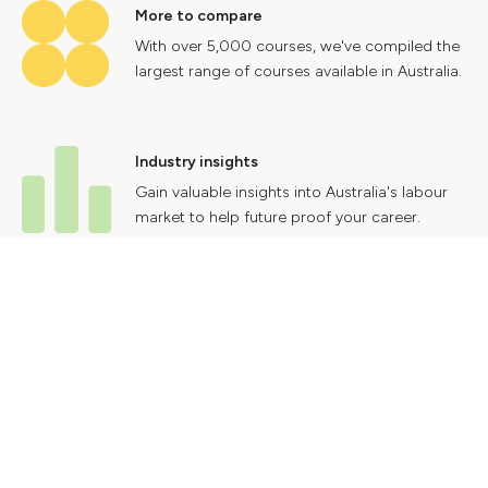
More to compare
With over 5,000 courses, we've compiled the
largest range of courses available in Australia.
Industry insights
Gain valuable insights into Australia's labour
market to help future proof your career.
Contact Us
Advertise With Us
Privacy Policy
Terms & Conditions
© 2024 Courses.com.au Group Pty Ltd