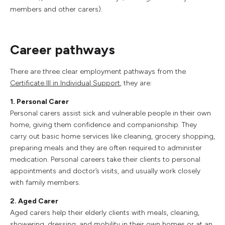
members and other carers).
Career pathways
There are three clear employment pathways from the
Certificate III in Individual Support
, they are:
1. Personal Carer
Personal carers assist sick and vulnerable people in their own
home, giving them confidence and companionship. They
carry out basic home services like cleaning, grocery shopping,
preparing meals and they are often required to administer
medication. Personal careers take their clients to personal
appointments and doctor’s visits, and usually work closely
with family members.
2. Aged Carer
Aged carers help their elderly clients with meals, cleaning,
showering, dressing, and mobility in their own homes or at an