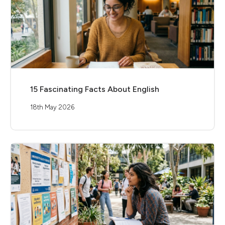
15 Fascinating Facts About English
18th May 2026