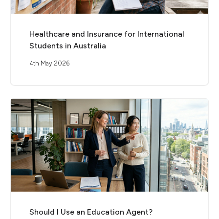
Healthcare and Insurance for International
Students in Australia
4th May 2026
Should I Use an Education Agent?