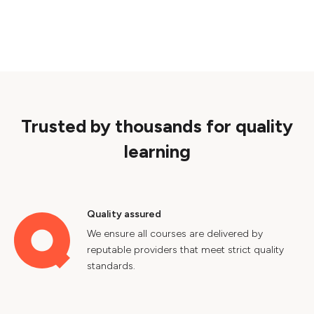
Trusted by thousands for quality
learning
Quality assured
We ensure all courses are delivered by
reputable providers that meet strict quality
standards.