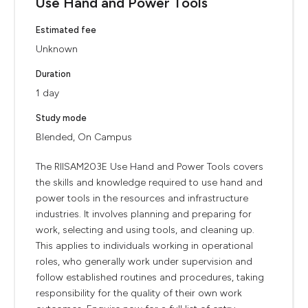
Use Hand and Power Tools
Estimated fee
Unknown
Duration
1 day
Study mode
Blended, On Campus
The RIISAM203E Use Hand and Power Tools covers
the skills and knowledge required to use hand and
power tools in the resources and infrastructure
industries. It involves planning and preparing for
work, selecting and using tools, and cleaning up.
This applies to individuals working in operational
roles, who generally work under supervision and
follow established routines and procedures, taking
responsibility for the quality of their own work