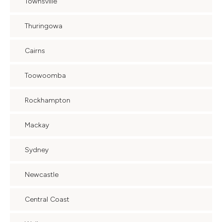
Townsville
Thuringowa
Cairns
Toowoomba
Rockhampton
Mackay
Sydney
Newcastle
Central Coast