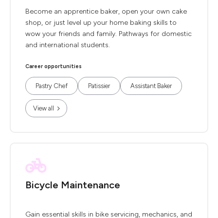
Become an apprentice baker, open your own cake
shop, or just level up your home baking skills to
wow your friends and family. Pathways for domestic
and international students.
Career opportunities
Pastry Chef
Patissier
Assistant Baker
View all
Bicycle Maintenance
Gain essential skills in bike servicing, mechanics, and