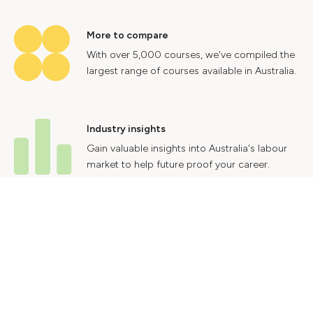
More to compare
With over 5,000 courses, we've compiled the
largest range of courses available in Australia.
Industry insights
Gain valuable insights into Australia's labour
market to help future proof your career.
Contact Us
Advertise With Us
Privacy Policy
Terms & Conditions