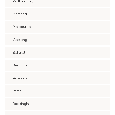
Wollongong
Maitland
Melbourne
Geelong
Ballarat
Bendigo
Adelaide
Perth
Rockingham