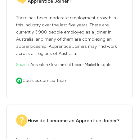
Apprentice Joiner?
There has been moderate employment growth in
this industry over the last five years. There are
currently 3,900 people employed as a joiner in
Australia, and many of them are completing an
apprenticeship. Apprentice Joiners may find work
across all regions of Australia.
Source:
Australian Government Labour Market Insights
Courses.com.au Team
How do I become an Apprentice Joiner?