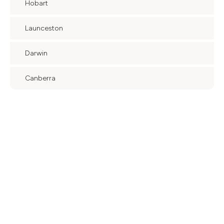
Hobart
Launceston
Darwin
Canberra