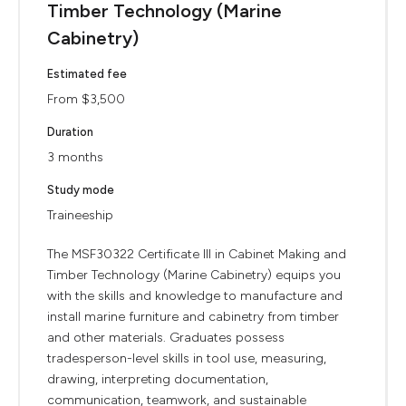
Timber Technology (Marine
Cabinetry)
Estimated fee
From $3,500
Duration
3 months
Study mode
Traineeship
The MSF30322 Certificate III in Cabinet Making and
Timber Technology (Marine Cabinetry) equips you
with the skills and knowledge to manufacture and
install marine furniture and cabinetry from timber
and other materials. Graduates possess
tradesperson-level skills in tool use, measuring,
drawing, interpreting documentation,
communication, teamwork, and sustainable