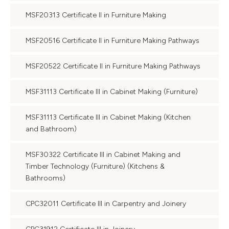
MSF20313 Certificate II in Furniture Making
MSF20516 Certificate II in Furniture Making Pathways
MSF20522 Certificate II in Furniture Making Pathways
MSF31113 Certificate III in Cabinet Making (Furniture)
MSF31113 Certificate III in Cabinet Making (Kitchen
and Bathroom)
MSF30322 Certificate III in Cabinet Making and
Timber Technology (Furniture) (Kitchens &
Bathrooms)
CPC32011 Certificate III in Carpentry and Joinery