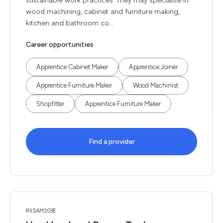
sustainable work practices. They may specialise in
wood machining, cabinet and furniture making,
kitchen and bathroom co...
Career opportunities
Apprentice Cabinet Maker
Apprentice Joiner
Apprentice Furniture Maker
Wood Machinist
Shopfitter
Apprentice Furniture Maker
Find a provider
RIISAM203E