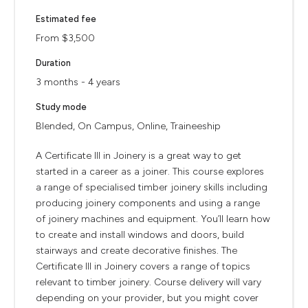
Estimated fee
From $3,500
Duration
3 months - 4 years
Study mode
Blended, On Campus, Online, Traineeship
A Certificate III in Joinery is a great way to get
started in a career as a joiner. This course explores
a range of specialised timber joinery skills including
producing joinery components and using a range
of joinery machines and equipment. You’ll learn how
to create and install windows and doors, build
stairways and create decorative finishes. The
Certificate III in Joinery covers a range of topics
relevant to timber joinery. Course delivery will vary
depending on your provider, but you might cover