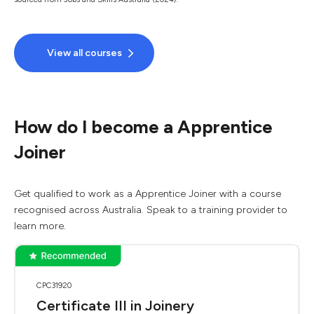
View all courses
How do I become a Apprentice
Joiner
Get qualified to work as a Apprentice Joiner with a course
recognised across Australia. Speak to a training provider to
learn more.
CPC31920
Certificate III in Joinery