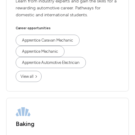
Learn from industry experts and gain the skills for a
rewarding automotive career. Pathways for
domestic and international students.
Career opportunities
Apprentice Caravan Mechanic
Apprentice Mechanic
Apprentice Automotive Electrician
View all
Baking