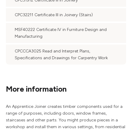
CPC31912 Certificate III in Joinery
CPC32211 Certificate III in Joinery (Stairs)
MSF40222 Certificate IV in Furniture Design and
Manufacturing
CPCCCA3025 Read and Interpret Plans,
Specifications and Drawings for Carpentry Work
More information
An Apprentice Joiner creates timber components used for a
range of purposes, including doors, window frames,
staircases and other parts. You might produce pieces in a
workshop and install them in various settings, from residential