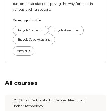
customer satisfaction, paving the way for roles in
various cycling sectors.
Career opportunities
Bicycle Mechanic
Bicycle Assembler
Bicycle Sales Assistant
View all
All courses
MSF20322 Certificate II in Cabinet Making and
Timber Technology