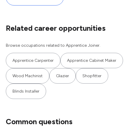
Related career opportunities
Browse occupations related to Apprentice Joiner.
Apprentice Carpenter
Apprentice Cabinet Maker
Wood Machinist
Glazier
Shopfitter
Blinds Installer
Common questions