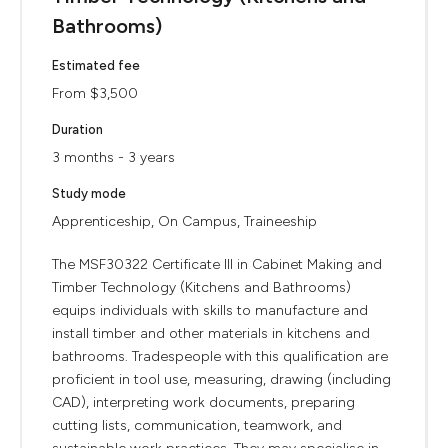
Bathrooms)
Estimated fee
From $3,500
Duration
3 months - 3 years
Study mode
Apprenticeship, On Campus, Traineeship
The MSF30322 Certificate III in Cabinet Making and
Timber Technology (Kitchens and Bathrooms)
equips individuals with skills to manufacture and
install timber and other materials in kitchens and
bathrooms. Tradespeople with this qualification are
proficient in tool use, measuring, drawing (including
CAD), interpreting work documents, preparing
cutting lists, communication, teamwork, and