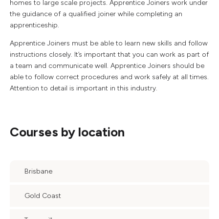
homes to large scale projects. Apprentice Joiners work under
the guidance of a qualified joiner while completing an
apprenticeship.
Apprentice Joiners must be able to learn new skills and follow
instructions closely. It’s important that you can work as part of
a team and communicate well. Apprentice Joiners should be
able to follow correct procedures and work safely at all times.
Attention to detail is important in this industry.
Courses by location
Brisbane
Gold Coast