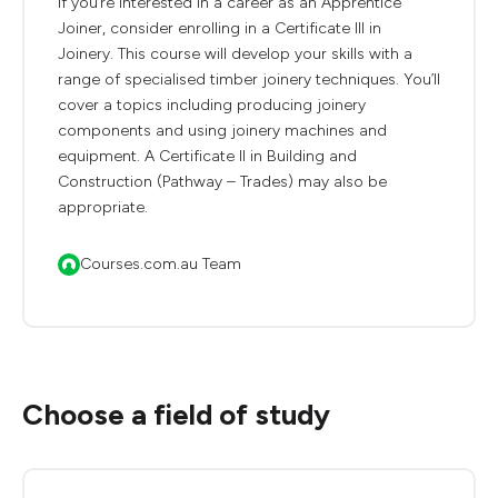
If you’re interested in a career as an Apprentice
Joiner, consider enrolling in a Certificate III in
Joinery. This course will develop your skills with a
range of specialised timber joinery techniques. You’ll
cover a topics including producing joinery
components and using joinery machines and
equipment. A Certificate II in Building and
Construction (Pathway – Trades) may also be
appropriate.
Courses.com.au Team
Choose a field of study