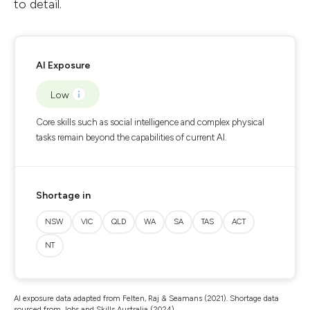
to detail.
AI Exposure
Low
Core skills such as social intelligence and complex physical
tasks remain beyond the capabilities of current AI.
Shortage in
NSW
VIC
QLD
WA
SA
TAS
ACT
NT
AI exposure data adapted from Felten, Raj & Seamans (2021). Shortage data
sourced from Jobs and Skills Australia (2024).