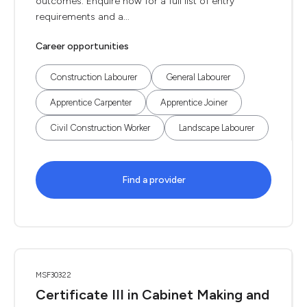
outcomes. Enquire now for a full list of entry
requirements and a...
Career opportunities
Construction Labourer
General Labourer
Apprentice Carpenter
Apprentice Joiner
Civil Construction Worker
Landscape Labourer
Find a provider
MSF30322
Certificate III in Cabinet Making and