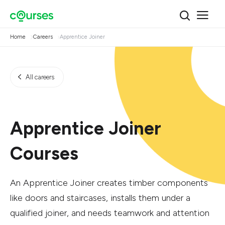
Home
Careers
Apprentice Joiner
All careers
Apprentice Joiner
Courses
An Apprentice Joiner creates timber components
like doors and staircases, installs them under a
qualified joiner, and needs teamwork and attention