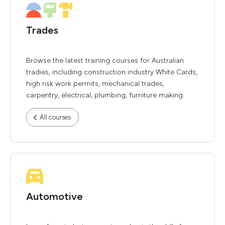
Trades
Browse the latest training courses for Australian
tradies, including construction industry White Cards,
high risk work permits, mechanical trades,
carpentry, electrical, plumbing, furniture making.
All courses
Automotive