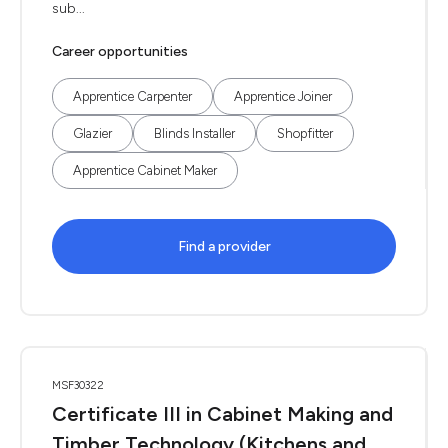
sub...
Career opportunities
Apprentice Carpenter
Apprentice Joiner
Glazier
Blinds Installer
Shopfitter
Apprentice Cabinet Maker
Find a provider
MSF30322
Certificate III in Cabinet Making and
Timber Technology (Kitchens and