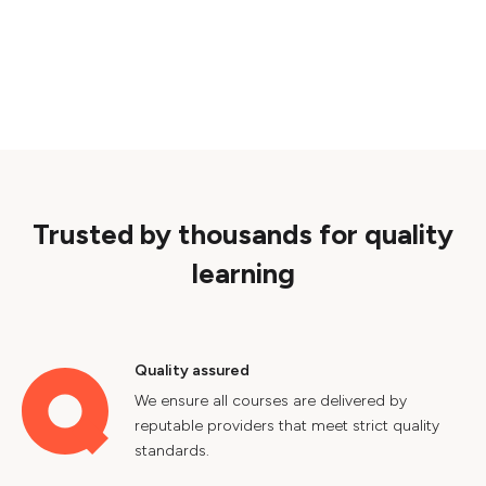
Trusted by thousands for quality
learning
Quality assured
We ensure all courses are delivered by
reputable providers that meet strict quality
standards.