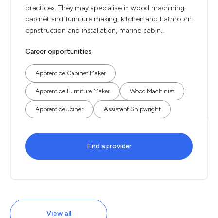
practices. They may specialise in wood machining,
cabinet and furniture making, kitchen and bathroom
construction and installation, marine cabin...
Career opportunities
Apprentice Cabinet Maker
Apprentice Furniture Maker
Wood Machinist
Apprentice Joiner
Assistant Shipwright
Find a provider
View all