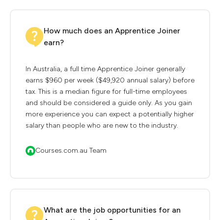
How much does an Apprentice Joiner
earn?
In Australia, a full time Apprentice Joiner generally
earns $960 per week ($49,920 annual salary) before
tax. This is a median figure for full-time employees
and should be considered a guide only. As you gain
more experience you can expect a potentially higher
salary than people who are new to the industry.
Courses.com.au Team
What are the job opportunities for an