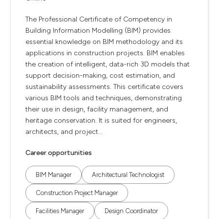
The Professional Certificate of Competency in
Building Information Modelling (BIM) provides
essential knowledge on BIM methodology and its
applications in construction projects. BIM enables
the creation of intelligent, data-rich 3D models that
support decision-making, cost estimation, and
sustainability assessments. This certificate covers
various BIM tools and techniques, demonstrating
their use in design, facility management, and
heritage conservation. It is suited for engineers,
architects, and project...
Career opportunities
BIM Manager
Architectural Technologist
Construction Project Manager
Facilities Manager
Design Coordinator