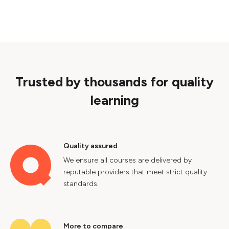
Trusted by thousands for quality
learning
Quality assured
We ensure all courses are delivered by
reputable providers that meet strict quality
standards.
More to compare