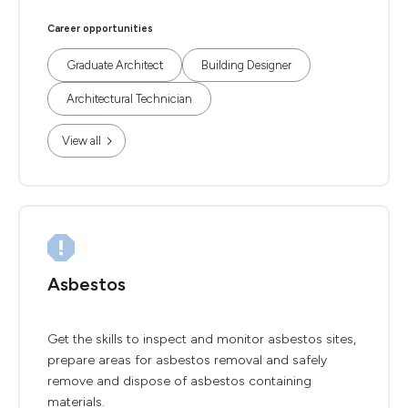
Career opportunities
Graduate Architect
Building Designer
Architectural Technician
View all
Asbestos
Get the skills to inspect and monitor asbestos sites,
prepare areas for asbestos removal and safely
remove and dispose of asbestos containing
materials.