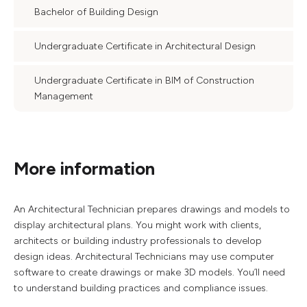
Bachelor of Building Design
Undergraduate Certificate in Architectural Design
Undergraduate Certificate in BIM of Construction
Management
More information
An Architectural Technician prepares drawings and models to
display architectural plans. You might work with clients,
architects or building industry professionals to develop
design ideas. Architectural Technicians may use computer
software to create drawings or make 3D models. You’ll need
to understand building practices and compliance issues.