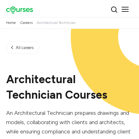
Home
Careers
Architectural Technician
All careers
Architectural
Technician Courses
An Architectural Technician prepares drawings and
models, collaborating with clients and architects,
while ensuring compliance and understanding client