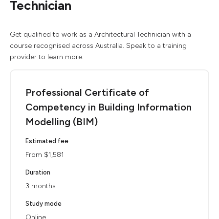
Technician
Get qualified to work as a Architectural Technician with a
course recognised across Australia. Speak to a training
provider to learn more.
Professional Certificate of
Competency in Building Information
Modelling (BIM)
Estimated fee
From $1,581
Duration
3 months
Study mode
Online