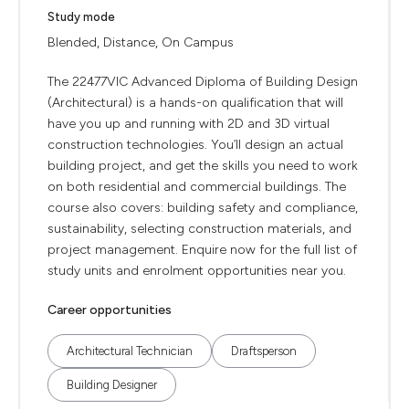
Study mode
Blended, Distance, On Campus
The 22477VIC Advanced Diploma of Building Design
(Architectural) is a hands-on qualification that will
have you up and running with 2D and 3D virtual
construction technologies. You’ll design an actual
building project, and get the skills you need to work
on both residential and commercial buildings. The
course also covers: building safety and compliance,
sustainability, selecting construction materials, and
project management. Enquire now for the full list of
study units and enrolment opportunities near you.
Career opportunities
Architectural Technician
Draftsperson
Building Designer