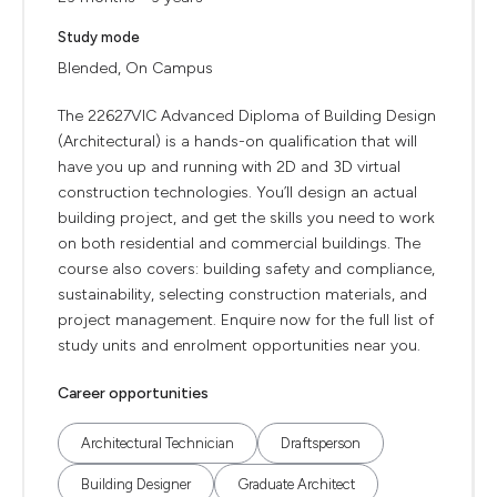
Study mode
Blended, On Campus
The 22627VIC Advanced Diploma of Building Design
(Architectural) is a hands-on qualification that will
have you up and running with 2D and 3D virtual
construction technologies. You’ll design an actual
building project, and get the skills you need to work
on both residential and commercial buildings. The
course also covers: building safety and compliance,
sustainability, selecting construction materials, and
project management. Enquire now for the full list of
study units and enrolment opportunities near you.
Career opportunities
Architectural Technician
Draftsperson
Building Designer
Graduate Architect