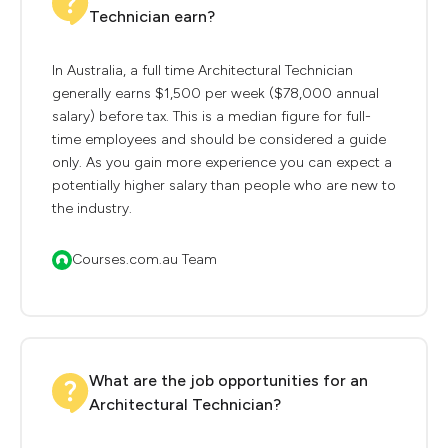
Technician earn?
In Australia, a full time Architectural Technician
generally earns $1,500 per week ($78,000 annual
salary) before tax. This is a median figure for full-
time employees and should be considered a guide
only. As you gain more experience you can expect a
potentially higher salary than people who are new to
the industry.
Courses.com.au Team
What are the job opportunities for an
Architectural Technician?