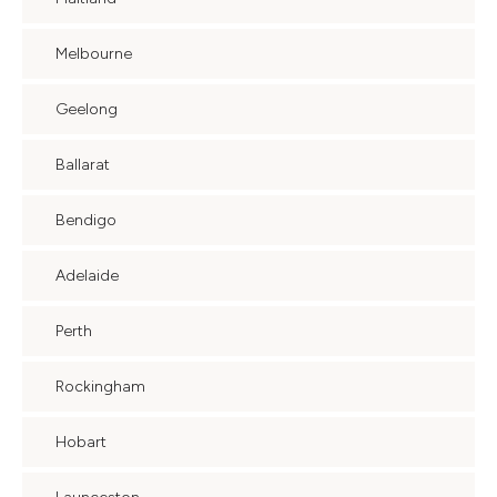
Melbourne
Geelong
Ballarat
Bendigo
Adelaide
Perth
Rockingham
Hobart