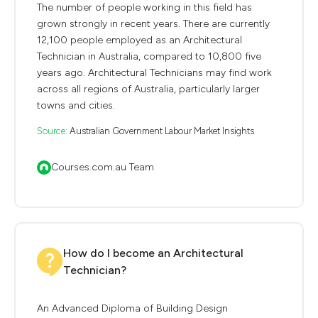
The number of people working in this field has
grown strongly in recent years. There are currently
12,100 people employed as an Architectural
Technician in Australia, compared to 10,800 five
years ago. Architectural Technicians may find work
across all regions of Australia, particularly larger
towns and cities.
Source:
Australian Government Labour Market Insights
Courses.com.au Team
How do I become an Architectural
Technician?
An Advanced Diploma of Building Design