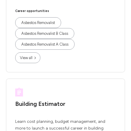
Career opportunities
Asbestos Removalist
Asbestos Removalist B Class
Asbestos Removalist A Class
View all
Building Estimator
Learn cost planning, budget management, and
more to launch a successful career in building