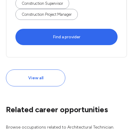
Construction Supervisor
Construction Project Manager
Find a provider
View all
Related career opportunities
Browse occupations related to Architectural Technician.