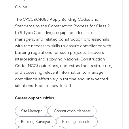
Online
The CPCCBC4053 Apply Building Codes and
Standards to the Construction Process for Class 2
to 9 Type C buildings equips builders, site
managers, and related construction professionals
with the necessary skills to ensure compliance with
building regulations for such projects. It covers
interpreting and applying National Construction
Code (NCC) guidelines, understanding its structure,
and accessing relevant information to manage
compliance effectively in routine and unexpected
situations. Enquire now for a f...
Career opportunities
Site Manager
Construction Manager
Building Surveyor
Building Inspector