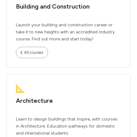
Building and Construction
Launch your building and construction career or
take it to new heights with an accredited industry
course. Find out more and start today!
All courses
Architecture
Learn to design buildings that inspire, with courses
in Architecture. Education pathways for domestic
and international students.