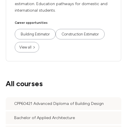
estimation. Education pathways for domestic and
international students.
Career opportunities
Building Estimator
Construction Estimator
View all
All courses
CPP60421 Advanced Diploma of Building Design
Bachelor of Applied Architecture