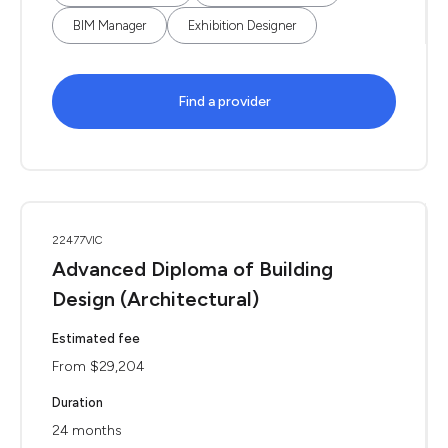
BIM Manager
Exhibition Designer
Find a provider
22477VIC
Advanced Diploma of Building
Design (Architectural)
Estimated fee
From $29,204
Duration
24 months