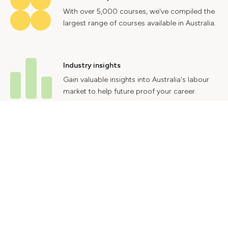
With over 5,000 courses, we've compiled the
largest range of courses available in Australia.
Industry insights
Gain valuable insights into Australia's labour
market to help future proof your career.
Contact Us
Advertise With Us
Privacy Policy
Terms & Conditions
© 2024 Courses.com.au Group Pty Ltd