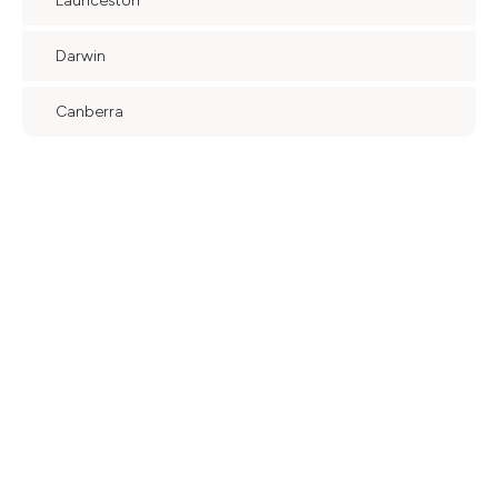
Launceston
Darwin
Canberra