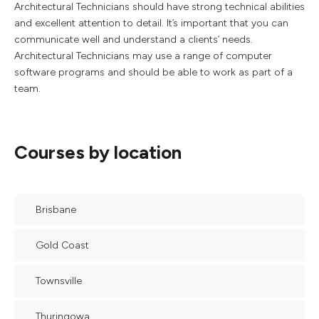
Architectural Technicians should have strong technical abilities
and excellent attention to detail. It’s important that you can
communicate well and understand a clients’ needs.
Architectural Technicians may use a range of computer
software programs and should be able to work as part of a
team.
Courses by location
Brisbane
Gold Coast
Townsville
Thuringowa