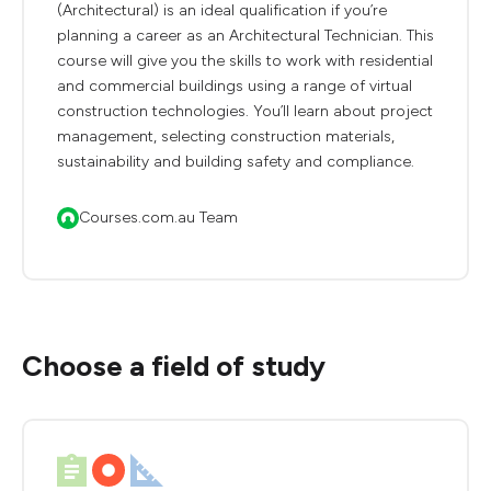
(Architectural) is an ideal qualification if you’re
planning a career as an Architectural Technician. This
course will give you the skills to work with residential
and commercial buildings using a range of virtual
construction technologies. You’ll learn about project
management, selecting construction materials,
sustainability and building safety and compliance.
Courses.com.au Team
Choose a field of study