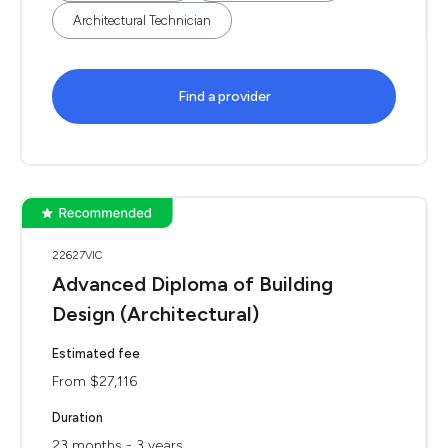
Architectural Technician
Find a provider
22627VIC
Advanced Diploma of Building
Design (Architectural)
Estimated fee
From $27,116
Duration
23 months - 3 years