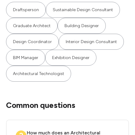
Draftsperson
Sustainable Design Consultant
Graduate Architect
Building Designer
Design Coordinator
Interior Design Consultant
BIM Manager
Exhibition Designer
Architectural Technologist
Common questions
How much does an Architectural