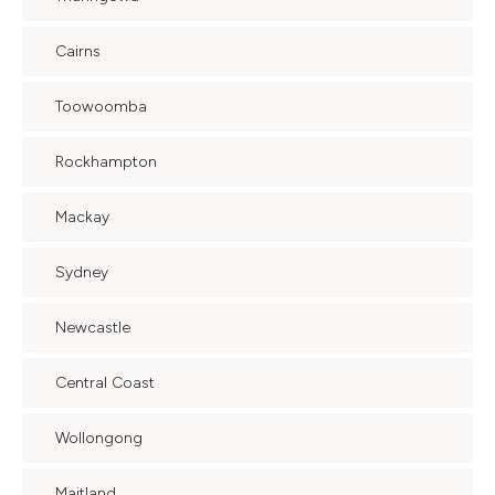
Cairns
Toowoomba
Rockhampton
Mackay
Sydney
Newcastle
Central Coast
Wollongong
Maitland