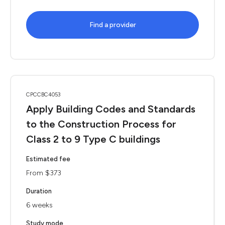
Find a provider
CPCCBC4053
Apply Building Codes and Standards
to the Construction Process for
Class 2 to 9 Type C buildings
Estimated fee
From $373
Duration
6 weeks
Study mode