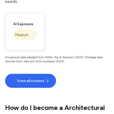
needs.
AI Exposure
Medium
AI exposure data adapted from Felten, Raj & Seamans (2021). Shortage data
sourced from Jobs and Skills Australia (2024).
View all courses
How do I become a Architectural