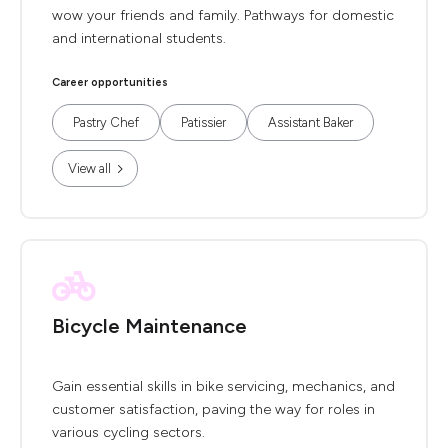
wow your friends and family. Pathways for domestic
and international students.
Career opportunities
Pastry Chef
Patissier
Assistant Baker
View all
Bicycle Maintenance
Gain essential skills in bike servicing, mechanics, and
customer satisfaction, paving the way for roles in
various cycling sectors.