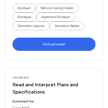
Bricklayer
Wall and Ceiling Installer
Blocklayer
Apprentice Bricklayer
Demolition Labourer
Demolition Worker
Find a provider
CPCCBC4012
Read and Interpret Plans and
Specifications
Estimated fee