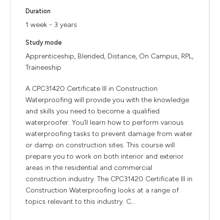
Duration
1 week - 3 years
Study mode
Apprenticeship, Blended, Distance, On Campus, RPL,
Traineeship
A CPC31420 Certificate III in Construction
Waterproofing will provide you with the knowledge
and skills you need to become a qualified
waterproofer. You’ll learn how to perform various
waterproofing tasks to prevent damage from water
or damp on construction sites. This course will
prepare you to work on both interior and exterior
areas in the residential and commercial
construction industry. The CPC31420 Certificate III in
Construction Waterproofing looks at a range of
topics relevant to this industry. C...