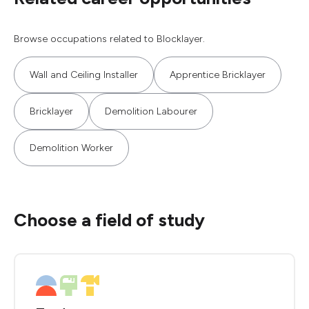
Browse occupations related to Blocklayer.
Wall and Ceiling Installer
Apprentice Bricklayer
Bricklayer
Demolition Labourer
Demolition Worker
Choose a field of study