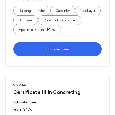
Building Estimator
Carpenter
Blocklayer
Bricklayer
Construction Labourer
Apprentice Cabinet Maker
Find a provider
CPC30320
Certificate III in Concreting
Estimated fee
From $400