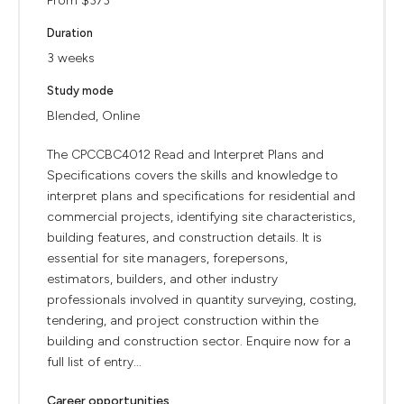
From $373
Duration
3 weeks
Study mode
Blended, Online
The CPCCBC4012 Read and Interpret Plans and
Specifications covers the skills and knowledge to
interpret plans and specifications for residential and
commercial projects, identifying site characteristics,
building features, and construction details. It is
essential for site managers, forepersons,
estimators, builders, and other industry
professionals involved in quantity surveying, costing,
tendering, and project construction within the
building and construction sector. Enquire now for a
full list of entry...
Career opportunities