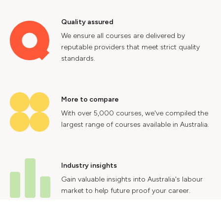
Quality assured
We ensure all courses are delivered by
reputable providers that meet strict quality
standards.
More to compare
With over 5,000 courses, we've compiled the
largest range of courses available in Australia.
Industry insights
Gain valuable insights into Australia's labour
market to help future proof your career.