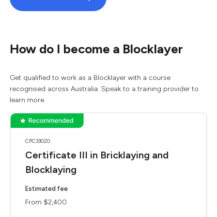
How do I become a Blocklayer
Get qualified to work as a Blocklayer with a course
recognised across Australia. Speak to a training provider to
learn more.
CPC33020
Certificate III in Bricklaying and
Blocklaying
Estimated fee
From $2,400