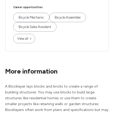
Career opportunities
Bicycle Mechanic
Bicycle Assembler
Bicycle Sales Assistant
View all
More information
A Blocklayer lays blocks and bricks to create a range of
building structures. You may use blocks to build large
structures like residential homes or use them to create
smaller projects like retaining walls or garden structures.
Blocklayers often work from plans and specifications but may