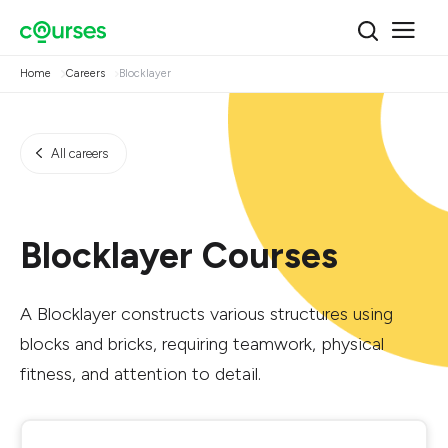
Home
Careers
Blocklayer
All careers
Blocklayer Courses
A Blocklayer constructs various structures using
blocks and bricks, requiring teamwork, physical
fitness, and attention to detail.