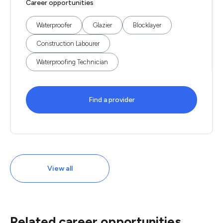
Career opportunities
Waterproofer
Glazier
Blocklayer
Construction Labourer
Waterproofing Technician
Find a provider
View all
Related career opportunities