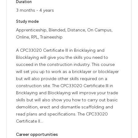
Duration
3 months - 4 years
Study mode
Apprenticeship, Blended, Distance, On Campus,
Online, RPL, Traineeship
A CPC33020 Certificate III in Bricklaying and
Blocklaying will give you the skills you need to
succeed in the construction industry. This course
will set you up to work as a bricklayer or blocklayer
but will also provide other skills required on a
construction site. The CPC33020 Certificate III in
Bricklaying and Blocklaying will improve your trade
skills but will also show you how to carry out basic
demolition, erect and dismantle scaffolding and
read plans and specifications. The CPC33020
Certificate II...
Career opportunities