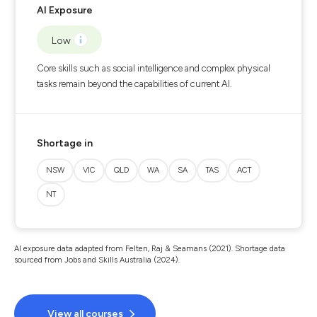
AI Exposure
Low
Core skills such as social intelligence and complex physical
tasks remain beyond the capabilities of current AI.
Shortage in
NSW
VIC
QLD
WA
SA
TAS
ACT
NT
AI exposure data adapted from Felten, Raj & Seamans (2021). Shortage data
sourced from Jobs and Skills Australia (2024).
View all courses