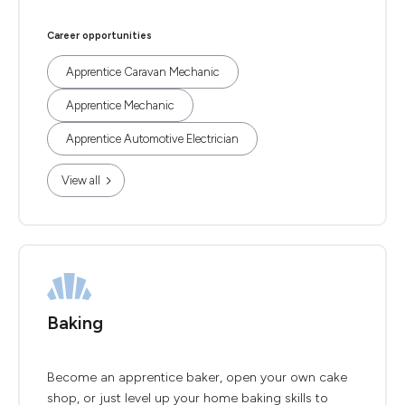
Career opportunities
Apprentice Caravan Mechanic
Apprentice Mechanic
Apprentice Automotive Electrician
View all
Baking
Become an apprentice baker, open your own cake
shop, or just level up your home baking skills to