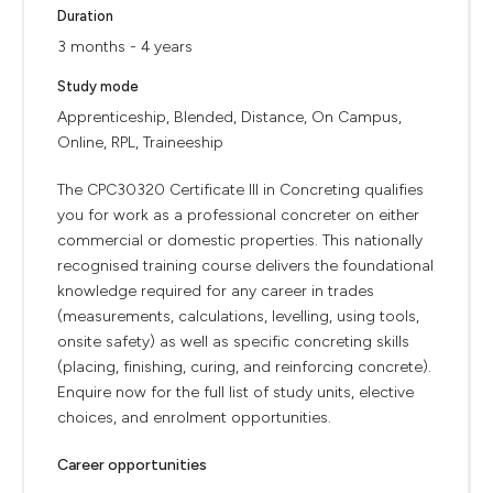
Duration
3 months - 4 years
Study mode
Apprenticeship, Blended, Distance, On Campus,
Online, RPL, Traineeship
The CPC30320 Certificate III in Concreting qualifies
you for work as a professional concreter on either
commercial or domestic properties. This nationally
recognised training course delivers the foundational
knowledge required for any career in trades
(measurements, calculations, levelling, using tools,
onsite safety) as well as specific concreting skills
(placing, finishing, curing, and reinforcing concrete).
Enquire now for the full list of study units, elective
choices, and enrolment opportunities.
Career opportunities