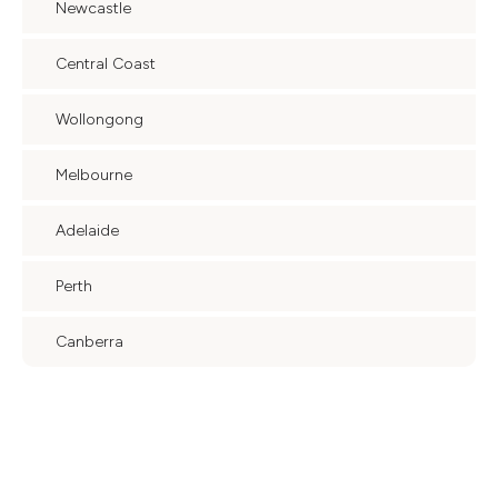
Newcastle
Central Coast
Wollongong
Melbourne
Adelaide
Perth
Canberra