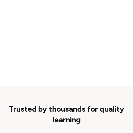
Trusted by thousands for quality
learning