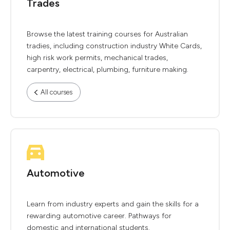
Trades
Browse the latest training courses for Australian
tradies, including construction industry White Cards,
high risk work permits, mechanical trades,
carpentry, electrical, plumbing, furniture making.
All courses
Automotive
Learn from industry experts and gain the skills for a
rewarding automotive career. Pathways for
domestic and international students.