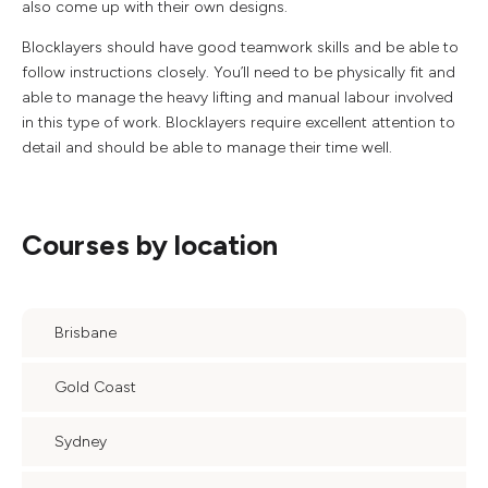
also come up with their own designs.
Blocklayers should have good teamwork skills and be able to
follow instructions closely. You’ll need to be physically fit and
able to manage the heavy lifting and manual labour involved
in this type of work. Blocklayers require excellent attention to
detail and should be able to manage their time well.
Courses by location
Brisbane
Gold Coast
Sydney