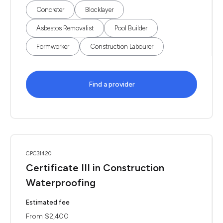
Concreter
Blocklayer
Asbestos Removalist
Pool Builder
Formworker
Construction Labourer
Find a provider
CPC31420
Certificate III in Construction
Waterproofing
Estimated fee
From $2,400