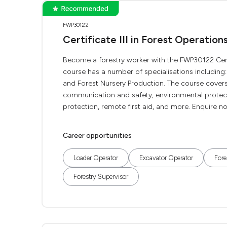
FWP30122
Certificate III in Forest Operation
Become a forestry worker with the FWP30122 Certifi
course has a number of specialisations including:
and Forest Nursery Production. The course covers
communication and safety, environmental protecti
protection, remote first aid, and more. Enquire now
Career opportunities
Loader Operator
Excavator Operator
Fore
Forestry Supervisor