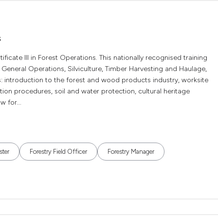
s
cate III in Forest Operations. This nationally recognised training
 General Operations, Silviculture, Timber Harvesting and Haulage,
: introduction to the forest and wood products industry, worksite
on procedures, soil and water protection, cultural heritage
 for...
ster
Forestry Field Officer
Forestry Manager