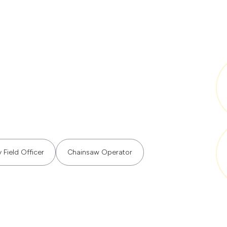
 Field Officer
Chainsaw Operator