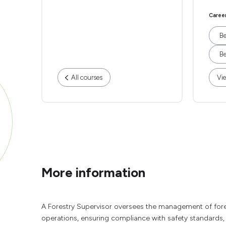
Caree
Be
Be
All courses
Vie
More information
A Forestry Supervisor oversees the management of forest 
operations, ensuring compliance with safety standards