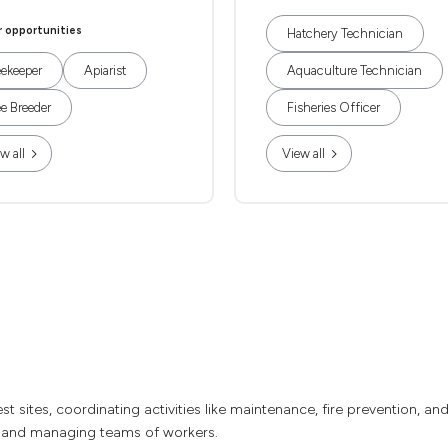
r opportunities
Hatchery Technician
ekeeper
Apiarist
Aquaculture Technician
e Breeder
Fisheries Officer
w all
View all
sites, coordinating activities like maintenance, fire prevention, and 
, and managing teams of workers.