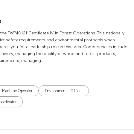
s
 the FWP40121 Certificate IV in Forest Operations. This nationally
trict safety requirements and environmental protocols when
res you for a leadership role in this area. Competencies include:
hinery, managing the quality of wood and forest products,
uirements, managing...
Machine Operator
Environmental Officer
oordinator