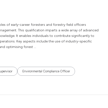
es of early-career foresters and forestry field officers
anagement. This qualification imparts a wide array of advanced
nowledge. It enables individuals to contribute significantly to
rations. Key aspects include the use of industry-specific
nd optimising forest ...
upervisor
Environmental Compliance Officer