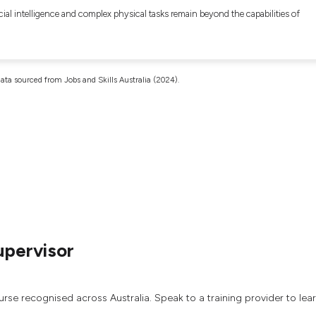
cial intelligence and complex physical tasks remain beyond the capabilities of
ata sourced from Jobs and Skills Australia (2024).
upervisor
urse recognised across Australia. Speak to a training provider to lea