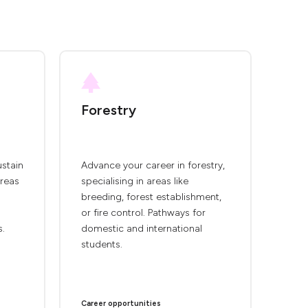
Forestry
ustain
Advance your career in forestry,
areas
specialising in areas like
breeding, forest establishment,
or fire control. Pathways for
s.
domestic and international
students.
Career opportunities