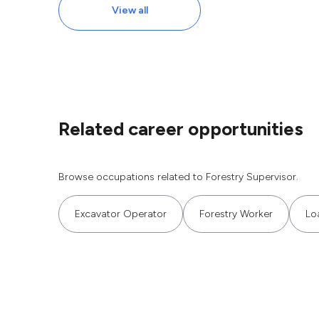
View all
Related career opportunities
Browse occupations related to Forestry Supervisor.
Excavator Operator
Forestry Worker
Lo