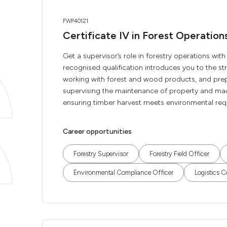
FWP40121
Certificate IV in Forest Operation
Get a supervisor’s role in forestry operations with
recognised qualification introduces you to the s
working with forest and wood products, and prepa
supervising the maintenance of property and mac
ensuring timber harvest meets environmental req
Career opportunities
Forestry Supervisor
Forestry Field Officer
Environmental Compliance Officer
Logistics C