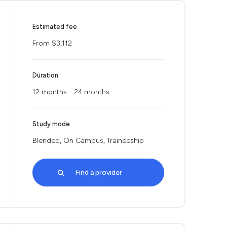
Estimated fee
From $3,112
Duration
12 months - 24 months
Study mode
Blended, On Campus, Traineeship
Find a provider