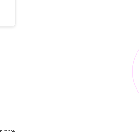
rn more.