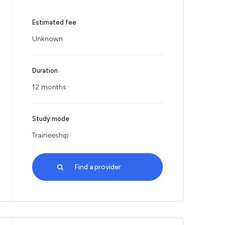
Estimated fee
Unknown
Duration
12 months
Study mode
Traineeship
Find a provider