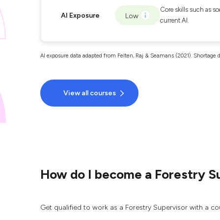
Core skills such as so
AI Exposure
Low
current AI.
AI exposure data adapted from Felten, Raj & Seamans (2021). Shortage d
View all courses
How do I become a Forestry S
Get qualified to work as a Forestry Supervisor with a co