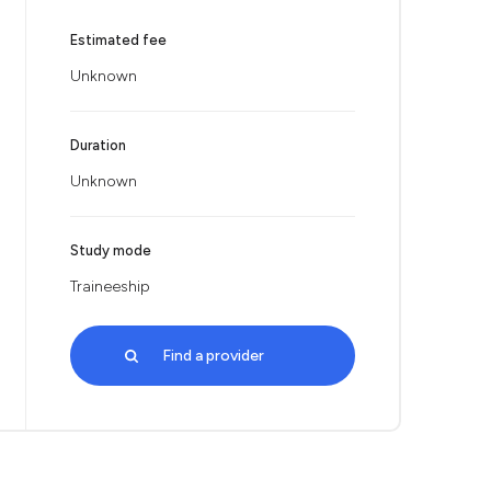
Estimated fee
Unknown
Duration
Unknown
Study mode
Traineeship
Find a provider