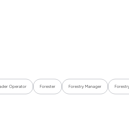
ader Operator
Forester
Forestry Manager
Forestry