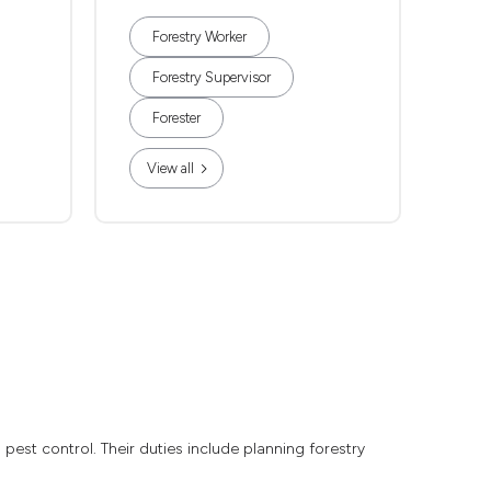
Forestry Worker
Forestry Supervisor
Forester
View all
pest control. Their duties include planning forestry