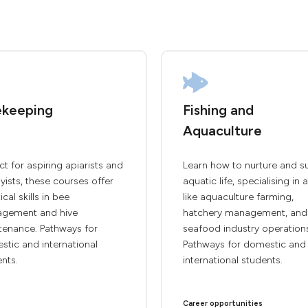
keeping
Fishing and
Aquaculture
ct for aspiring apiarists and
Learn how to nurture and s
ists, these courses offer
aquatic life, specialising in 
ical skills in bee
like aquaculture farming,
gement and hive
hatchery management, and
tenance. Pathways for
seafood industry operation
tic and international
Pathways for domestic and
nts.
international students.
Career opportunities