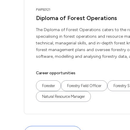
FWP50121
Diploma of Forest Operations
The Diploma of Forest Operations caters to the rol
specialising in forest operations and resource m
technical, managerial skills, and in-depth forest k
forest management plans and oversee forestry ope
software, modelling and analysing forestry data, a
Career opportunities
Forester
Forestry Field Officer
Forestry S
Natural Resource Manager