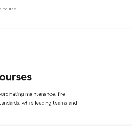
Courses
ordinating maintenance, fire
standards, while leading teams and