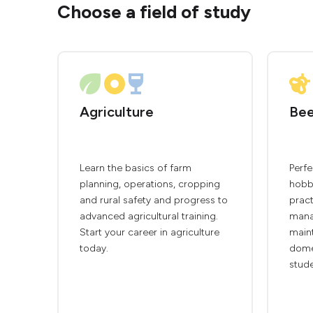
Choose a field of study
Agriculture
Bee
Learn the basics of farm
Perfe
planning, operations, cropping
hobby
and rural safety and progress to
pract
advanced agricultural training.
mana
Start your career in agriculture
main
today.
domes
stude