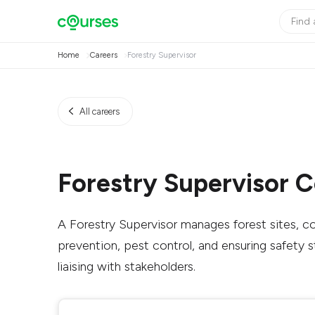
Home
Careers
Forestry Supervisor
All careers
Forestry Supervisor 
A Forestry Supervisor manages forest sites, co
prevention, pest control, and ensuring safety 
liaising with stakeholders.