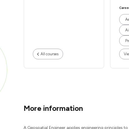
Caree
Ae
Ai
Pr
All courses
Vie
More information
A Geospatial Engineer applies engineering principles t