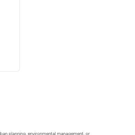
 urban planning, environmental management, or