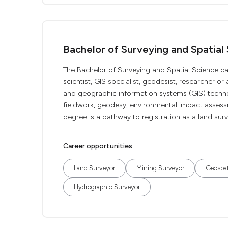
Bachelor of Surveying and Spatial
The Bachelor of Surveying and Spatial Science ca
scientist, GIS specialist, geodesist, researcher or
and geographic information systems (GIS) technol
fieldwork, geodesy, environmental impact assess
degree is a pathway to registration as a land surv
Career opportunities
Land Surveyor
Mining Surveyor
Geospat
Hydrographic Surveyor