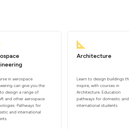
ospace
Architecture
ineering
urse in aerospace
Learn to design buildings th
eering can give you the
inspire, with courses in
s to design a range of
Architecture. Education
aft and other aerospace
pathways for domestic and
ologies. Pathways for
international students.
tic and international
nts.