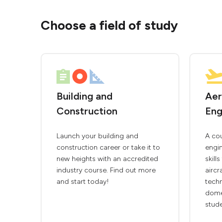
Choose a field of study
Building and
Aer
Construction
Eng
Launch your building and
A co
construction career or take it to
engin
new heights with an accredited
skill
industry course. Find out more
aircr
and start today!
techn
domes
stude