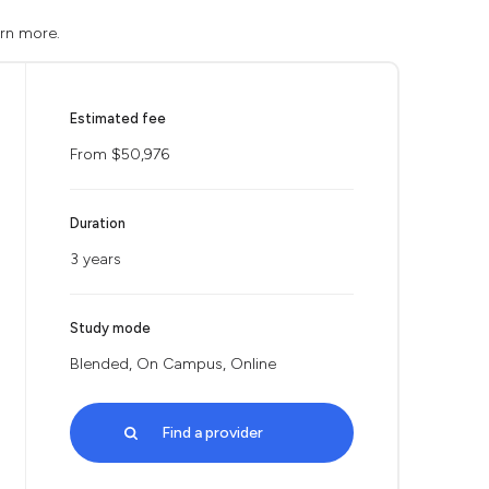
arn more.
Estimated fee
From $50,976
Duration
3 years
Study mode
Blended, On Campus, Online
Find a provider