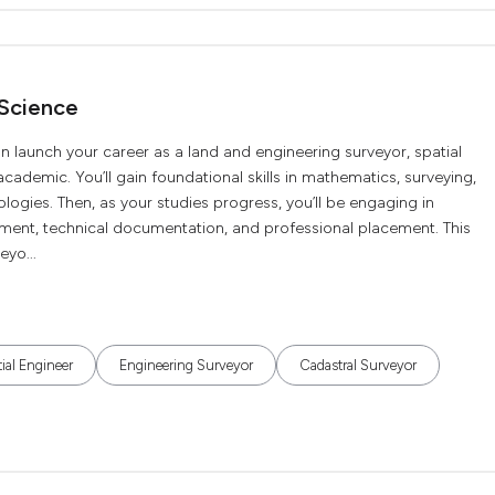
 Science
n launch your career as a land and engineering surveyor, spatial
 academic. You’ll gain foundational skills in mathematics, surveying,
ogies. Then, as your studies progress, you’ll be engaging in
ment, technical documentation, and professional placement. This
eyo...
ial Engineer
Engineering Surveyor
Cadastral Surveyor