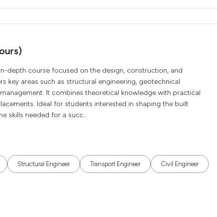
ours)
n in-depth course focused on the design, construction, and
rs key areas such as structural engineering, geotechnical
s management. It combines theoretical knowledge with practical
lacements. Ideal for students interested in shaping the built
 skills needed for a succ...
Structural Engineer
Transport Engineer
Civil Engineer