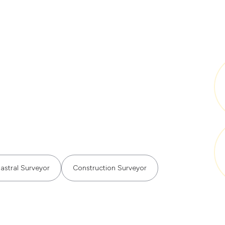
astral Surveyor
Construction Surveyor