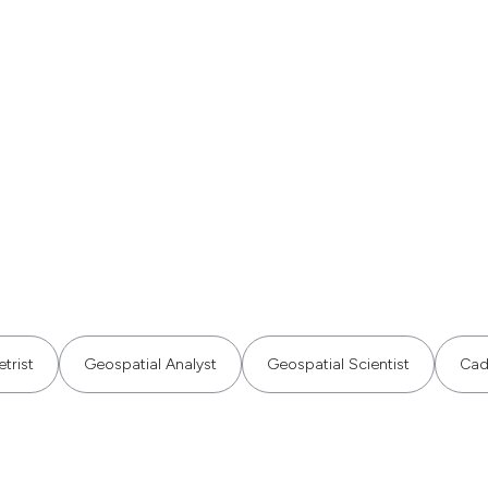
trist
Geospatial Analyst
Geospatial Scientist
Cad