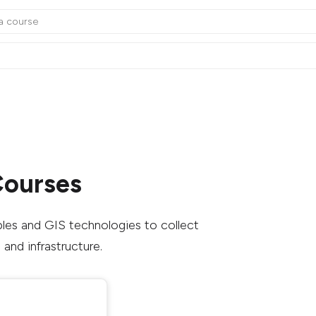
Courses
ples and GIS technologies to collect
and infrastructure.