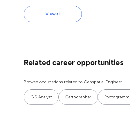
View all
Related career opportunities
Browse occupations related to Geospatial Engineer.
GIS Analyst
Cartographer
Photogramme