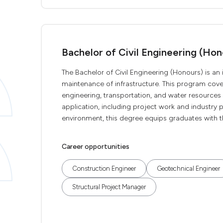
Bachelor of Civil Engineering (Hon
The Bachelor of Civil Engineering (Honours) is a
maintenance of infrastructure. This program cove
engineering, transportation, and water resource
application, including project work and industry p
environment, this degree equips graduates with the
Career opportunities
Construction Engineer
Geotechnical Engineer
Structural Project Manager