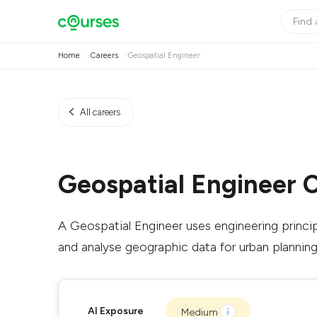
Home
Careers
Geospatial Engineer
All careers
Geospatial Engineer 
A Geospatial Engineer uses engineering princi
and analyse geographic data for urban planning 
AI Exposure
Medium