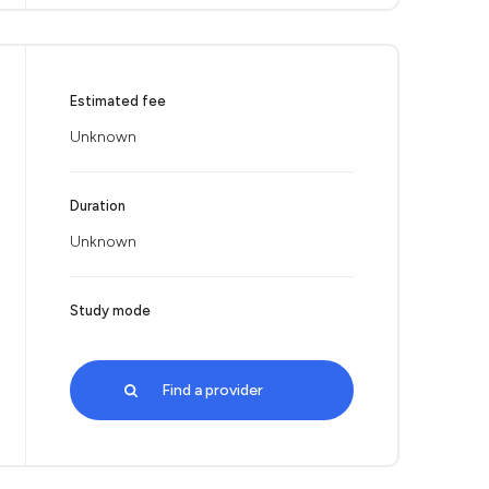
Estimated fee
Unknown
Duration
Unknown
Study mode
Find a provider