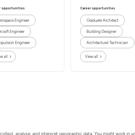
r opportunities
Career opportunities
rospace Engineer
Graduate Architect
rcraft Engineer
Building Designer
opulsion Engineer
Architectural Technician
w all
View all
o collect, analyse, and interpret geographic data. You might work in