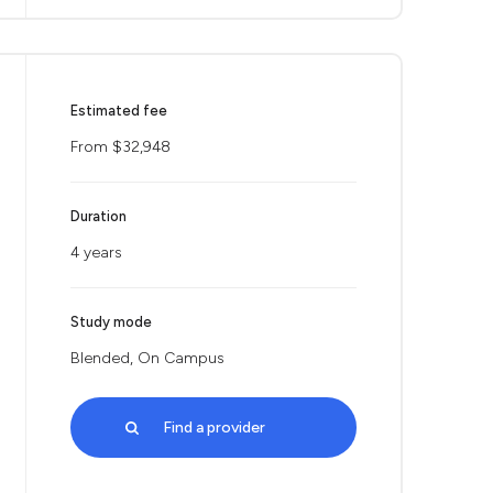
Estimated fee
From $32,948
Duration
4 years
Study mode
Blended, On Campus
Find a provider