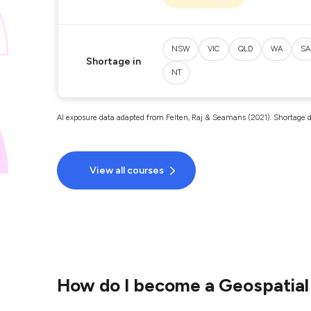
NSW
VIC
QLD
WA
SA
Shortage in
NT
AI exposure data adapted from Felten, Raj & Seamans (2021). Shortage d
View all courses
How do I become a Geospatial