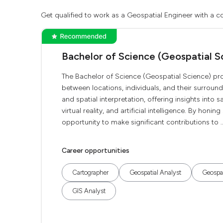
Get qualified to work as a Geospatial Engineer with a co
Bachelor of Science (Geospatial S
The Bachelor of Science (Geospatial Science) prov
between locations, individuals, and their surrou
and spatial interpretation, offering insights into 
virtual reality, and artificial intelligence. By honi
opportunity to make significant contributions to ..
Career opportunities
Cartographer
Geospatial Analyst
Geospat
GIS Analyst