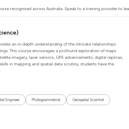
urse recognised across Australia. Speak to a training provider to le
cience)
ides an in-depth understanding of the intricate relationships
ndings. This course encourages a profound exploration of maps
satellite imagery, laser sensors, GPS advancements, digital replicas,
ng skills in mapping and spatial data scrutiny, students have the
.
ial Engineer
Photogrammetrist
Geospatial Scientist