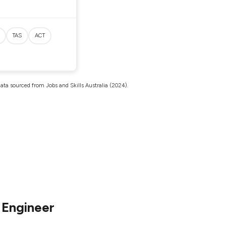
TAS
ACT
ata sourced from Jobs and Skills Australia (2024).
 Engineer