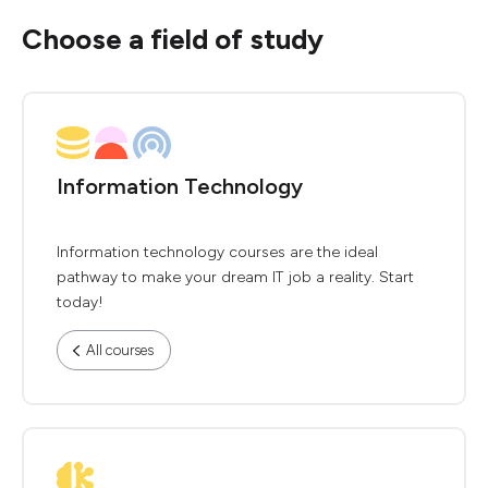
Choose a field of study
Information Technology
Information technology courses are the ideal
pathway to make your dream IT job a reality. Start
today!
All courses