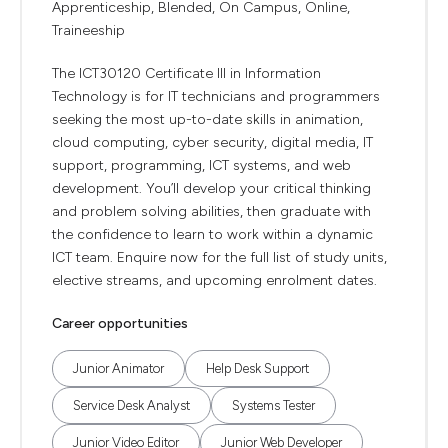
Apprenticeship, Blended, On Campus, Online,
Traineeship
The ICT30120 Certificate III in Information
Technology is for IT technicians and programmers
seeking the most up-to-date skills in animation,
cloud computing, cyber security, digital media, IT
support, programming, ICT systems, and web
development. You’ll develop your critical thinking
and problem solving abilities, then graduate with
the confidence to learn to work within a dynamic
ICT team. Enquire now for the full list of study units,
elective streams, and upcoming enrolment dates.
Career opportunities
Junior Animator
Help Desk Support
Service Desk Analyst
Systems Tester
Junior Video Editor
Junior Web Developer