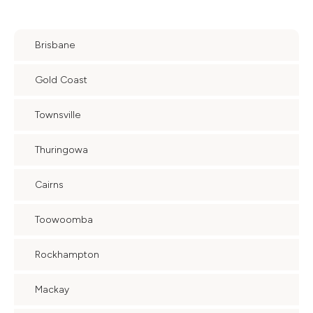
Brisbane
Gold Coast
Townsville
Thuringowa
Cairns
Toowoomba
Rockhampton
Mackay