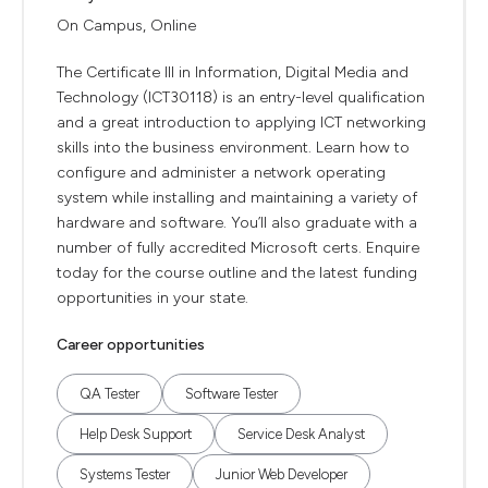
On Campus, Online
The Certificate III in Information, Digital Media and
Technology (ICT30118) is an entry-level qualification
and a great introduction to applying ICT networking
skills into the business environment. Learn how to
configure and administer a network operating
system while installing and maintaining a variety of
hardware and software. You’ll also graduate with a
number of fully accredited Microsoft certs. Enquire
today for the course outline and the latest funding
opportunities in your state.
Career opportunities
QA Tester
Software Tester
Help Desk Support
Service Desk Analyst
Systems Tester
Junior Web Developer