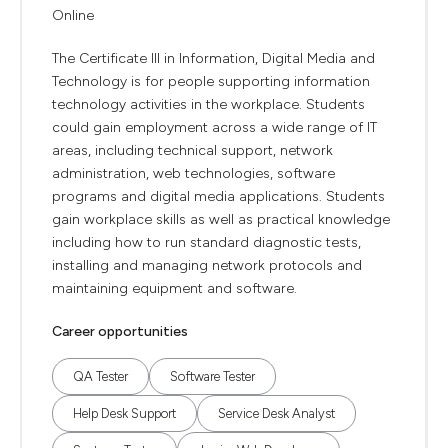
Online
The Certificate III in Information, Digital Media and
Technology is for people supporting information
technology activities in the workplace. Students
could gain employment across a wide range of IT
areas, including technical support, network
administration, web technologies, software
programs and digital media applications. Students
gain workplace skills as well as practical knowledge
including how to run standard diagnostic tests,
installing and managing network protocols and
maintaining equipment and software.
Career opportunities
QA Tester
Software Tester
Help Desk Support
Service Desk Analyst