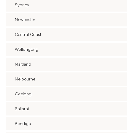
Sydney
Newcastle
Central Coast
Wollongong
Maitland
Melbourne
Geelong
Ballarat
Bendigo