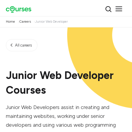
Home
Careers
Junior Web Developer
All careers
Junior Web Developer
Courses
Junior Web Developers assist in creating and
maintaining websites, working under senior
developers and using various web programming