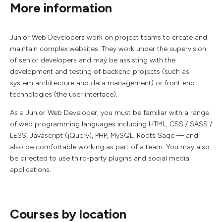
More information
Junior Web Developers work on project teams to create and
maintain complex websites. They work under the supervision
of senior developers and may be assisting with the
development and testing of backend projects (such as
system architecture and data management) or front end
technologies (the user interface).
As a Junior Web Developer, you must be familiar with a range
of web programming languages including HTML, CSS / SASS /
LESS, Javascript (jQuery), PHP, MySQL, Roots Sage — and
also be comfortable working as part of a team. You may also
be directed to use third-party plugins and social media
applications.
Courses by location