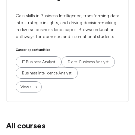
Gain skills in Business Intelligence, transforming data
into strategic insights, and driving decision-making
in diverse business landscapes. Browse education
pathways for domestic and international students.
Career opportunities
IT Business Analyst
Digital Business Analyst
Business Intelligence Analyst
View all
All courses