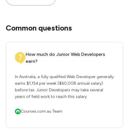
Common questions
How much do Junior Web Developers
earn?
In Australia, a fully qualified Web Developer generally
earns $1,154 per week ($60,008 annual salary)
before tax. Junior Developers may take several
years of field work to reach this salary.
Courses.com.au Team