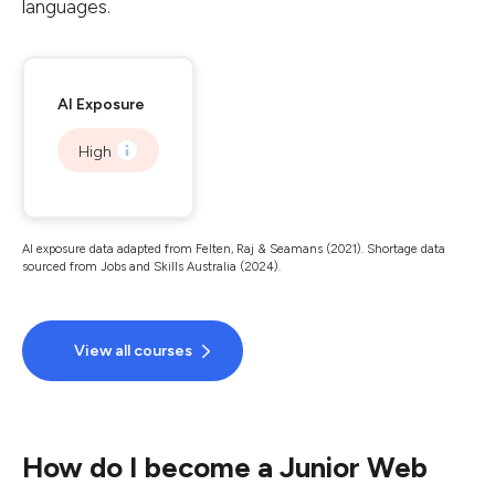
languages.
AI Exposure
High
AI exposure data adapted from Felten, Raj & Seamans (2021). Shortage data
sourced from Jobs and Skills Australia (2024).
View all courses
How do I become a Junior Web