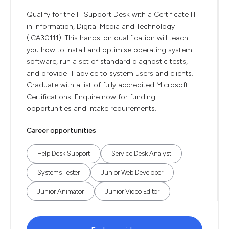
Qualify for the IT Support Desk with a Certificate III
in Information, Digital Media and Technology
(ICA30111). This hands-on qualification will teach
you how to install and optimise operating system
software, run a set of standard diagnostic tests,
and provide IT advice to system users and clients.
Graduate with a list of fully accredited Microsoft
Certifications. Enquire now for funding
opportunities and intake requirements.
Career opportunities
Help Desk Support
Service Desk Analyst
Systems Tester
Junior Web Developer
Junior Animator
Junior Video Editor