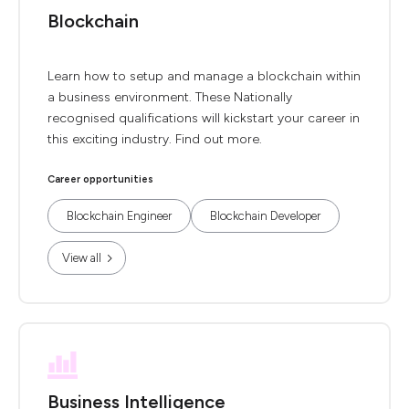
Blockchain
Learn how to setup and manage a blockchain within
a business environment. These Nationally
recognised qualifications will kickstart your career in
this exciting industry. Find out more.
Career opportunities
Blockchain Engineer
Blockchain Developer
View all
Business Intelligence