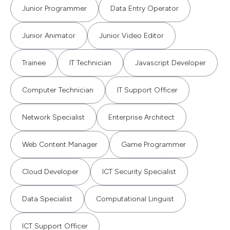
Junior Programmer
Data Entry Operator
Junior Animator
Junior Video Editor
Trainee
IT Technician
Javascript Developer
Computer Technician
IT Support Officer
Network Specialist
Enterprise Architect
Web Content Manager
Game Programmer
Cloud Developer
ICT Security Specialist
Data Specialist
Computational Linguist
ICT Support Officer