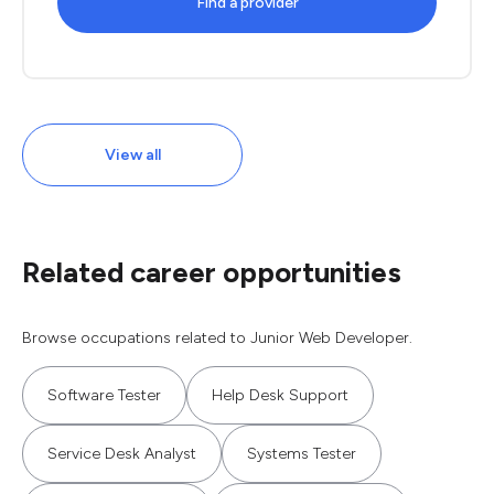
Find a provider
View all
Related career opportunities
Browse occupations related to Junior Web Developer.
Software Tester
Help Desk Support
Service Desk Analyst
Systems Tester