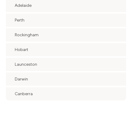
Adelaide
Perth
Rockingham
Hobart
Launceston
Darwin
Canberra