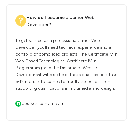
How do I become a Junior Web
Developer?
To get started as a professional Junior Web
Developer, you’ll need technical experience and a
portfolio of completed projects. The Certificate IV in
Web-Based Technologies, Certificate IV in
Programming, and the Diploma of Website
Development will also help. These qualifications take
6-12 months to complete. You’ll also benefit from
supporting qualifications in multimedia and design.
Courses.com.au Team