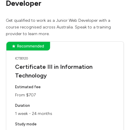
Developer
Get qualified to work as a Junior Web Developer with a
course recognised across Australia. Speak to a training
provider to learn more.
ICT30120
Certificate III in Information
Technology
Estimated fee
From $707
Duration
1 week - 24 months
Study mode