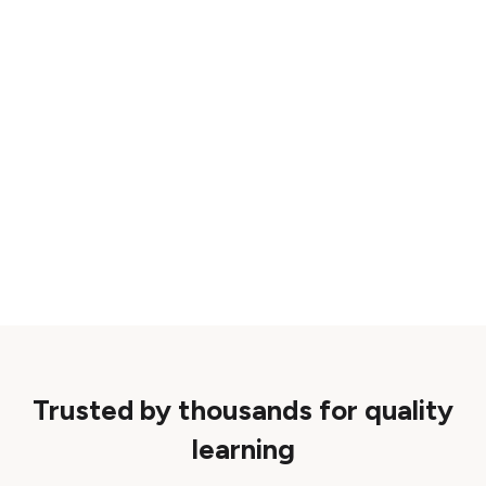
Trusted by thousands for quality
learning