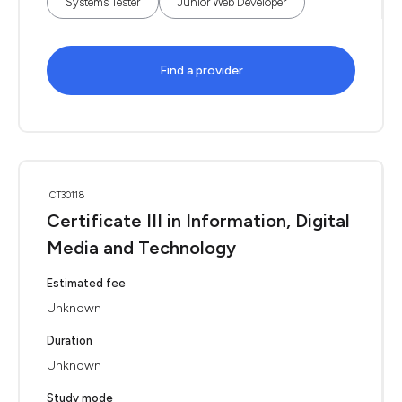
Systems Tester
Junior Web Developer
Find a provider
ICT30118
Certificate III in Information, Digital
Media and Technology
Estimated fee
Unknown
Duration
Unknown
Study mode