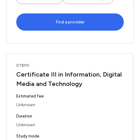
Find a provider
ICT30115
Certificate III in Information, Digital
Media and Technology
Estimated fee
Unknown
Duration
Unknown
Study mode