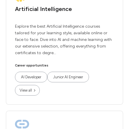
Artificial Intelligence
Explore the best Artificial Intelligence courses
tailored for your learning style, available online or
face to face. Dive into AI and machine learning with
our extensive selection, offering everything from
certificates to degre...
Career opportunities
AI Developer
Junior AI Engineer
View all