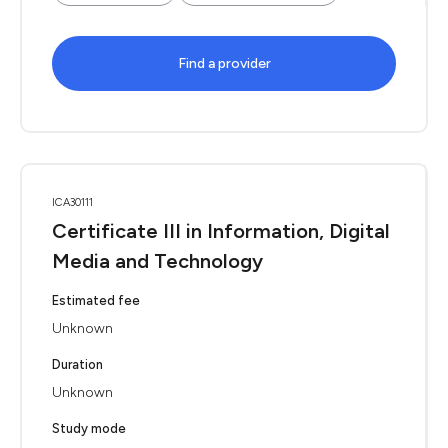
Find a provider
ICA30111
Certificate III in Information, Digital
Media and Technology
Estimated fee
Unknown
Duration
Unknown
Study mode