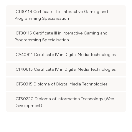
ICT30118 Certificate III in Interactive Gaming and
Programming Specialisation
ICT30115 Certificate III in Interactive Gaming and
Programming Specialisation
ICA40811 Certificate IV in Digital Media Technologies
ICT40815 Certificate IV in Digital Media Technologies
ICT50915 Diploma of Digital Media Technologies
ICT50220 Diploma of Information Technology (Web
Development)