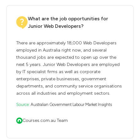
What are the job opportunities for
Junior Web Developers?
There are approximately 18,000 Web Developers
employed in Australia right now, and several
thousand jobs are expected to open up over the
next 5 years. Junior Web Developers are employed
by IT specialist firms as well as corporate
enterprises, private businesses, government
departments, and community service organisations
across all industries and employment sectors.
Source:
Australian Government Labour Market Insights
Courses.com.au Team