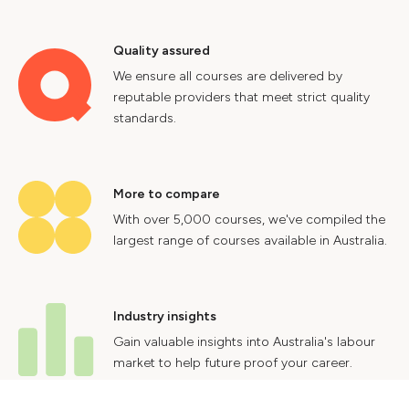
Quality assured
We ensure all courses are delivered by
reputable providers that meet strict quality
standards.
More to compare
With over 5,000 courses, we've compiled the
largest range of courses available in Australia.
Industry insights
Gain valuable insights into Australia's labour
market to help future proof your career.