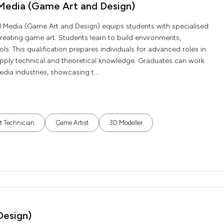
Media (Game Art and Design)
edia (Game Art and Design) equips students with specialised
 creating game art. Students learn to build environments,
s. This qualification prepares individuals for advanced roles in
pply technical and theoretical knowledge. Graduates can work
ia industries, showcasing t...
t Technician
Game Artist
3D Modeller
Design)