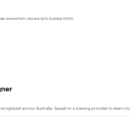
ata sourced from Jobs and Skills Australia (2024).
gner
recognised across Australia. Speak to a training provider to learn mo