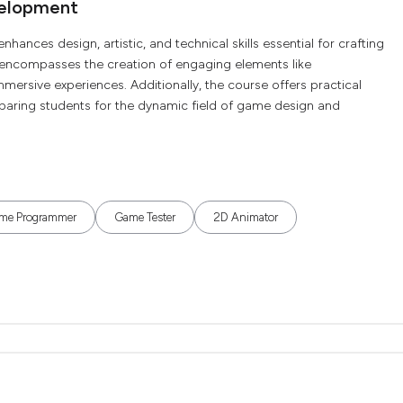
velopment
ces design, artistic, and technical skills essential for crafting
 encompasses the creation of engaging elements like
mmersive experiences. Additionally, the course offers practical
paring students for the dynamic field of game design and
me Programmer
Game Tester
2D Animator