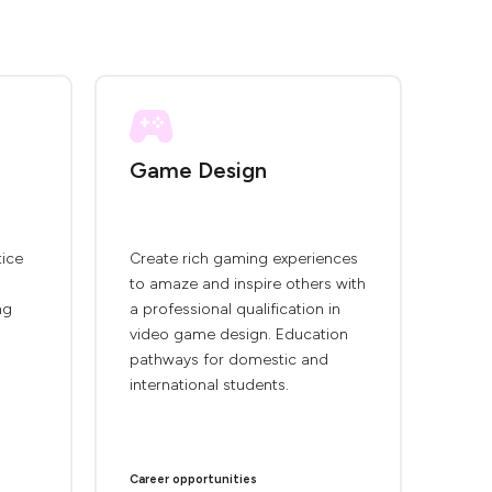
Game Design
tice
Create rich gaming experiences
to amaze and inspire others with
ng
a professional qualification in
video game design. Education
pathways for domestic and
international students.
Career opportunities