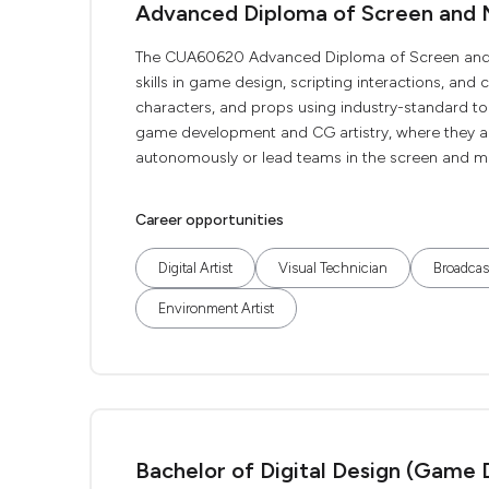
Advanced Diploma of Screen and 
The CUA60620 Advanced Diploma of Screen and M
skills in game design, scripting interactions, and
characters, and props using industry-standard tool
game development and CG artistry, where they a
autonomously or lead teams in the screen and med
Career opportunities
Digital Artist
Visual Technician
Broadcas
Environment Artist
Bachelor of Digital Design (Game 