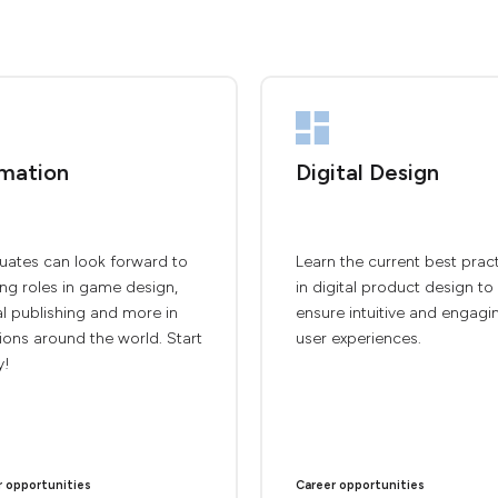
mation
Digital Design
uates can look forward to
Learn the current best prac
ing roles in game design,
in digital product design to
al publishing and more in
ensure intuitive and engagi
ions around the world. Start
user experiences.
y!
r opportunities
Career opportunities