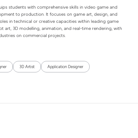
uips students with comprehensive skills in video game and
lopment to production. It focuses on game art, design, and
oles in technical or creative capacities within leading game
pt art, 3D modelling, animation, and real-time rendering, with
ndustries on commercial projects.
gner
3D Artist
Application Designer