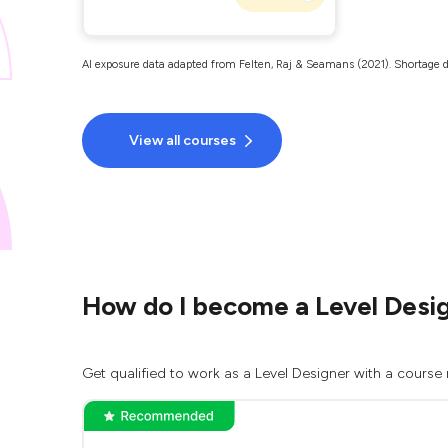
AI exposure data adapted from Felten, Raj & Seamans (2021). Shortage d
View all courses
How do I become a Level Desi
Get qualified to work as a Level Designer with a course 