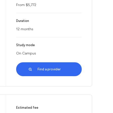
From $5,772
Duration
12 months
Study mode
On Campus
Find a provider
Estimated fee