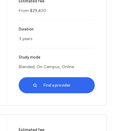
Estimated fee
From $29,400
Duration
3 years
Study mode
Blended, On Campus, Online
Find a provider
Estimated fee