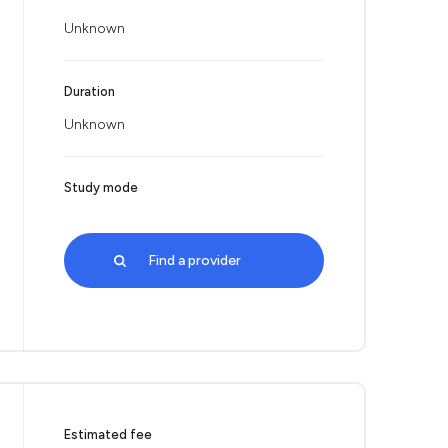
Unknown
Duration
Unknown
Study mode
Find a provider
Estimated fee