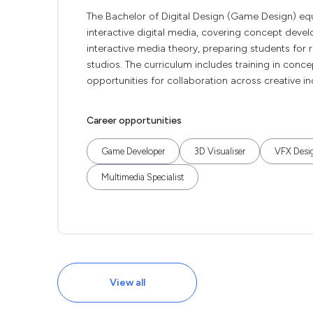
The Bachelor of Digital Design (Game Design) eq
interactive digital media, covering concept deve
interactive media theory, preparing students for r
studios. The curriculum includes training in conce
opportunities for collaboration across creative i
Career opportunities
Game Developer
3D Visualiser
VFX Desi
Multimedia Specialist
View all