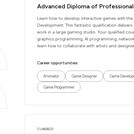
Advanced Diploma of Profession
Learn how to develop interactive games with t
Development. This fantastic qualification delivers
work in a large gaming studio. Your qualified cou
graphics programming, AI programming, network
learn how to collaborate with artists and desig
Career opportunities
Animator
Game Designer
Game Develop
Game Programmer
CUA60620