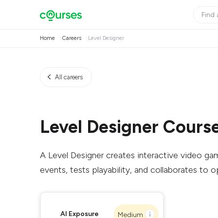
Home
Careers
Level Designer
All careers
Level Designer Cours
A Level Designer creates interactive video game
events, tests playability, and collaborates to 
AI Exposure
Medium