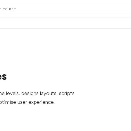
es
 levels, designs layouts, scripts
optimise user experience.