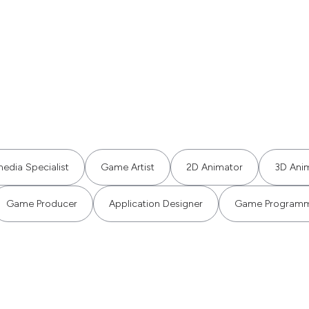
media Specialist
Game Artist
2D Animator
3D Ani
Game Producer
Application Designer
Game Program