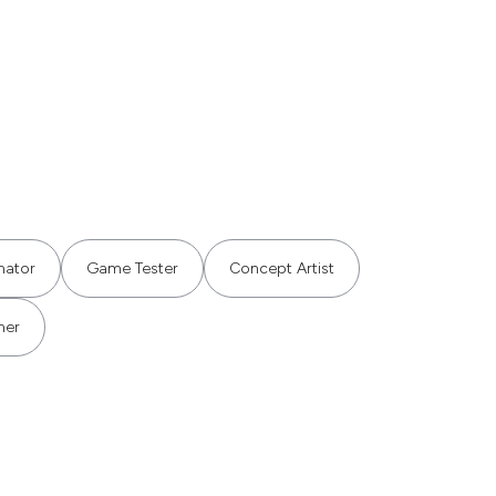
mator
Game Tester
Concept Artist
mer