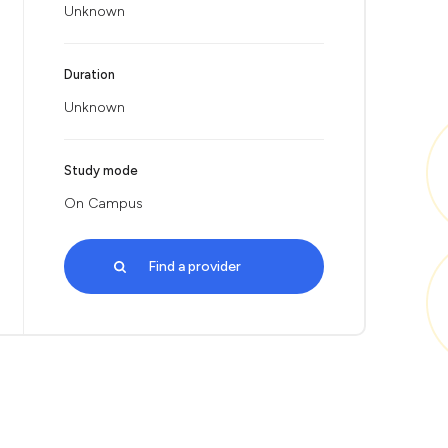
Unknown
Duration
Unknown
Study mode
On Campus
Find a provider