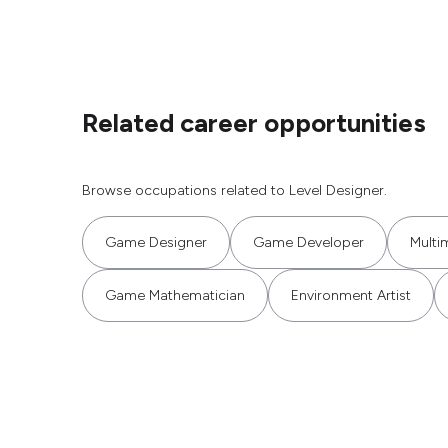
Related career opportunities
Browse occupations related to Level Designer.
Game Designer
Game Developer
Multi
Game Mathematician
Environment Artist