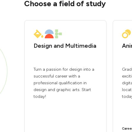
Choose a field of study
Design and Multimedia
Ani
Turn a passion for design into a
Grad
successful career with a
excit
professional qualification in
digit
design and graphic arts. Start
locat
today!
toda
Caree