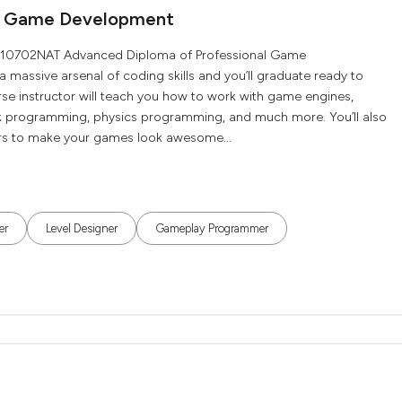
al Game Development
he 10702NAT Advanced Diploma of Professional Game
 a massive arsenal of coding skills and you’ll graduate ready to
rse instructor will teach you how to work with game engines,
 programming, physics programming, and much more. You’ll also
ners to make your games look awesome...
er
Level Designer
Gameplay Programmer