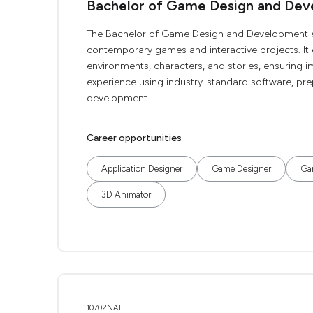
Bachelor of Game Design and De
The Bachelor of Game Design and Development enhan
contemporary games and interactive projects. It
environments, characters, and stories, ensuring i
experience using industry-standard software, pre
development.
Career opportunities
Application Designer
Game Designer
Ga
3D Animator
10702NAT