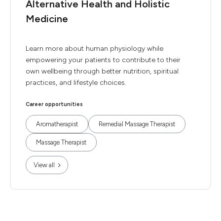
Alternative Health and Holistic
Medicine
Learn more about human physiology while
empowering your patients to contribute to their
own wellbeing through better nutrition, spiritual
practices, and lifestyle choices.
Career opportunities
Aromatherapist
Remedial Massage Therapist
Massage Therapist
View all