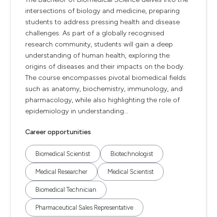
intersections of biology and medicine, preparing
students to address pressing health and disease
challenges. As part of a globally recognised
research community, students will gain a deep
understanding of human health, exploring the
origins of diseases and their impacts on the body.
The course encompasses pivotal biomedical fields
such as anatomy, biochemistry, immunology, and
pharmacology, while also highlighting the role of
epidemiology in understanding...
Career opportunities
Biomedical Scientist
Biotechnologist
Medical Researcher
Medical Scientist
Biomedical Technician
Pharmaceutical Sales Representative