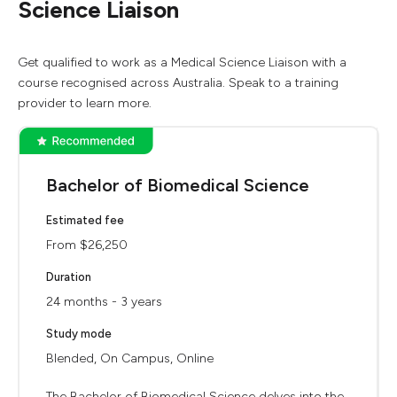
Science Liaison
Get qualified to work as a Medical Science Liaison with a
course recognised across Australia. Speak to a training
provider to learn more.
Bachelor of Biomedical Science
Estimated fee
From $26,250
Duration
24 months - 3 years
Study mode
Blended, On Campus, Online
The Bachelor of Biomedical Science delves into the