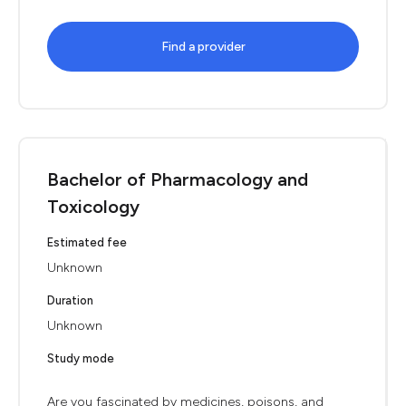
Find a provider
Bachelor of Pharmacology and
Toxicology
Estimated fee
Unknown
Duration
Unknown
Study mode
Are you fascinated by medicines, poisons, and