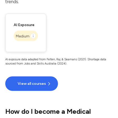
trends.
AI Exposure
Medium
AI exposure data adapted from Felten, Raj & Seamans (2021). Shortage data
sourced from Jobs and Skills Australia (2024).
View all courses
How do I become a Medical