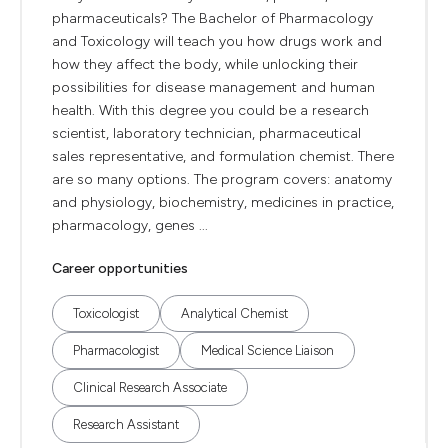
pharmaceuticals? The Bachelor of Pharmacology
and Toxicology will teach you how drugs work and
how they affect the body, while unlocking their
possibilities for disease management and human
health. With this degree you could be a research
scientist, laboratory technician, pharmaceutical
sales representative, and formulation chemist. There
are so many options. The program covers: anatomy
and physiology, biochemistry, medicines in practice,
pharmacology, genes ...
Career opportunities
Toxicologist
Analytical Chemist
Pharmacologist
Medical Science Liaison
Clinical Research Associate
Research Assistant