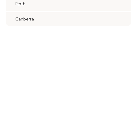
Perth
Canberra