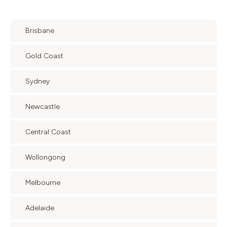
Brisbane
Gold Coast
Sydney
Newcastle
Central Coast
Wollongong
Melbourne
Adelaide