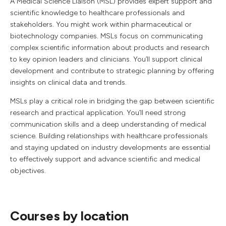
A Medical Science Liaison (MSL) provides expert support and
scientific knowledge to healthcare professionals and
stakeholders. You might work within pharmaceutical or
biotechnology companies. MSLs focus on communicating
complex scientific information about products and research
to key opinion leaders and clinicians. You’ll support clinical
development and contribute to strategic planning by offering
insights on clinical data and trends.
MSLs play a critical role in bridging the gap between scientific
research and practical application. You’ll need strong
communication skills and a deep understanding of medical
science. Building relationships with healthcare professionals
and staying updated on industry developments are essential
to effectively support and advance scientific and medical
objectives.
Courses by location