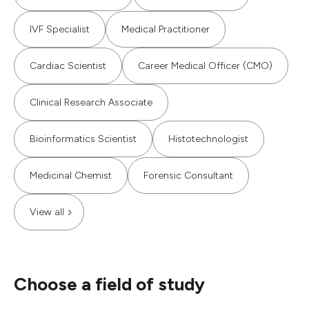
IVF Specialist
Medical Practitioner
Cardiac Scientist
Career Medical Officer (CMO)
Clinical Research Associate
Bioinformatics Scientist
Histotechnologist
Medicinal Chemist
Forensic Consultant
View all
Choose a field of study