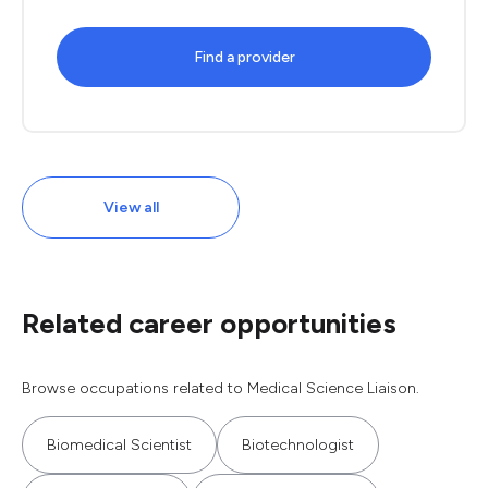
Find a provider
View all
Related career opportunities
Browse occupations related to Medical Science Liaison.
Biomedical Scientist
Biotechnologist