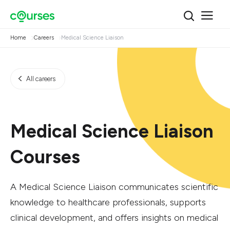
Home
Careers
Medical Science Liaison
All careers
Medical Science Liaison
Courses
A Medical Science Liaison communicates scientific
knowledge to healthcare professionals, supports
clinical development, and offers insights on medical