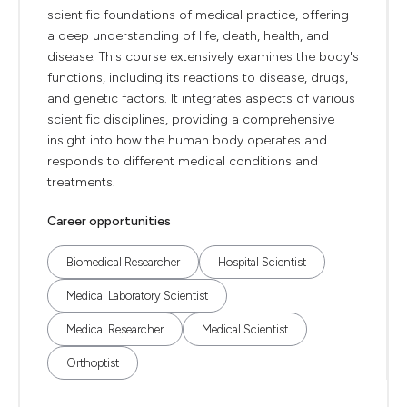
scientific foundations of medical practice, offering
a deep understanding of life, death, health, and
disease. This course extensively examines the body's
functions, including its reactions to disease, drugs,
and genetic factors. It integrates aspects of various
scientific disciplines, providing a comprehensive
insight into how the human body operates and
responds to different medical conditions and
treatments.
Career opportunities
Biomedical Researcher
Hospital Scientist
Medical Laboratory Scientist
Medical Researcher
Medical Scientist
Orthoptist