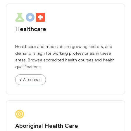
Healthcare
Healthcare and medicine are growing sectors, and
demand is high for working professionals in these
areas. Browse accredited health courses and health
qualifications.
All courses
Aboriginal Health Care