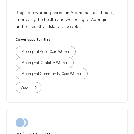
Begin a rewarding career in Aboriginal health care,
improving the health and wellbeing of Aboriginal
and Torres Strait Islander peoples.
Career opportunities
Aboriginal Aged Care Worker
Aboriginal Disability Worker
Aboriginal Community Care Worker
View all