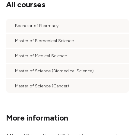
All courses
Bachelor of Pharmacy
Master of Biomedical Science
Master of Medical Science
Master of Science (Biomedical Science)
Master of Science (Cancer)
More information