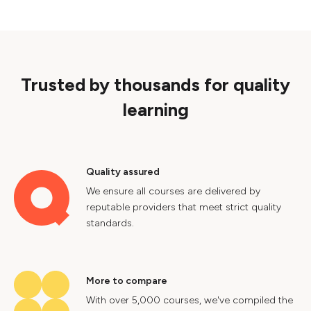
Trusted by thousands for quality
learning
Quality assured
We ensure all courses are delivered by
reputable providers that meet strict quality
standards.
More to compare
With over 5,000 courses, we've compiled the