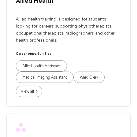
Allied Health
Allied health training is designed for students
looking for careers supporting physiotherapists,
occupational therapists, radiographers and other
health professionals.
Career opportunities
Allied Health Assistant
Medical Imaging Assistant
Ward Clerk
View all