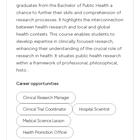
graduates from the Bachelor of Public Health a
chance to further their skills and comprehension of
research processes. It highlights the interconnection
between health research and local and global
health contexts. This course enables students to
develop expertise in clinically focused research,
enhancing their understanding of the crucial role of
research in health. It situates public health research
within a framework of professional, philosophical,
histo...
Career opportunities
Clinical Research Manager
Clinical Trial Coordinator
Hospital Scientist
Medical Science Liaison
Health Promotion Officer