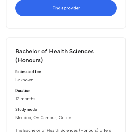
Find a provider
Bachelor of Health Sciences
(Honours)
Estimated fee
Unknown
Duration
12 months
Study mode
Blended, On Campus, Online
The Bachelor of Health Sciences (Honours) offers