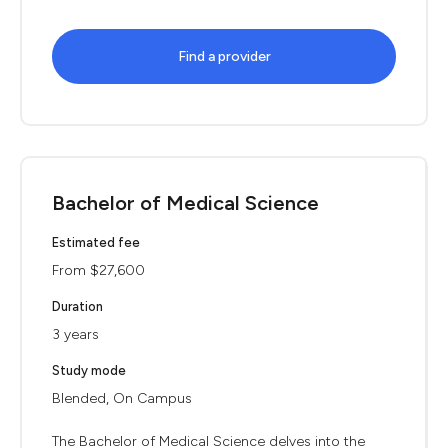
Find a provider
Bachelor of Medical Science
Estimated fee
From $27,600
Duration
3 years
Study mode
Blended, On Campus
The Bachelor of Medical Science delves into the