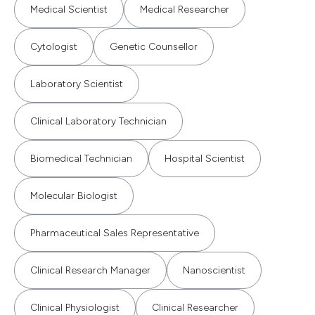
Medical Scientist
Medical Researcher
Cytologist
Genetic Counsellor
Laboratory Scientist
Clinical Laboratory Technician
Biomedical Technician
Hospital Scientist
Molecular Biologist
Pharmaceutical Sales Representative
Clinical Research Manager
Nanoscientist
Clinical Physiologist
Clinical Researcher