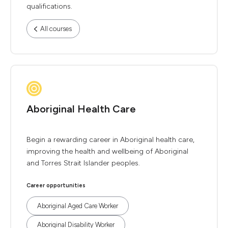
qualifications.
All courses
Aboriginal Health Care
Begin a rewarding career in Aboriginal health care,
improving the health and wellbeing of Aboriginal
and Torres Strait Islander peoples.
Career opportunities
Aboriginal Aged Care Worker
Aboriginal Disability Worker