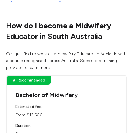
How do I become a Midwifery
Educator in South Australia
Get qualified to work as a Midwifery Educator in Adelaide with
a course recognised across Australia. Speak to a training
provider to learn more.
Bachelor of Midwifery
Estimated fee
From $13,500
Duration