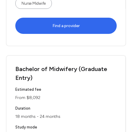
Nurse Midwife
Find a provider
Bachelor of Midwifery (Graduate
Entry)
Estimated fee
From $8,092
Duration
18 months - 24 months
Study mode