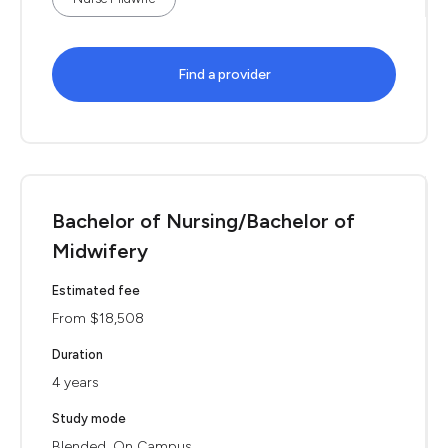
Find a provider
Bachelor of Nursing/Bachelor of
Midwifery
Estimated fee
From $18,508
Duration
4 years
Study mode
Blended, On Campus