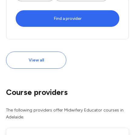
Find a provider
View all
Course providers
The following providers offer Midwifery Educator courses in
Adelaide.