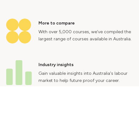
More to compare
With over 5,000 courses, we've compiled the
largest range of courses available in Australia.
Industry insights
Gain valuable insights into Australia's labour
market to help future proof your career.
Contact Us
Advertise With Us