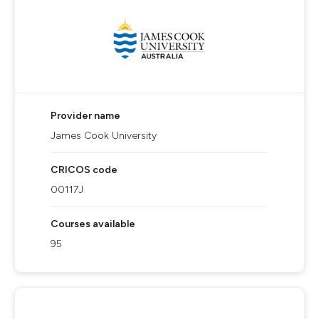
Provider name
James Cook University
CRICOS code
00117J
Courses available
95