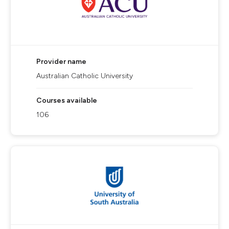
Provider name
Australian Catholic University
Courses available
106