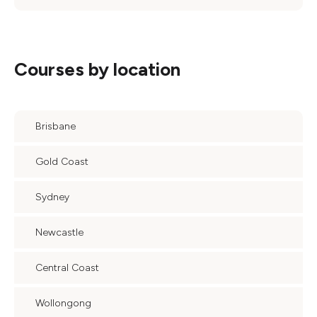
Courses by location
Brisbane
Gold Coast
Sydney
Newcastle
Central Coast
Wollongong