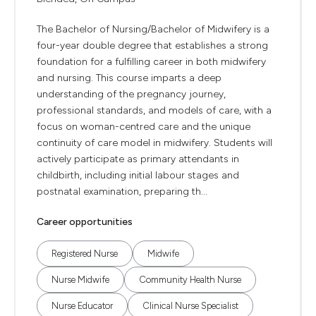
The Bachelor of Nursing/Bachelor of Midwifery is a
four-year double degree that establishes a strong
foundation for a fulfilling career in both midwifery
and nursing. This course imparts a deep
understanding of the pregnancy journey,
professional standards, and models of care, with a
focus on woman-centred care and the unique
continuity of care model in midwifery. Students will
actively participate as primary attendants in
childbirth, including initial labour stages and
postnatal examination, preparing th...
Career opportunities
Registered Nurse
Midwife
Nurse Midwife
Community Health Nurse
Nurse Educator
Clinical Nurse Specialist