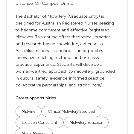
Distance, On Campus, Online
The Bachelor of Midwifery (Graduate Entry) is
designed for Australian Registered Nurses seeking
to become competent and effective Registered
Midwives. This course offers theoretical, practical,
and research-based knowledge, adhering to
Australian national standards. It incorporates
innovative teaching methods and extensive
practical experience. Students will develop a
woman-centred approach to midwifery, grounded
in cultural safety, evidence-informed practice,
collaborative partnerships, and strong intra/...
Career opportunities
Midwife
Clinical Midwifery Specialist
Lactation Consultant
Midwifery Educator
Nurse Midwife