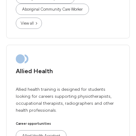
Aboriginal Community Care Worker
View all
Allied Health
Allied health training is designed for students
looking for careers supporting physiotherapists,
occupational therapists, radiographers and other
health professionals.
Career opportunities
Allied Health Assistant