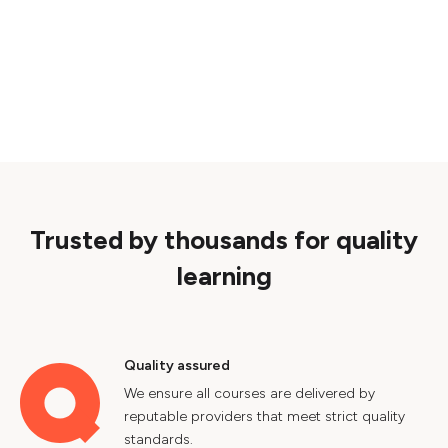
Trusted by thousands for quality
learning
Quality assured
We ensure all courses are delivered by
reputable providers that meet strict quality
standards.