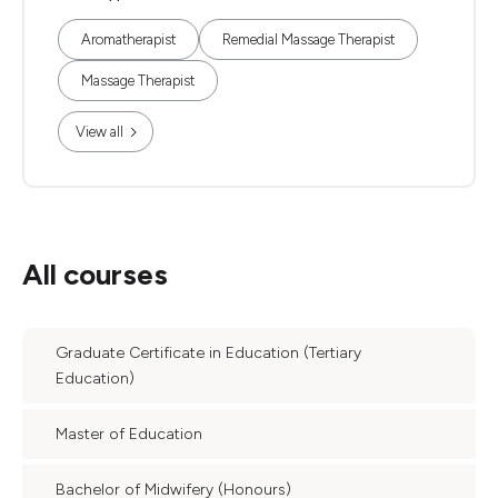
Aromatherapist
Remedial Massage Therapist
Massage Therapist
View all
All courses
Graduate Certificate in Education (Tertiary
Education)
Master of Education
Bachelor of Midwifery (Honours)