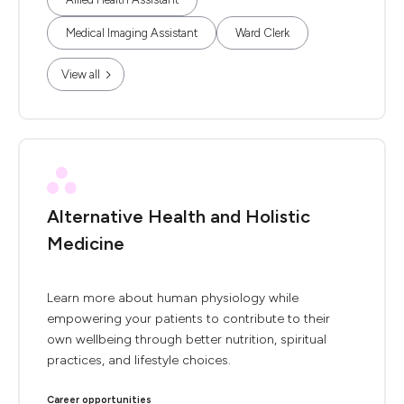
Medical Imaging Assistant
Ward Clerk
View all
Alternative Health and Holistic
Medicine
Learn more about human physiology while
empowering your patients to contribute to their
own wellbeing through better nutrition, spiritual
practices, and lifestyle choices.
Career opportunities