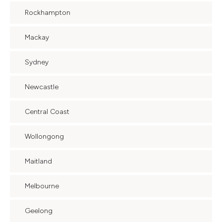
Rockhampton
Mackay
Sydney
Newcastle
Central Coast
Wollongong
Maitland
Melbourne
Geelong