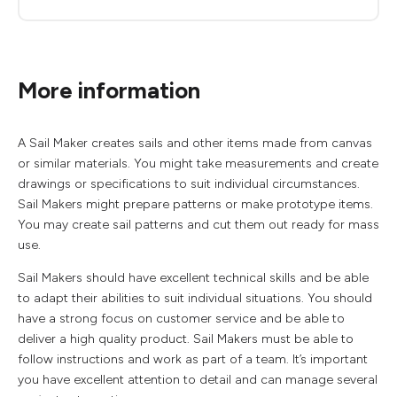
More information
A Sail Maker creates sails and other items made from canvas
or similar materials. You might take measurements and create
drawings or specifications to suit individual circumstances.
Sail Makers might prepare patterns or make prototype items.
You may create sail patterns and cut them out ready for mass
use.
Sail Makers should have excellent technical skills and be able
to adapt their abilities to suit individual situations. You should
have a strong focus on customer service and be able to
deliver a high quality product. Sail Makers must be able to
follow instructions and work as part of a team. It’s important
you have excellent attention to detail and can manage several