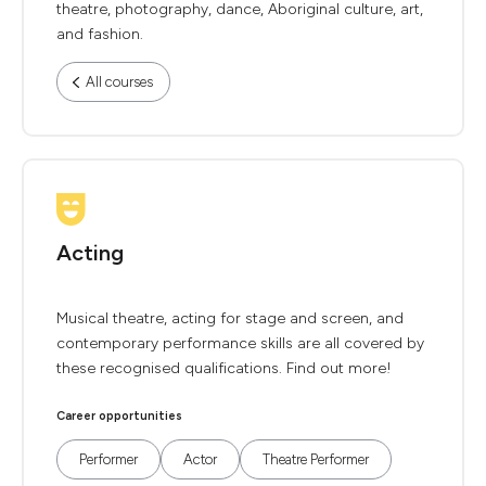
theatre, photography, dance, Aboriginal culture, art,
and fashion.
All courses
Acting
Musical theatre, acting for stage and screen, and
contemporary performance skills are all covered by
these recognised qualifications. Find out more!
Career opportunities
Performer
Actor
Theatre Performer