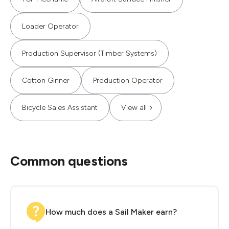
Loader Operator
Production Supervisor (Timber Systems)
Cotton Ginner
Production Operator
Bicycle Sales Assistant
View all
Common questions
How much does a Sail Maker earn?