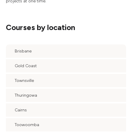
projects at one time.
Courses by location
Brisbane
Gold Coast
Townsville
Thuringowa
Cairns
Toowoomba