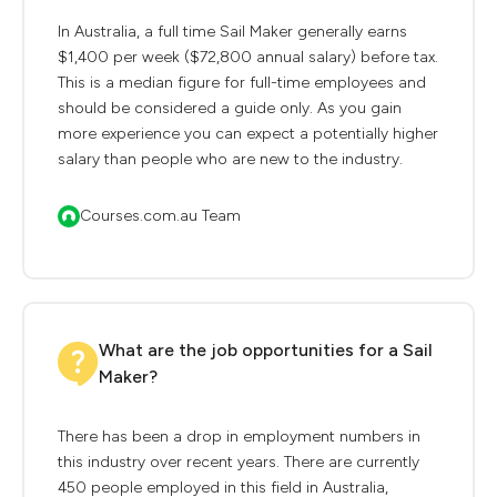
In Australia, a full time Sail Maker generally earns
$1,400 per week ($72,800 annual salary) before tax.
This is a median figure for full-time employees and
should be considered a guide only. As you gain
more experience you can expect a potentially higher
salary than people who are new to the industry.
Courses.com.au Team
What are the job opportunities for a Sail
Maker?
There has been a drop in employment numbers in
this industry over recent years. There are currently
450 people employed in this field in Australia,