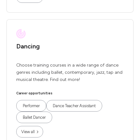
Dancing
Choose training courses in a wide range of dance
genres including ballet, contemporary, jazz, tap and
musical theatre. Find out more!
Career opportunities
Performer
Dance Teacher Assistant
Ballet Dancer
View all