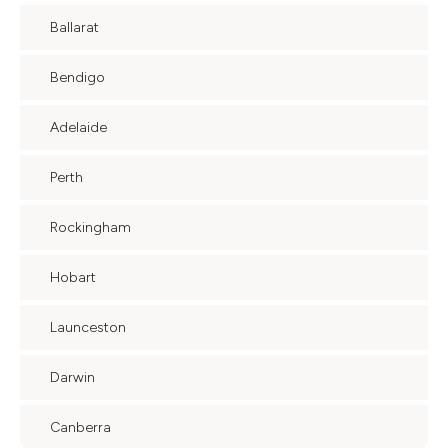
Ballarat
Bendigo
Adelaide
Perth
Rockingham
Hobart
Launceston
Darwin
Canberra