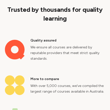
Trusted by thousands for quality
learning
Quality assured
We ensure all courses are delivered by
reputable providers that meet strict quality
standards.
More to compare
With over 5,000 courses, we've compiled the
largest range of courses available in Australia.