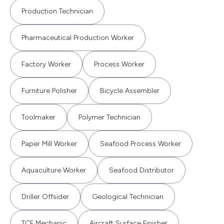
Production Technician
Pharmaceutical Production Worker
Factory Worker
Process Worker
Furniture Polisher
Bicycle Assembler
Toolmaker
Polymer Technician
Paper Mill Worker
Seafood Process Worker
Aquaculture Worker
Seafood Distributor
Driller Offsider
Geological Technician
TCF Mechanic
Aircraft Surface Finisher