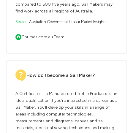
compared to 600 five years ago. Sail Makers may
find work across all regions of Australia.
Source:
Australian Government Labour Market Insights
Courses.com.au Team
How do I become a Sail Maker?
A Certificate III in Manufactured Textile Products is an
ideal qualification if you’re interested in a career as a
Sail Maker. You’ll develop your skills in a range of
areas including computer technologies,
measurements and diagrams, canvas and sail
materials, industrial sewing techniques and making