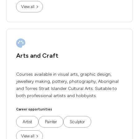
View all
Arts and Craft
Courses available in visual arts, graphic design,
jewellery making, pottery, photography, Aboriginal
and Torres Strait Islander Cultural Arts. Suitable to
both professional artists and hobbyists.
Career opportunities
Artist
Painter
Sculptor
View all