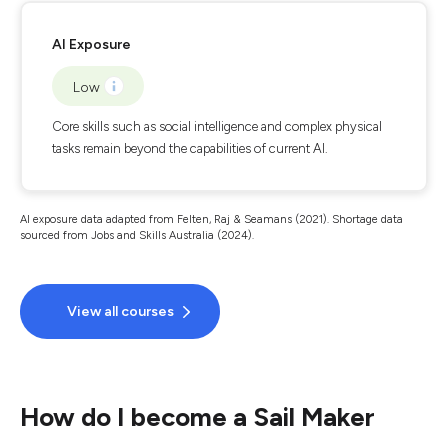
AI Exposure
Low
Core skills such as social intelligence and complex physical
tasks remain beyond the capabilities of current AI.
AI exposure data adapted from Felten, Raj & Seamans (2021). Shortage data
sourced from Jobs and Skills Australia (2024).
View all courses
How do I become a Sail Maker