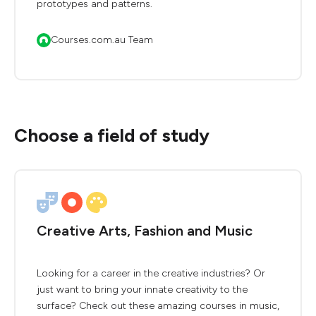
prototypes and patterns.
Courses.com.au Team
Choose a field of study
Creative Arts, Fashion and Music
Looking for a career in the creative industries? Or
just want to bring your innate creativity to the
surface? Check out these amazing courses in music,