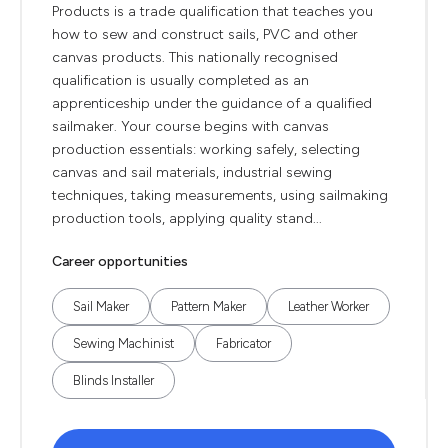
Products is a trade qualification that teaches you
how to sew and construct sails, PVC and other
canvas products. This nationally recognised
qualification is usually completed as an
apprenticeship under the guidance of a qualified
sailmaker. Your course begins with canvas
production essentials: working safely, selecting
canvas and sail materials, industrial sewing
techniques, taking measurements, using sailmaking
production tools, applying quality stand...
Career opportunities
Sail Maker
Pattern Maker
Leather Worker
Sewing Machinist
Fabricator
Blinds Installer