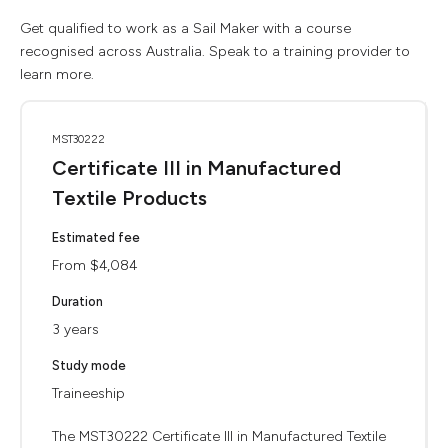
Get qualified to work as a Sail Maker with a course
recognised across Australia. Speak to a training provider to
learn more.
MST30222
Certificate III in Manufactured
Textile Products
Estimated fee
From $4,084
Duration
3 years
Study mode
Traineeship
The MST30222 Certificate III in Manufactured Textile