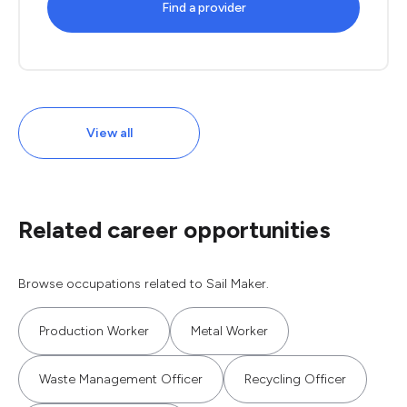
Find a provider
View all
Related career opportunities
Browse occupations related to Sail Maker.
Production Worker
Metal Worker
Waste Management Officer
Recycling Officer