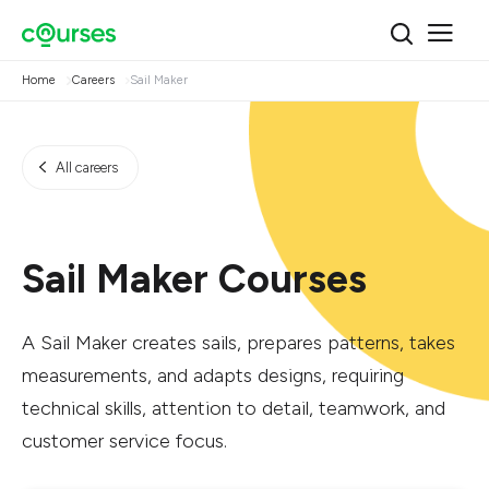
Home
Careers
Sail Maker
All careers
Sail Maker Courses
A Sail Maker creates sails, prepares patterns, takes
measurements, and adapts designs, requiring
technical skills, attention to detail, teamwork, and
customer service focus.