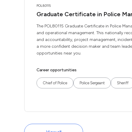
POL80115
Graduate Certificate in Police M
The POL80115 Graduate Certificate in Police Manag
and operational management. This nationally rec
and accountability, project management, incide
a more confident decision maker and team leader.
opportunities near you.
Career opportunities
Chief of Police
Police Sergeant
Sheriff