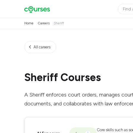
Home
Careers
Sheriff
All careers
Sheriff Courses
A Sheriff enforces court orders, manages court
documents, and collaborates with law enforce
Core skills such as so