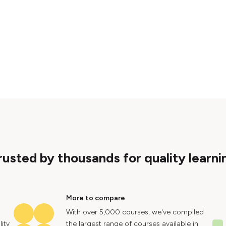
rusted by thousands for quality learni
More to compare
With over 5,000 courses, we've compiled
ity
the largest range of courses available in