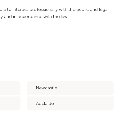
able to interact professionally with the public and legal
ly and in accordance with the law.
Newcastle
Adelaide