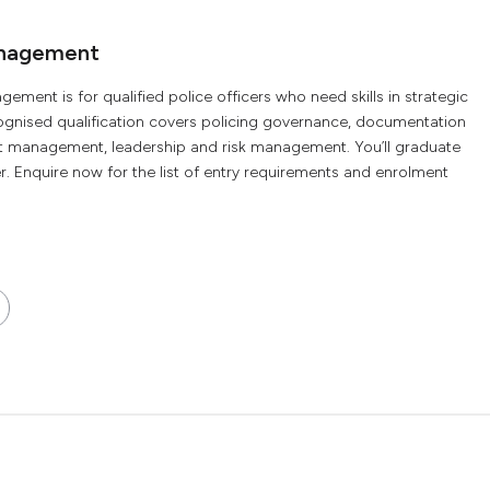
anagement
ement is for qualified police officers who need skills in strategic
ognised qualification covers policing governance, documentation
nt management, leadership and risk management. You’ll graduate
 Enquire now for the list of entry requirements and enrolment