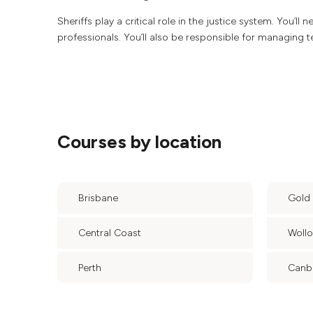
Sheriffs play a critical role in the justice system. You’ll
professionals. You’ll also be responsible for managing 
Courses by location
Brisbane
Gold
Central Coast
Woll
Perth
Canb