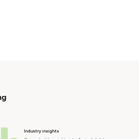
ng
Industry insights