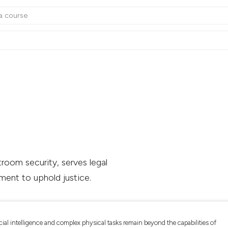
room security, serves legal
ment to uphold justice.
cial intelligence and complex physical tasks remain beyond the capabilities of