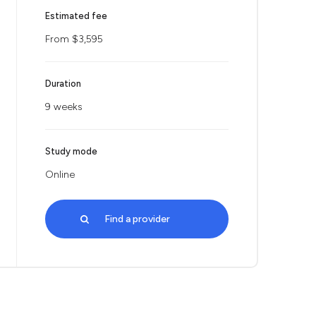
Estimated fee
From $3,595
Duration
9 weeks
Study mode
Online
Find a provider