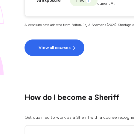
AI Exposure
Low
current AI.
AI exposure data adapted from Felten, Raj & Seamans (2021). Shortage d
View all courses
How do I become a Sheriff
Get qualified to work as a Sheriff with a course recogni