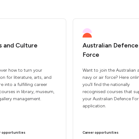
s and Culture
Australian Defence
Force
ver how to turn your
Want to join the Australian 
on for literature, arts, and
navy or air force? Here onli
re into a fulfilling career
you’ll find the nationally
courses in library, museum,
recognised courses that su
gallery management.
your Australian Defence Fo
application.
r opportunities
Career opportunities