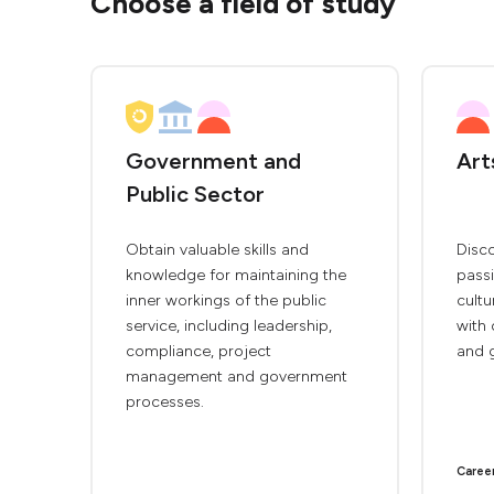
Choose a field of study
Government and
Art
Public Sector
Obtain valuable skills and
Disco
knowledge for maintaining the
passi
inner workings of the public
cultu
service, including leadership,
with 
compliance, project
and 
management and government
processes.
Caree