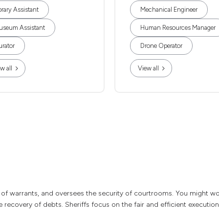
brary Assistant
Mechanical Engineer
useum Assistant
Human Resources Manager
rator
Drone Operator
w all
View all
of warrants, and oversees the security of courtrooms. You might wor
 recovery of debts. Sheriffs focus on the fair and efficient execution 