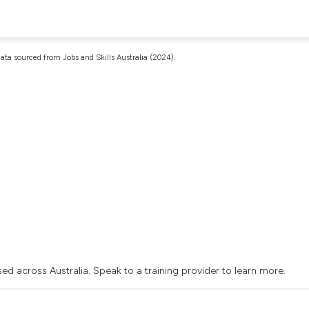
ata sourced from Jobs and Skills Australia (2024).
sed across Australia. Speak to a training provider to learn more.