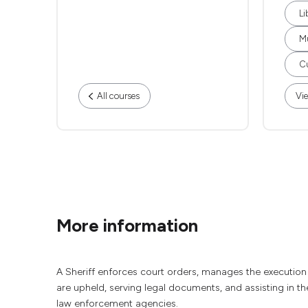
Li
M
Cu
All courses
Vie
More information
A Sheriff enforces court orders, manages the execution 
are upheld, serving legal documents, and assisting in the
law enforcement agencies.