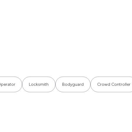
perator
Locksmith
Bodyguard
Crowd Controller