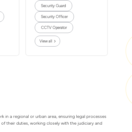
Security Guard
Security Officer
CCTV Operator
View all
k in a regional or urban area, ensuring legal processes
of their duties, working closely with the judiciary and