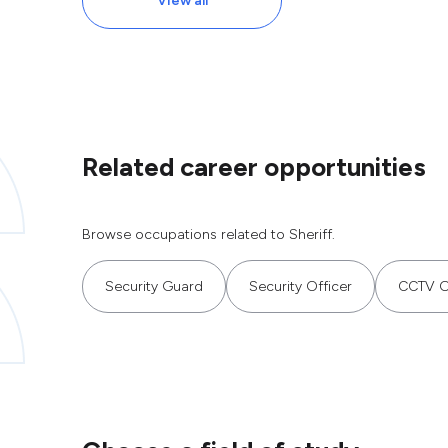
View all
Related career opportunities
Browse occupations related to Sheriff.
Security Guard
Security Officer
CCTV O