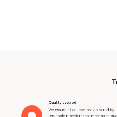
T
Quality assured
We ensure all courses are delivered by
reputable providers that meet strict qual