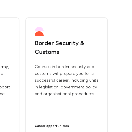
Border Security &
Customs
army,
Courses in border security and
ne
customs will prepare you for a
successful career, including units
pport
in legislation, government policy
rce
and organisational procedures.
Career opportunities