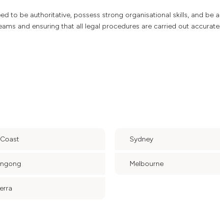
 need to be authoritative, possess strong organisational skills, and be 
teams and ensuring that all legal procedures are carried out accurate
 Coast
Sydney
ongong
Melbourne
erra