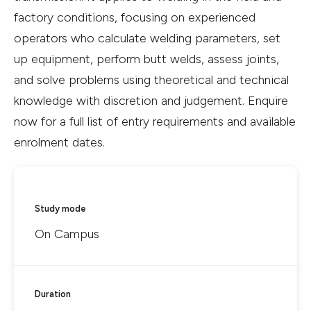
factory conditions, focusing on experienced
operators who calculate welding parameters, set
up equipment, perform butt welds, assess joints,
and solve problems using theoretical and technical
knowledge with discretion and judgement. Enquire
now for a full list of entry requirements and available
enrolment dates.
Study mode
On Campus
Duration