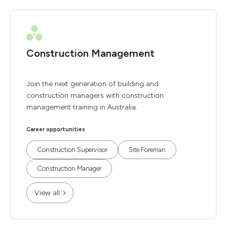
Construction Management
Join the next generation of building and
construction managers with construction
management training in Australia.
Career opportunities
Construction Supervisor
Site Foreman
Construction Manager
View all