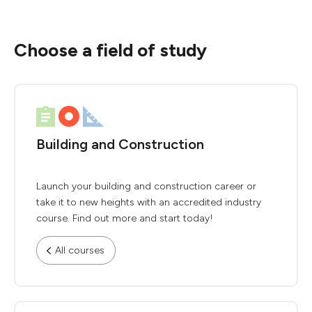
Choose a field of study
Building and Construction
Launch your building and construction career or
take it to new heights with an accredited industry
course. Find out more and start today!
All courses