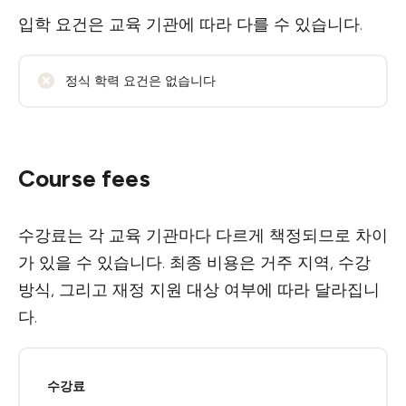
입학 요건은 교육 기관에 따라 다를 수 있습니다.
정식 학력 요건은 없습니다
Course fees
수강료는 각 교육 기관마다 다르게 책정되므로 차이
가 있을 수 있습니다. 최종 비용은 거주 지역, 수강
방식, 그리고 재정 지원 대상 여부에 따라 달라집니
다.
수강료