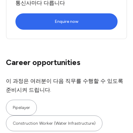
통신사마다 다릅니다
Enquire now
Career opportunities
이 과정은 여러분이 다음 직무를 수행할 수 있도록
준비시켜 드립니다.
Pipelayer
Construction Worker (Water Infrastructure)