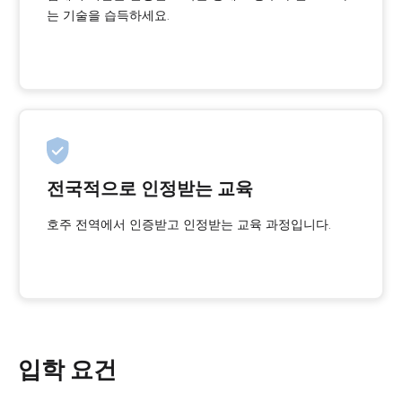
는 기술을 습득하세요.
전국적으로 인정받는 교육
호주 전역에서 인증받고 인정받는 교육 과정입니다.
입학 요건