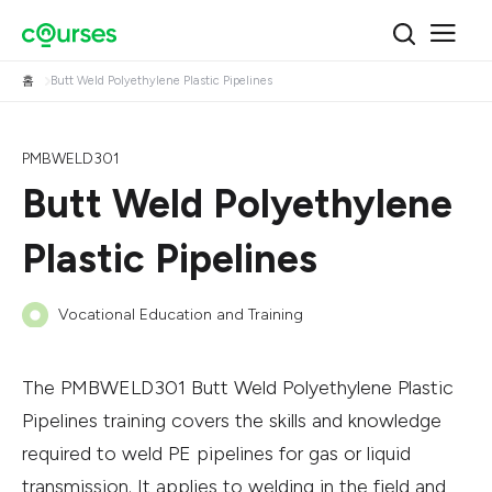
홈
Butt Weld Polyethylene Plastic Pipelines
PMBWELD301
Butt Weld Polyethylene
Plastic Pipelines
Vocational Education and Training
The PMBWELD301 Butt Weld Polyethylene Plastic
Pipelines training covers the skills and knowledge
required to weld PE pipelines for gas or liquid
transmission. It applies to welding in the field and