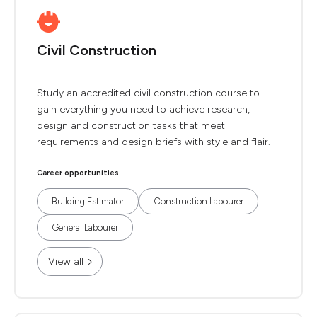
Civil Construction
Study an accredited civil construction course to
gain everything you need to achieve research,
design and construction tasks that meet
requirements and design briefs with style and flair.
Career opportunities
Building Estimator
Construction Labourer
General Labourer
View all