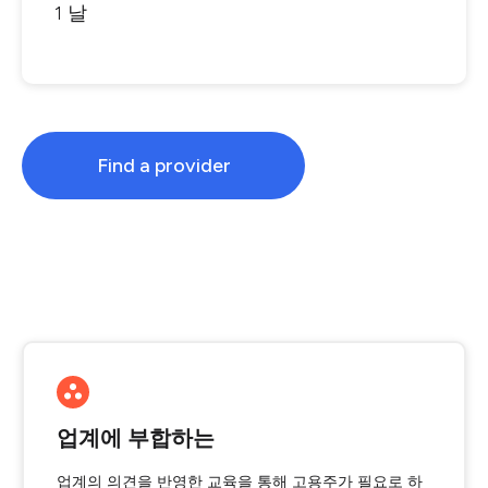
1 날
Find a provider
업계에 부합하는
업계의 의견을 반영한 교육을 통해 고용주가 필요로 하