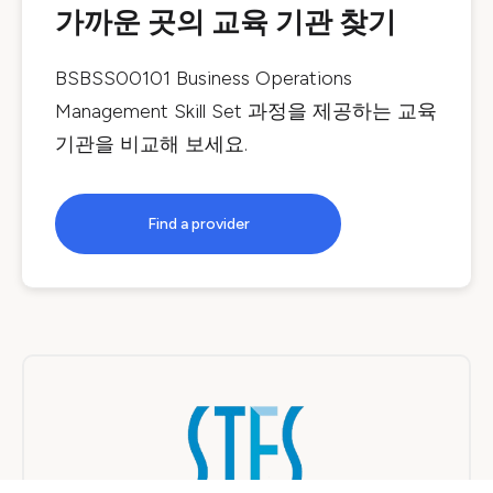
가까운 곳의 교육 기관 찾기
BSBSS00101 Business Operations
Management Skill Set
과정을 제공하는 교육
기관을 비교해 보세요.
Find a provider