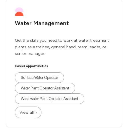
Water Management
Get the skills you need to work at water treatment
plants as a trainee, general hand, team leader, or
senior manager.
Career opportunities
Surface Water Operator
Water Plant Operator Assistant
Wastewater Plant Operator Assistant
View all