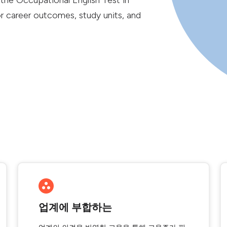
 the Occupational English Test in
or career outcomes, study units, and
업계에 부합하는