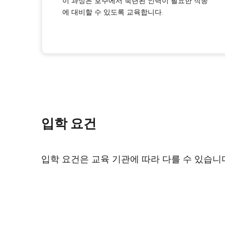
이 과정은 호주에서 숙련된 인력이 필요한 직종
에 대비할 수 있도록 교육합니다.
입학 요건
입학 요건은 교육 기관에 따라 다를 수 있습니다