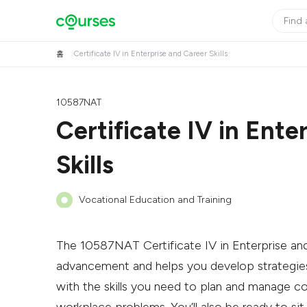
홈
Certificate IV in Enterprise and Career Skills
10587NAT
Certificate IV in Ente
Skills
Vocational Education and Training
The 10587NAT Certificate IV in Enterprise and C
advancement and helps you develop strategies
with the skills you need to plan and manage co