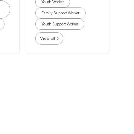
Youth Worker
Family Support Worker
Youth Support Worker
View all