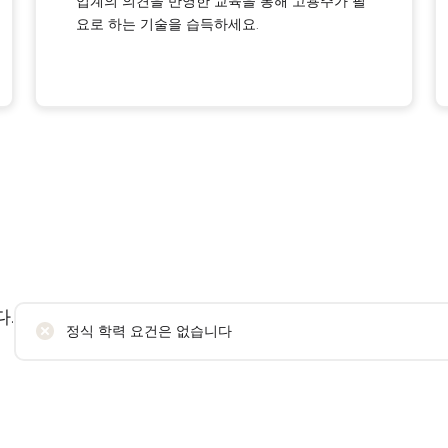
업계의 의견을 반영한 교육을 통해 고용주가 필
요로 하는 기술을 습득하세요.
.
정식 학력 요건은 없습니다