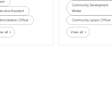
tern
Community Development
ecutive Assistant
Worker
ministration Officer
Community Liaison Officer
ew all
View all