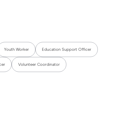
Youth Worker
Education Support Officer
cer
Volunteer Coordinator