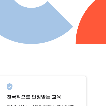
전국적으로 인정받는 교육