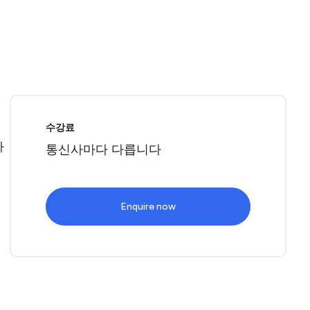
로
수강료
따
통신사마다 다릅니다
Enquire now