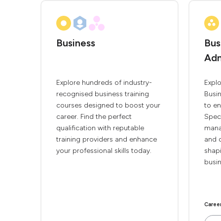
Business
Bus
Adm
Explore hundreds of industry-
Explo
recognised business training
Busi
courses designed to boost your
to en
career. Find the perfect
Speci
qualification with reputable
mana
training providers and enhance
and d
your professional skills today.
shapi
busin
Caree