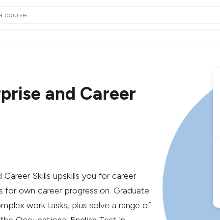
rprise and Career
areer Skills upskills you for career
 for own career progression. Graduate
mplex work tasks, plus solve a range of