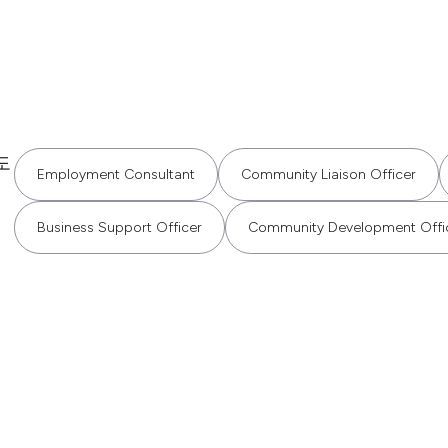
도
Employment Consultant
Community Liaison Officer
Business Support Officer
Community Development Offi