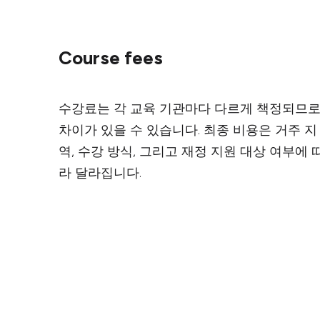
Course fees
수강료는 각 교육 기관마다 다르게 책정되므
차이가 있을 수 있습니다. 최종 비용은 거주 지
역, 수강 방식, 그리고 재정 지원 대상 여부에 
라 달라집니다.