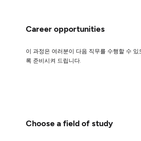
Career opportunities
이 과정은 여러분이 다음 직무를 수행할 수 있
록 준비시켜 드립니다.
Choose a field of study