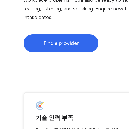
workplace problems. You’ll also be ready to sit
reading, listening, and speaking. Enquire now f
intake dates.
Find a provider
기술 인력 부족