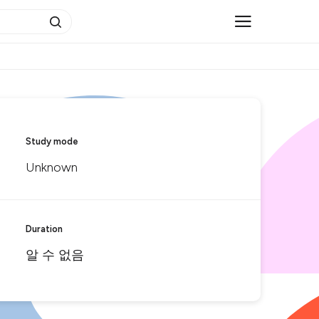
Study mode
Unknown
Duration
알 수 없음