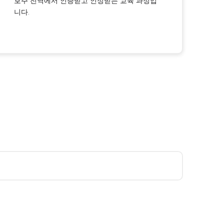
호주 전역에서 인증받고 인정받는 교육 과정입
니다.