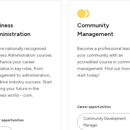
iness
Community
inistration
Management
re nationally recognised
Become a professional lead
ness Administration courses
your community with an
hance your career.
accredited course in comm
alise in key roles, from
management. Find out mor
gement to administration,
start today!
rive industry success. Start
ng your future in the
ess world – com...
Career opportunities
Community Development
r opportunities
Manager