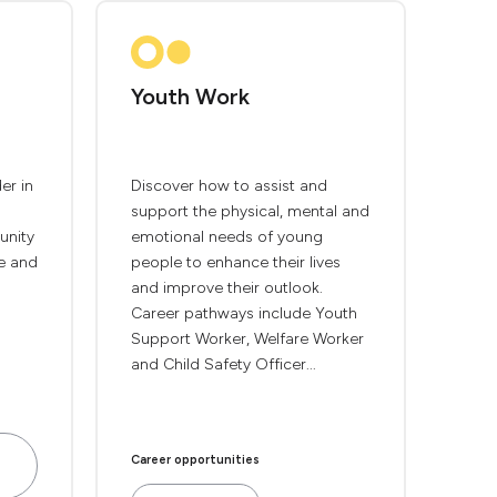
Youth Work
er in
Discover how to assist and
support the physical, mental and
unity
emotional needs of young
e and
people to enhance their lives
and improve their outlook.
Career pathways include Youth
Support Worker, Welfare Worker
and Child Safety Officer...
Career opportunities