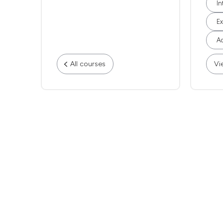
In
Ex
Ad
All courses
Vi