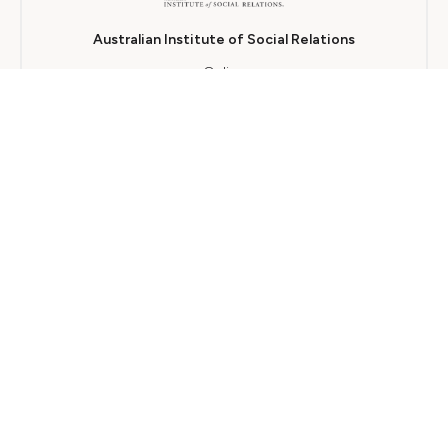
Australian Institute of Social Relations
Online
12 개월
TAFE SA
Blended
18 개월