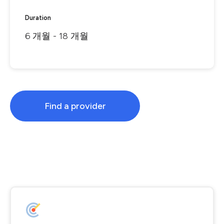
Duration
6 개월 - 18 개월
Find a provider