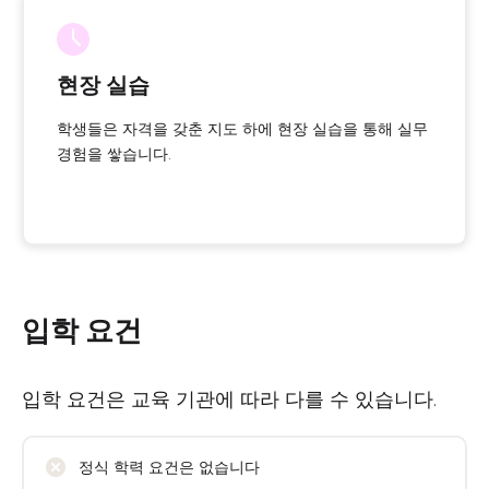
현장 실습
학생들은 자격을 갖춘 지도 하에 현장 실습을 통해 실무
경험을 쌓습니다.
입학 요건
입학 요건은 교육 기관에 따라 다를 수 있습니다.
정식 학력 요건은 없습니다