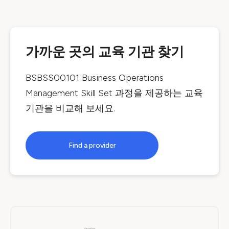
가까운 곳의 교육 기관 찾기
BSBSS00101 Business Operations
Management Skill Set
과정을 제공하는 교육
기관을 비교해 보세요.
Find a provider