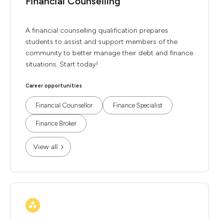
Financial Counselling
A financial counselling qualification prepares
students to assist and support members of the
community to better manage their debt and finance
situations. Start today!
Career opportunities
Financial Counsellor
Finance Specialist
Finance Broker
View all