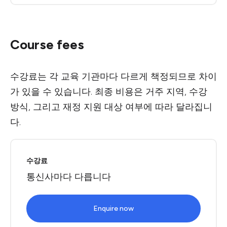
Course fees
수강료는 각 교육 기관마다 다르게 책정되므로 차이
가 있을 수 있습니다. 최종 비용은 거주 지역, 수강
방식, 그리고 재정 지원 대상 여부에 따라 달라집니
다.
수강료
통신사마다 다릅니다
Enquire now