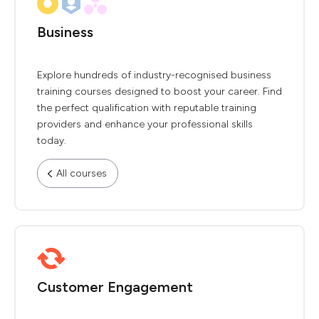
Business
Explore hundreds of industry-recognised business
training courses designed to boost your career. Find
the perfect qualification with reputable training
providers and enhance your professional skills
today.
All courses
Customer Engagement