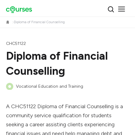
홈
Diploma of Financial Counselling
CHC51122
Diploma of Financial
Counselling
Vocational Education and Training
A CHC51122 Diploma of Financial Counselling is a
community service qualification for students
seeking a career assisting clients experiencing
financial issues and need help managing debt and