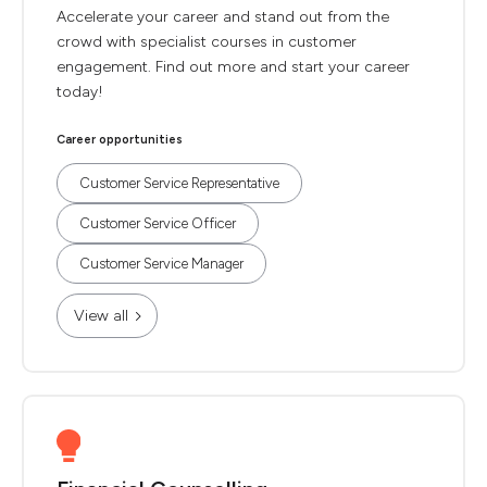
Accelerate your career and stand out from the
crowd with specialist courses in customer
engagement. Find out more and start your career
today!
Career opportunities
Customer Service Representative
Customer Service Officer
Customer Service Manager
View all