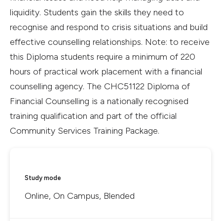
liquidity. Students gain the skills they need to
recognise and respond to crisis situations and build
effective counselling relationships. Note: to receive
this Diploma students require a minimum of 220
hours of practical work placement with a financial
counselling agency. The CHC51122 Diploma of
Financial Counselling is a nationally recognised
training qualification and part of the official
Community Services Training Package.
Study mode
Online, On Campus, Blended