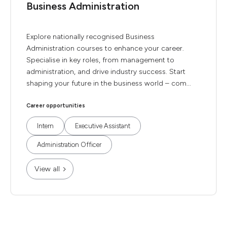
Business Administration
Explore nationally recognised Business
Administration courses to enhance your career.
Specialise in key roles, from management to
administration, and drive industry success. Start
shaping your future in the business world – com...
Career opportunities
Intern
Executive Assistant
Administration Officer
View all