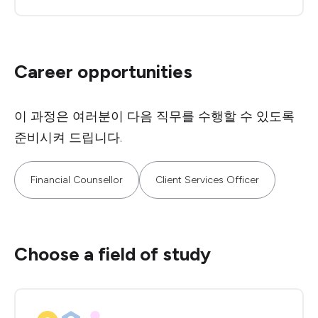
Career opportunities
이 과정은 여러분이 다음 직무를 수행할 수 있도록
준비시켜 드립니다.
Financial Counsellor
Client Services Officer
Choose a field of study