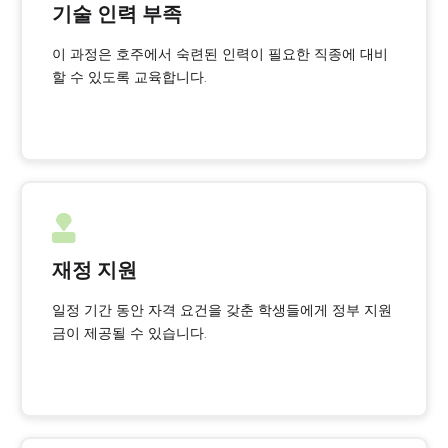
기술 인력 부족
이 과정은 호주에서 숙련된 인력이 필요한 직종에 대비
할 수 있도록 교육합니다.
재정 지원
일정 기간 동안 자격 요건을 갖춘 학생들에게 정부 지원
금이 제공될 수 있습니다.