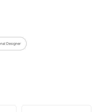
onal Designer