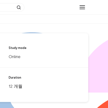
Study mode
Online
Duration
12 개월