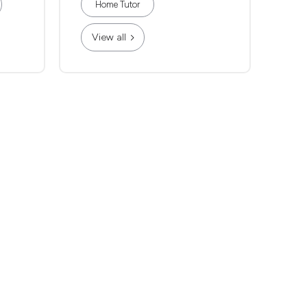
Home Tutor
View all