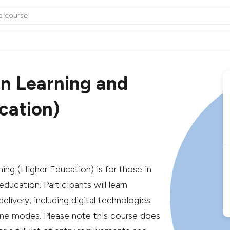
in Learning and
cation)
ing (Higher Education) is for those in
ucation. Participants will learn
livery, including digital technologies
line modes. Please note this course does