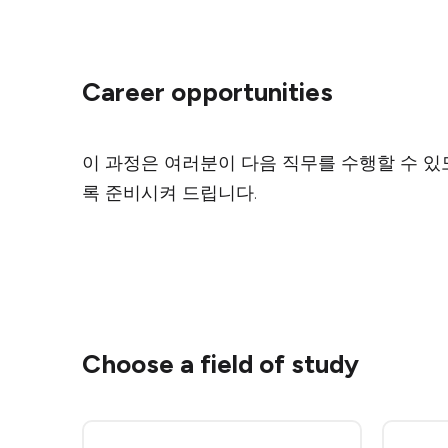
Career opportunities
이 과정은 여러분이 다음 직무를 수행할 수 있
록 준비시켜 드립니다.
Choose a field of study