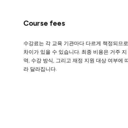
Course fees
수강료는 각 교육 기관마다 다르게 책정되므
차이가 있을 수 있습니다. 최종 비용은 거주 지
역, 수강 방식, 그리고 재정 지원 대상 여부에 
라 달라집니다.