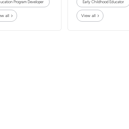
ucation Program Developer
Early Childhood Educator
ew all
View all