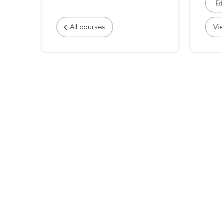
Ed
All courses
Vi