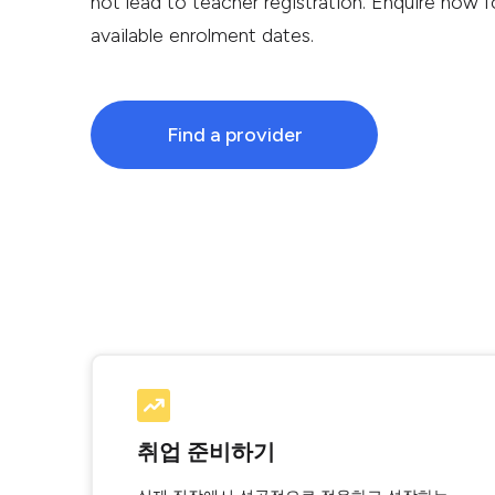
not lead to teacher registration. Enquire now fo
available enrolment dates.
Find a provider
취업 준비하기