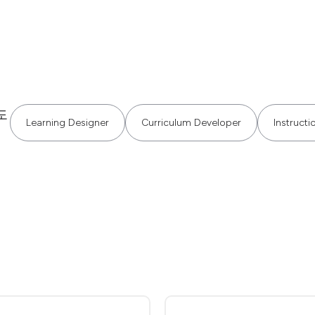
도
Learning Designer
Curriculum Developer
Instructi