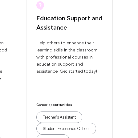
Education Support and
Assistance
on
Help others to enhance their
hood
learning skills in the classroom
with professional courses in
education support and
se
assistance. Get started today!
p
Career opportunities
Teacher's Assistant
Student Experience Officer