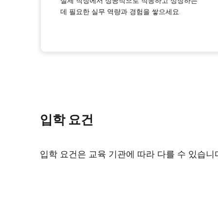
실제 직장에서 성공적으로 적응하고 성장하는
데 필요한 실무 역량과 경험을 쌓으세요.
입학 요건
입학 요건은 교육 기관에 따라 다를 수 있습니다