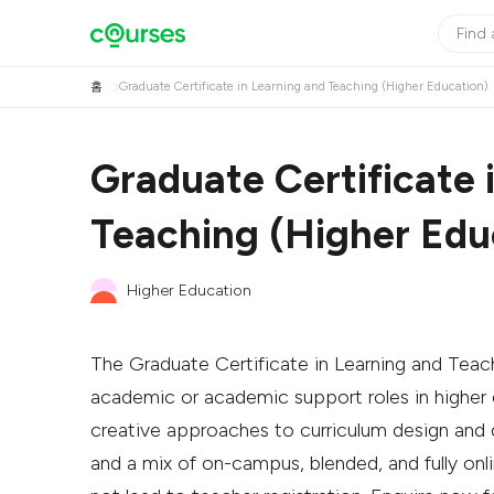
홈
Graduate Certificate in Learning and Teaching (Higher Education)
Graduate Certificate 
Teaching (Higher Edu
Higher Education
The Graduate Certificate in Learning and Teach
academic or academic support roles in higher ed
creative approaches to curriculum design and de
and a mix of on-campus, blended, and fully on