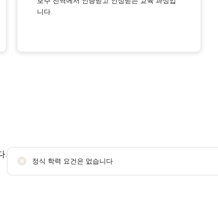
호주 전역에서 인증받고 인정받는 교육 과정입
니다.
.
정식 학력 요건은 없습니다