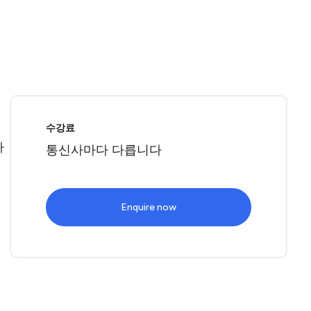
로
수강료
따
통신사마다 다릅니다
Enquire now