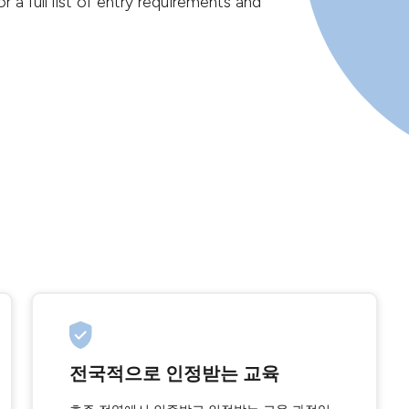
r a full list of entry requirements and
전국적으로 인정받는 교육