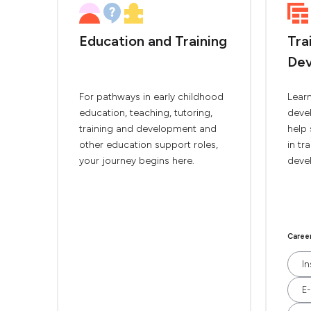
Education and Training
Tra
De
For pathways in early childhood
Lear
education, teaching, tutoring,
deve
training and development and
help 
other education support roles,
in tr
your journey begins here.
deve
Caree
In
E-