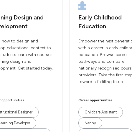
ining Design and
Early Childhood
velopment
Education
n how to design and
Empower the next generati
lop educational content to
with a career in early child
students learn with courses
education. Browse career
aining design and
pathways and compare
lopment. Get started today!
nationally recognised cour
providers. Take the first ste
toward a fulfilling future.
r opportunities
Career opportunities
structional Designer
Childcare Assistant
learning Developer
Nanny