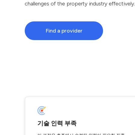
challenges of the property industry effectively.
Find a provider
기술 인력 부족