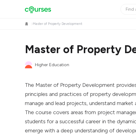
홈
Master of Property Development
Master of Property D
Higher Education
The Master of Property Development provides 
principles and practices of property developmen
manage and lead projects, understand market ana
The course covers areas from project managem
students for a successful career in the dynami
emerge with a deep understanding of develop