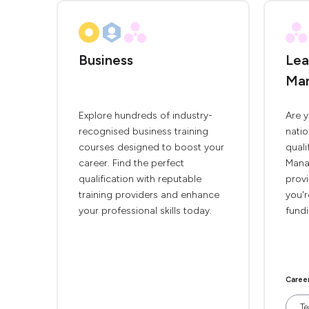
Business
Lea
Ma
Explore hundreds of industry-
Are y
recognised business training
natio
courses designed to boost your
quali
career. Find the perfect
Mana
qualification with reputable
provi
training providers and enhance
you'r
your professional skills today.
fundi
Caree
Te