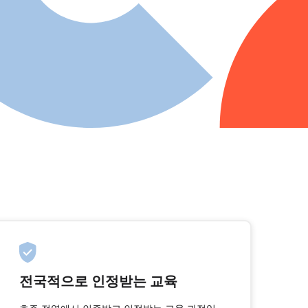
전국적으로 인정받는 교육