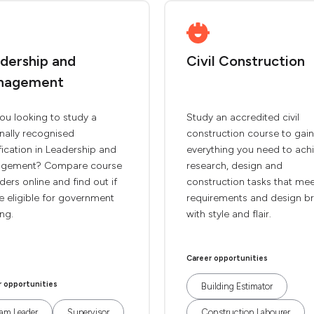
dership and
Civil Construction
nagement
ou looking to study a
Study an accredited civil
nally recognised
construction course to gain
fication in Leadership and
everything you need to ach
gement? Compare course
research, design and
ders online and find out if
construction tasks that me
e eligible for government
requirements and design br
ng.
with style and flair.
Career opportunities
r opportunities
Building Estimator
am Leader
Supervisor
Construction Labourer