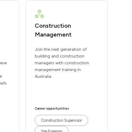
Construction
Management
Join the next generation of
building and construction
ieve
managers with construction
management training in
et
Australia.
iefs
Career opportunities
Construction Supervisor
Site Foreman