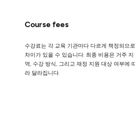
Course fees
수강료는 각 교육 기관마다 다르게 책정되므
차이가 있을 수 있습니다. 최종 비용은 거주 지
역, 수강 방식, 그리고 재정 지원 대상 여부에 
라 달라집니다.