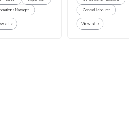
erations Manager
General Labourer
ew all
View all