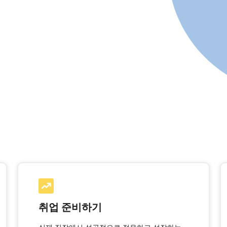
취업 준비하기