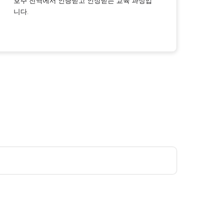
호주 전역에서 인증받고 인정받는 교육 과정입
니다.