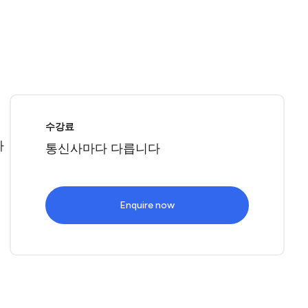
로
수강료
따
통신사마다 다릅니다
Enquire now