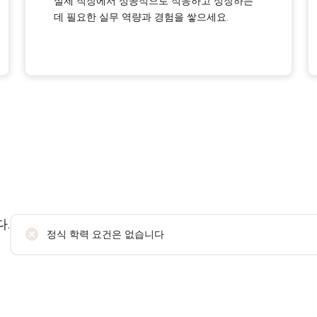
실제 직장에서 성공적으로 적응하고 성장하는
데 필요한 실무 역량과 경험을 쌓으세요.
.
정식 학력 요건은 없습니다