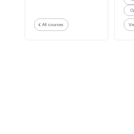
Op
All courses
Vi