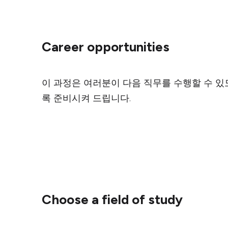
Career opportunities
이 과정은 여러분이 다음 직무를 수행할 수 있
록 준비시켜 드립니다.
Choose a field of study