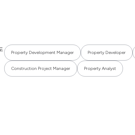
도
Property Development Manager
Property Developer
Construction Project Manager
Property Analyst