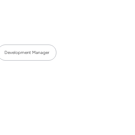
Development Manager