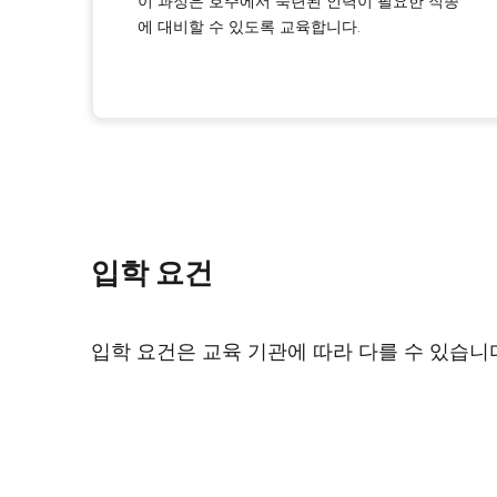
이 과정은 호주에서 숙련된 인력이 필요한 직종
에 대비할 수 있도록 교육합니다.
입학 요건
입학 요건은 교육 기관에 따라 다를 수 있습니다