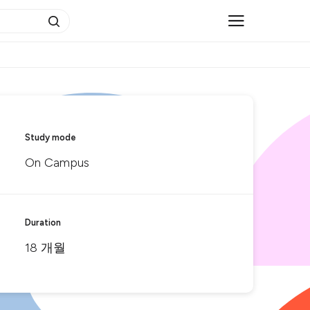
Study mode
On Campus
Duration
18 개월