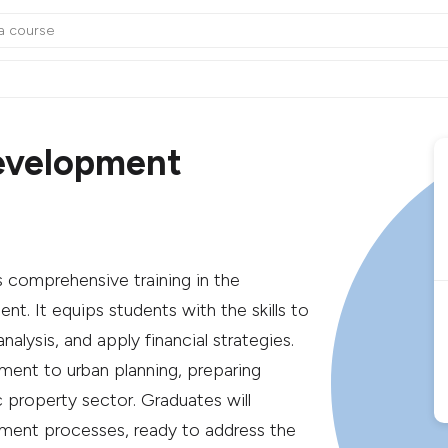
evelopment
comprehensive training in the
t. It equips students with the skills to
lysis, and apply financial strategies.
ent to urban planning, preparing
c property sector. Graduates will
ment processes, ready to address the