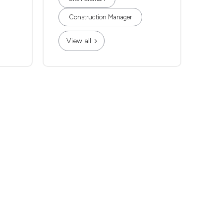
Construction Manager
View all