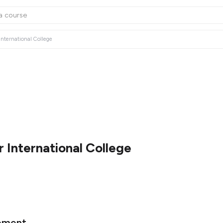
International College
 International College
ement