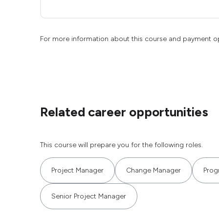
For more information about this course and payment o
Related career opportunities
This course will prepare you for the following roles.
Project Manager
Change Manager
Prog
Senior Project Manager