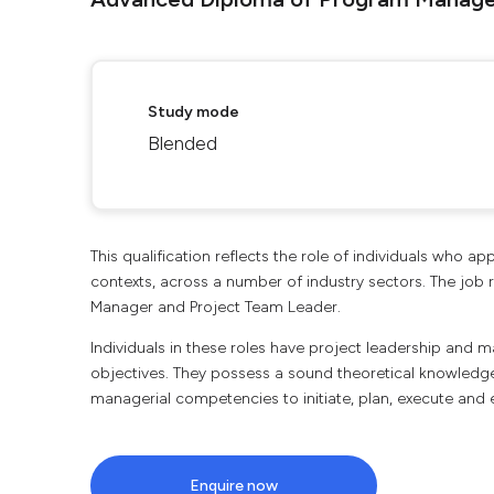
Study mode
Blended
This qualification reflects the role of individuals who 
contexts, across a number of industry sectors. The job ro
Manager and Project Team Leader.
Individuals in these roles have project leadership and 
objectives. They possess a sound theoretical knowledge
managerial competencies to initiate, plan, execute and 
Enquire now