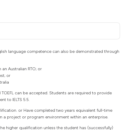
 English language competence can also be demonstrated through
n an Australian RTO; or
st; or
ralia
d TOEFL can be accepted. Students are required to provide
ent to IELTS 5.5.
ication. or Have completed two years equivalent full-time
hin a project or program environment within an enterprise.
e higher qualification unless the student has (successfully)