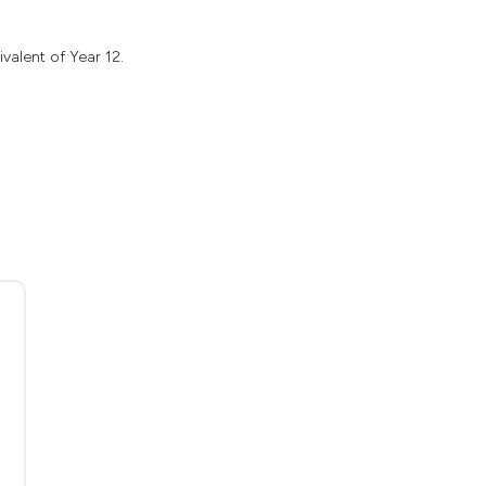
valent of Year 12.