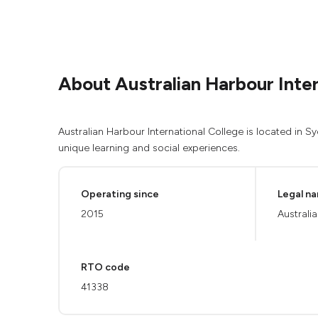
About Australian Harbour Inter
Australian Harbour International College is located in 
unique learning and social experiences.
Operating since
Legal n
2015
Australi
RTO code
41338