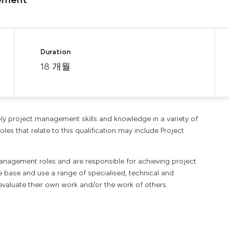
Duration
18 개월
apply project management skills and knowledge in a variety of
les that relate to this qualification may include Project
management roles and are responsible for achieving project
 base and use a range of specialised, technical and
evaluate their own work and/or the work of others.