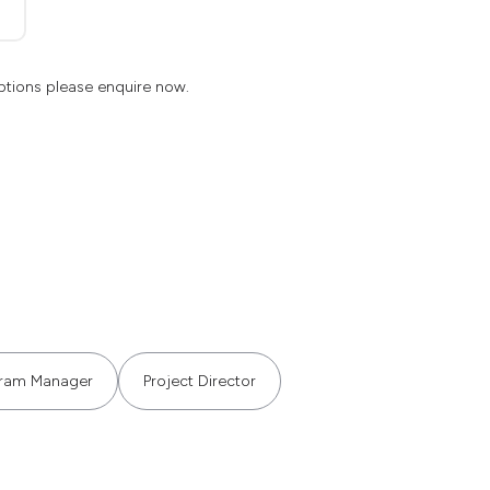
ptions please enquire now.
ram Manager
Project Director