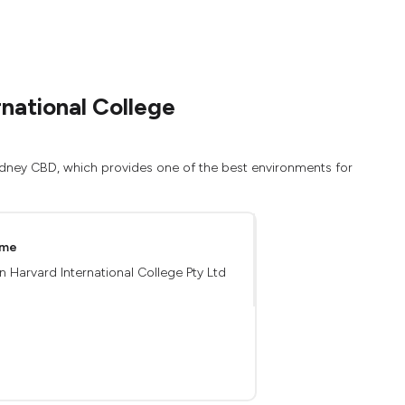
national College
Sydney CBD, which provides one of the best environments for
ame
an Harvard International College Pty Ltd