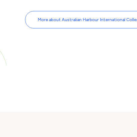
More about Australian Harbour International Coll