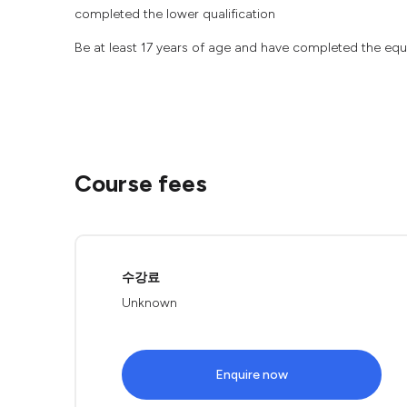
completed the lower qualification
Be at least 17 years of age and have completed the equi
Course fees
수강료
Unknown
Enquire now