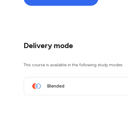
Delivery mode
This course is available in the following study modes:
Blended