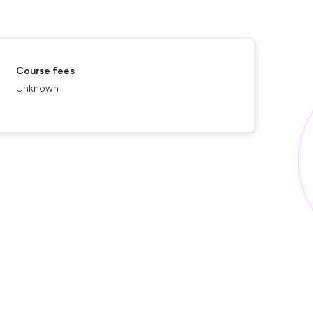
Course fees
Unknown