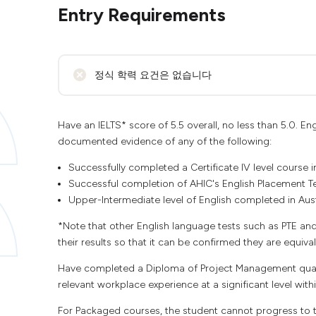
Entry Requirements
정식 학력 요건은 없습니다
Have an IELTS* score of 5.5 overall, no less than 5.0.
documented evidence of any of the following:
Successfully completed a Certificate IV level course i
Successful completion of AHIC's English Placement Te
Upper-Intermediate level of English completed in Aust
*Note that other English language tests such as PTE an
their results so that it can be confirmed they are equival
Have completed a Diploma of Project Management qualif
relevant workplace experience at a significant level wit
For Packaged courses, the student cannot progress to th