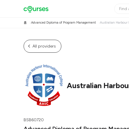
홈
Advanced Diploma of Program Management
Australian Harbour 
All providers
Australian Harbour
BSB60720
Advanced Diploma of Program Manag