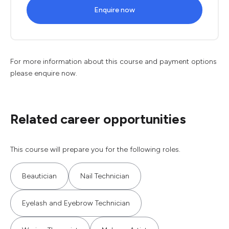
Enquire now
For more information about this course and payment options
please enquire now.
Related career opportunities
This course will prepare you for the following roles.
Beautician
Nail Technician
Eyelash and Eyebrow Technician