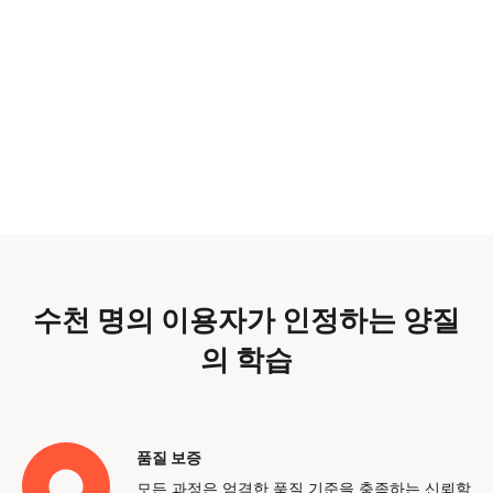
수천 명의 이용자가 인정하는 양질
의 학습
품질 보증
모든 과정은 엄격한 품질 기준을 충족하는 신뢰할