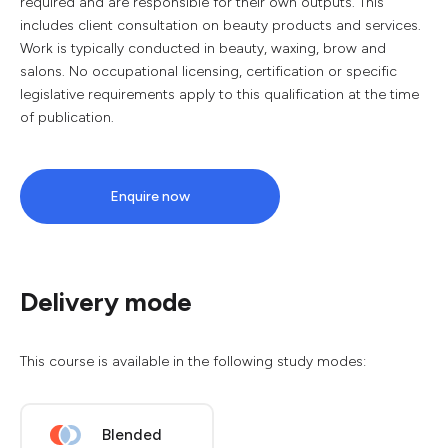
required and are responsible for their own outputs. This
includes client consultation on beauty products and services.
Work is typically conducted in beauty, waxing, brow and
salons. No occupational licensing, certification or specific
legislative requirements apply to this qualification at the time
of publication.
Enquire now
Delivery mode
This course is available in the following study modes:
Blended