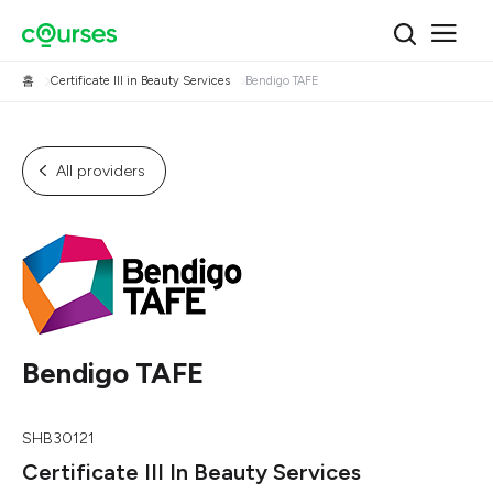
홈
Certificate III in Beauty Services
Bendigo TAFE
All providers
Bendigo TAFE
SHB30121
Certificate III In Beauty Services