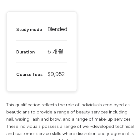
Blended
Study mode
6 개월
Duration
$9,952
Course fees
This qualification reflects the role of individuals employed as
beauticians to provide a range of beauty services including
nail, waxing, lash and brow, and a range of make-up services.
These individuals possess a range of well-developed technical
and customer service skills where discretion and judgement is