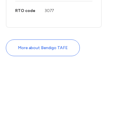
RTO code
3077
More about Bendigo TAFE