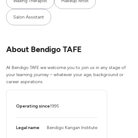
Waxing Therapist
Makeup Artist
Salon Assistant
About Bendigo TAFE
At Bendigo TAFE we welcome you to join us in any stage of
your learning journey – whatever your age, background or
career aspirations.
Operating since
1995
Legal name
Bendigo Kangan Institute