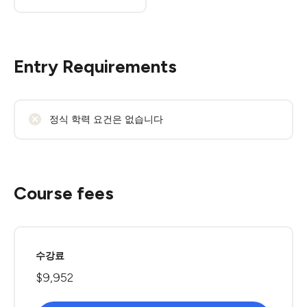
Entry Requirements
정식 학력 요건은 없습니다
Course fees
수강료
$9,952