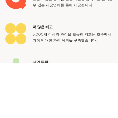
수 있는 제공업체를 통해 제공됩니다.
더 많은 비교
5,000개 이상의 과정을 보유한 저희는 호주에서
가장 방대한 과정 목록을 구축했습니다.
산업 동향
호주 노동 시장에 대한 귀중한 통찰력을 얻어 미
래에도 지속 가능한 경력을 쌓으세요.