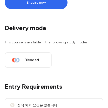
Enquire now
Delivery mode
This course is available in the following study modes:
Blended
Entry Requirements
정식 학력 요건은 없습니다