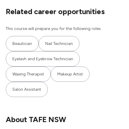
Related career opportunities
This course will prepare you for the following roles.
Beautician
Nail Technician
Eyelash and Eyebrow Technician
Waxing Therapist
Makeup Artist
Salon Assistant
About TAFE NSW