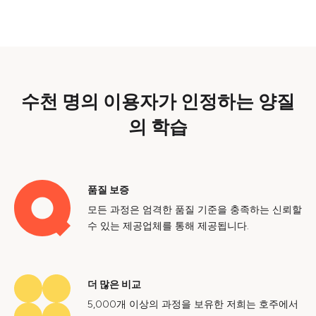
수천 명의 이용자가 인정하는 양질
의 학습
품질 보증
모든 과정은 엄격한 품질 기준을 충족하는 신뢰할
수 있는 제공업체를 통해 제공됩니다.
더 많은 비교
5,000개 이상의 과정을 보유한 저희는 호주에서