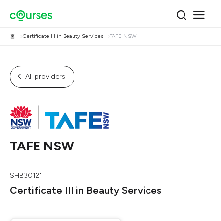
홈
Certificate III in Beauty Services
TAFE NSW
All providers
TAFE NSW
SHB30121
Certificate III in Beauty Services