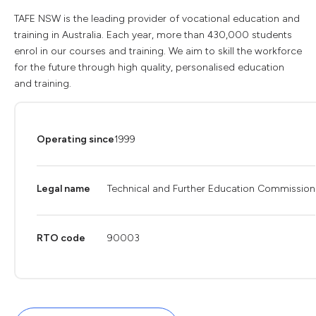
TAFE NSW is the leading provider of vocational education and
training in Australia. Each year, more than 430,000 students
enrol in our courses and training. We aim to skill the workforce
for the future through high quality, personalised education
and training.
Operating since
1999
Legal name
Technical and Further Education Commission
RTO code
90003