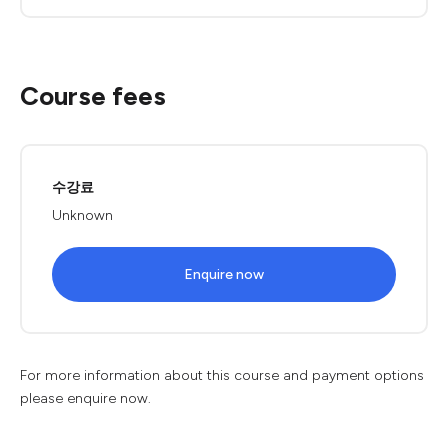
Course fees
수강료
Unknown
Enquire now
For more information about this course and payment options
please enquire now.