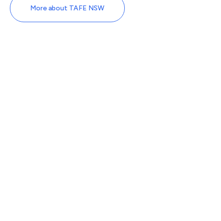
More about TAFE NSW