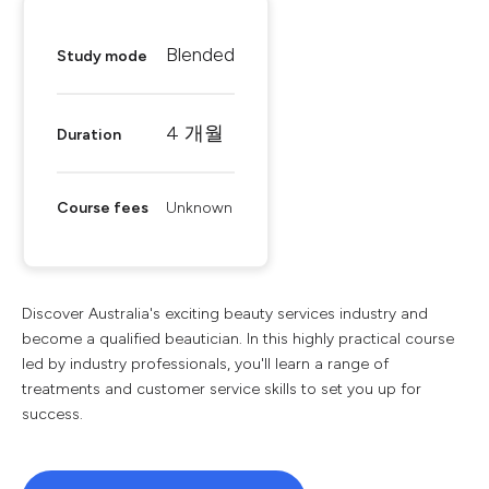
Blended
Study mode
4 개월
Duration
Course fees
Unknown
Discover Australia's exciting beauty services industry and
become a qualified beautician. In this highly practical course
led by industry professionals, you'll learn a range of
treatments and customer service skills to set you up for
success.