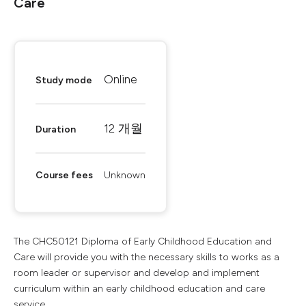
Care
Online
Study mode
12 개월
Duration
Course fees
Unknown
The CHC50121 Diploma of Early Childhood Education and
Care will provide you with the necessary skills to works as a
room leader or supervisor and develop and implement
curriculum within an early childhood education and care
service.