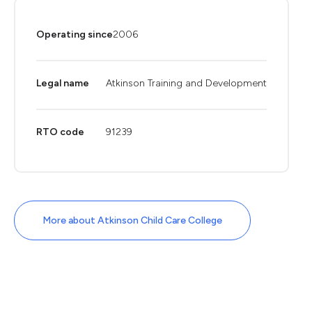
Operating since
2006
Legal name
Atkinson Training and Development
RTO code
91239
More about Atkinson Child Care College