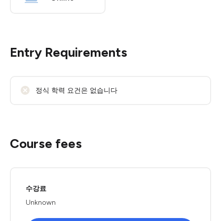
Entry Requirements
정식 학력 요건은 없습니다
Course fees
수강료
Unknown