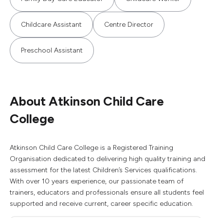
Childcare Assistant
Centre Director
Preschool Assistant
About Atkinson Child Care
College
Atkinson Child Care College is a Registered Training
Organisation dedicated to delivering high quality training and
assessment for the latest Children’s Services qualifications.
With over 10 years experience, our passionate team of
trainers, educators and professionals ensure all students feel
supported and receive current, career specific education.