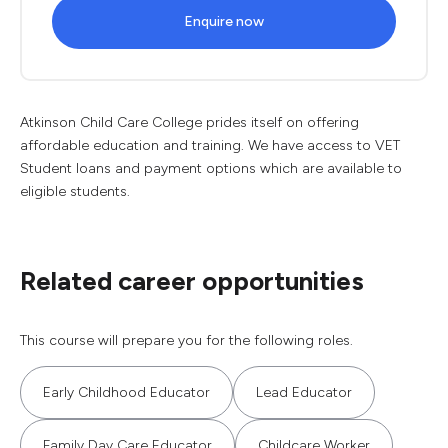
Enquire now
Atkinson Child Care College prides itself on offering
affordable education and training. We have access to VET
Student loans and payment options which are available to
eligible students.
Related career opportunities
This course will prepare you for the following roles.
Early Childhood Educator
Lead Educator
Family Day Care Educator
Childcare Worker