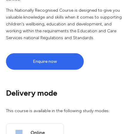
This Nationally Recognised Course is designed to give you
valuable knowledge and skills when it comes to supporting
children's wellbeing, education and development, and
working within the requirements the Education and Care
Services national Regulations and Standards.
Enquire now
Delivery mode
This course is available in the following study modes:
Online