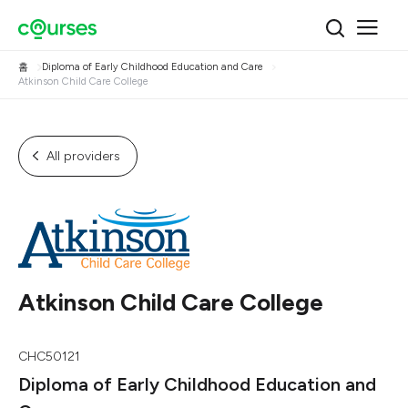
홈
Diploma of Early Childhood Education and Care
Atkinson Child Care College
All providers
Atkinson Child Care College
CHC50121
Diploma of Early Childhood Education and