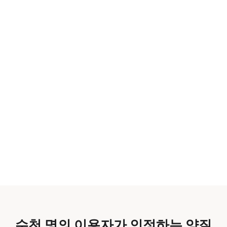
수천 명의 이용자가 인정하는 양질