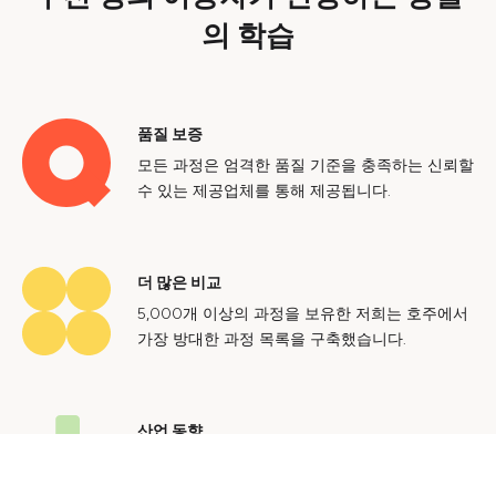
의 학습
품질 보증
모든 과정은 엄격한 품질 기준을 충족하는 신뢰할
수 있는 제공업체를 통해 제공됩니다.
더 많은 비교
5,000개 이상의 과정을 보유한 저희는 호주에서
가장 방대한 과정 목록을 구축했습니다.
산업 동향
호주 노동 시장에 대한 귀중한 통찰력을 얻어 미
래에도 지속 가능한 경력을 쌓으세요.