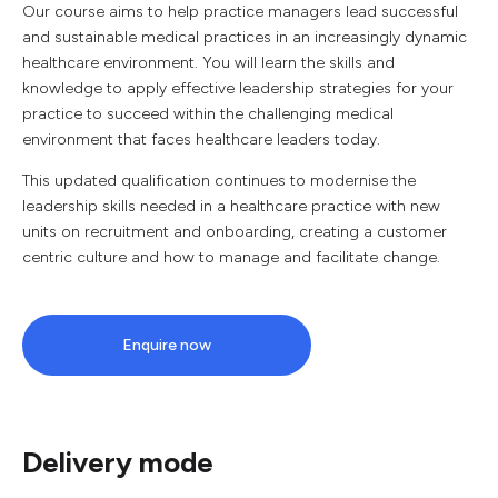
Our course aims to help practice managers lead successful
and sustainable medical practices in an increasingly dynamic
healthcare environment. You will learn the skills and
knowledge to apply effective leadership strategies for your
practice to succeed within the challenging medical
environment that faces healthcare leaders today.
This updated qualification continues to modernise the
leadership skills needed in a healthcare practice with new
units on recruitment and onboarding, creating a customer
centric culture and how to manage and facilitate change.
Enquire now
Delivery mode