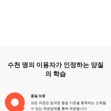
수천 명의 이용자가 인정하는 양질
의 학습
품질 보증
모든 과정은 엄격한 품질 기준을 충족하는 신뢰할
수 있는 제공업체를 통해 제공됩니다.