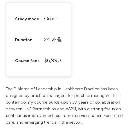
Online
Study mode
24 개월
Duration
$6,990
Course fees
The Diploma of Leadership in Healthcare Practice has been
designed by practice managers for practice managers. This
contemporary course builds upon 30 years of collaboration
between UNE Partnerships and AAPM, with a strong focus on
continuous improvement, customer service, patient-centered
care, and emerging trends in the sector.