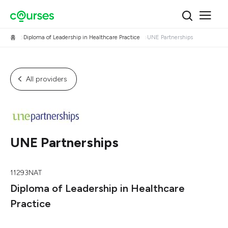
홈
Diploma of Leadership in Healthcare Practice
UNE Partnerships
All providers
UNE Partnerships
11293NAT
Diploma of Leadership in Healthcare
Practice