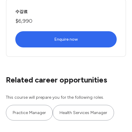
수강료
$6,990
Enquire now
Related career opportunities
This course will prepare you for the following roles.
Practice Manager
Health Services Manager