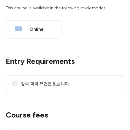
This course is available in the following study modes:
Online
Entry Requirements
정식 학력 요건은 없습니다
Course fees