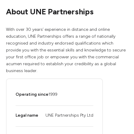
About UNE Partnerships
With over 30 years’ experience in distance and online
education, UNE Partnerships offers a range of nationally
recognised and industry endorsed qualifications which
provide you with the essential skills and knowledge to secure
your first office job or empower you with the commercial
acumen required to establish your credibility as a global
business leader.
Operating since
1999
Legal name
UNE Partnerships Pty Ltd