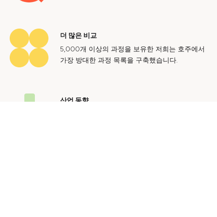
더 많은 비교
5,000개 이상의 과정을 보유한 저희는 호주에서
가장 방대한 과정 목록을 구축했습니다.
산업 동향
호주 노동 시장에 대한 귀중한 통찰력을 얻어 미
래에도 지속 가능한 경력을 쌓으세요.
문의하기
광고 문의