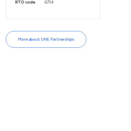
RTO code
6754
More about UNE Partnerships