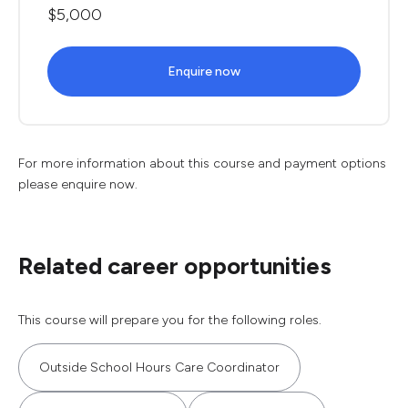
$5,000
Enquire now
For more information about this course and payment options
please enquire now.
Related career opportunities
This course will prepare you for the following roles.
Outside School Hours Care Coordinator