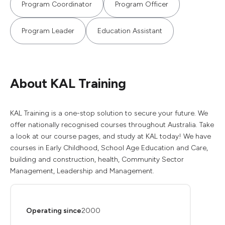
Program Coordinator
Program Officer
Program Leader
Education Assistant
About KAL Training
KAL Training is a one-stop solution to secure your future. We
offer nationally recognised courses throughout Australia. Take
a look at our course pages, and study at KAL today! We have
courses in Early Childhood, School Age Education and Care,
building and construction, health, Community Sector
Management, Leadership and Management.
Operating since
2000