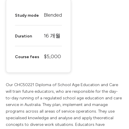
Blended
Study mode
16 개월
Duration
$5,000
Course fees
Our CHC50221 Diploma of School Age Education and Care
will train future educators, who are responsible for the day-
to-day running of a regulated school age education and care
service in Australia. They plan, implement and manage
programs across all areas of service operations. They use
specialised knowledge and analyse and apply theoretical
concepts to diverse work situations. Educators have