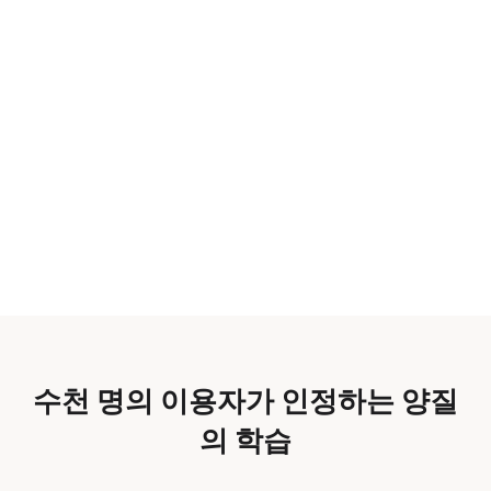
수천 명의 이용자가 인정하는 양질
의 학습