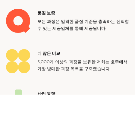
품질 보증
모든 과정은 엄격한 품질 기준을 충족하는 신뢰할
수 있는 제공업체를 통해 제공됩니다.
더 많은 비교
5,000개 이상의 과정을 보유한 저희는 호주에서
가장 방대한 과정 목록을 구축했습니다.
산업 동향
호주 노동 시장에 대한 귀중한 통찰력을 얻어 미
래에도 지속 가능한 경력을 쌓으세요.