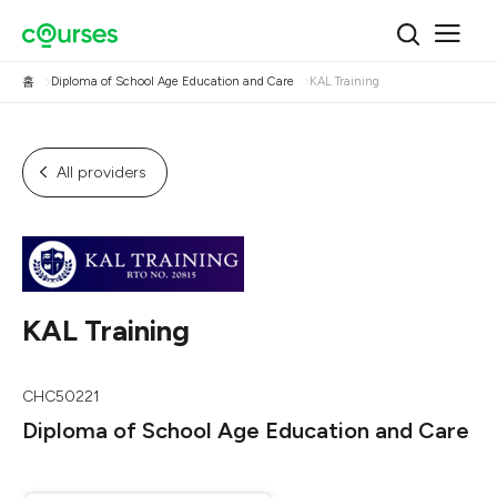
홈
Diploma of School Age Education and Care
KAL Training
All providers
KAL Training
CHC50221
Diploma of School Age Education and Care