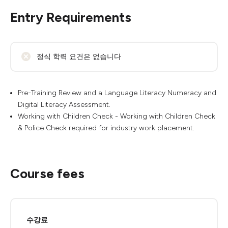
Entry Requirements
정식 학력 요건은 없습니다
Pre-Training Review and a Language Literacy Numeracy and
Digital Literacy Assessment.
Working with Children Check - Working with Children Check
& Police Check required for industry work placement.
Course fees
수강료