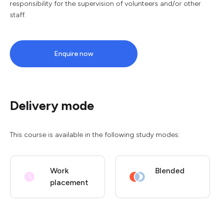
responsibility for the supervision of volunteers and/or other
staff.
Enquire now
Delivery mode
This course is available in the following study modes:
Work
Blended
placement