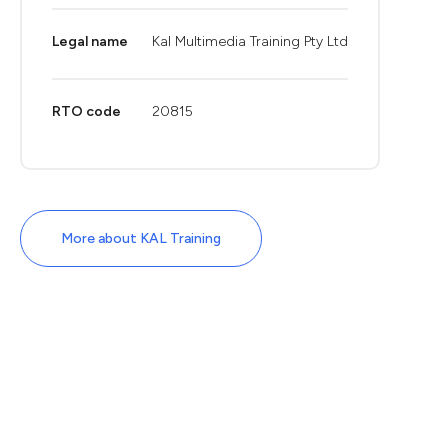
Legal name
Kal Multimedia Training Pty Ltd
RTO code
20815
More about KAL Training