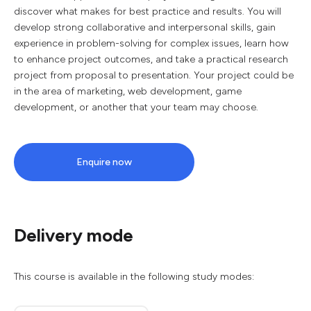
discover what makes for best practice and results. You will
develop strong collaborative and interpersonal skills, gain
experience in problem-solving for complex issues, learn how
to enhance project outcomes, and take a practical research
project from proposal to presentation. Your project could be
in the area of marketing, web development, game
development, or another that your team may choose.
Enquire now
Delivery mode
This course is available in the following study modes: