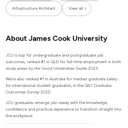
Infrastructure Architect
View all
About James Cook University
JCU is top for undergraduate and postgraduate job
outcomes, ranked #1 in QLD for full-time employment in both
study areas by the Good Universities Guide 2023.
We’re also ranked #1 in Australia for median graduate salary
for international student graduates, in the QILT Graduate
Outcomes Survey 2022.
JCU graduates emerge job-ready with the knowledge,
confidence and practical experience to transition straight into
the workplace.