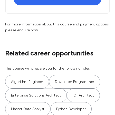
For more information about this course and payment options
please enquire now.
Related career opportunities
This course will prepare you for the following roles.
Algorithm Engineer
Developer Programmer
Enterprise Solutions Architect
ICT Architect
Master Data Analyst
Python Developer