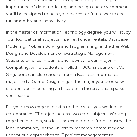
importance of data modelling, and design and development,
you’ll be equipped to help your current or future workplace
run smoothly and innovatively.
In the Master of Information Technology degree, you will study
four foundational subjects: Internet Fundamentals; Database
Modelling; Problem Solving and Programming; and either Web
Design and Development or e-Strategic Management.
Students enrolled in Cairns and Townsville can major in
Computing, while students enrolled in JCU Brisbane or JCU
Singapore can also choose from a Business Informatics
major and a Game Design major. The major you choose will
support you in pursuing an IT career in the area that sparks
your passion.
Put your knowledge and skills to the test as you work on a
collaborative ICT project across two core subjects. Working
together in teams, students select a project from industry, the
local community, or the university research community and
use various approaches to IT project management to