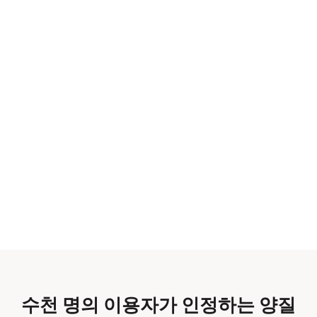
수천 명의 이용자가 인정하는 양질