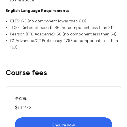
to the above.
English Language Requirements
IELTS: 6.5 (no component lower than 6.0)
TOEFL (internet based): 86 (no component less than 21)
Pearson (PTE Academic): 58 (no component less than 54)
C1 Advanced/C2 Proficiency: 176 (no component less than
169)
Course fees
수강료
$61,272
Enquire now