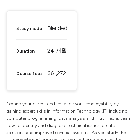
Blended
Study mode
24 개월
Duration
$61,272
Course fees
Expand your career and enhance your employability by
gaining expert skills in Information Technology (IT) including
computer programming, data analysis and multimedia. Learn
how to identify and diagnose technical issues, create
solutions and improve technical systems. As you study the
fundamentals of problem-solving and programming, the