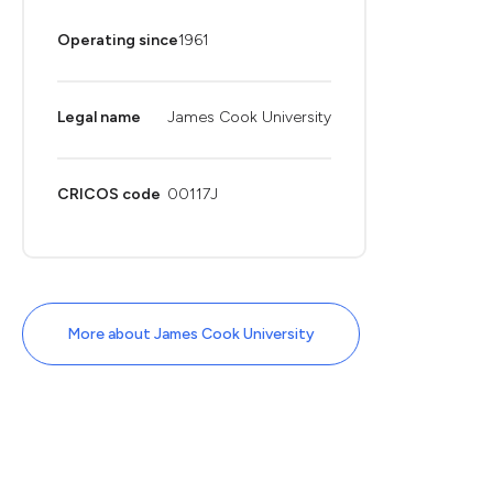
Operating since
1961
Legal name
James Cook University
CRICOS code
00117J
More about James Cook University