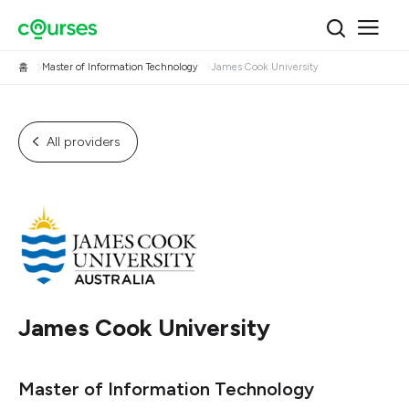
홈
Master of Information Technology
James Cook University
All providers
James Cook University
Master of Information Technology