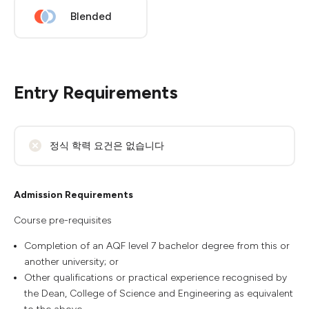
Blended
Entry Requirements
정식 학력 요건은 없습니다
Admission Requirements
Course pre-requisites
Completion of an AQF level 7 bachelor degree from this or
another university; or
Other qualifications or practical experience recognised by
the Dean, College of Science and Engineering as equivalent