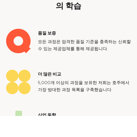
의 학습
품질 보증
모든 과정은 엄격한 품질 기준을 충족하는 신뢰할
수 있는 제공업체를 통해 제공됩니다.
더 많은 비교
5,000개 이상의 과정을 보유한 저희는 호주에서
가장 방대한 과정 목록을 구축했습니다.
산업 동향
호주 노동 시장에 대한 귀중한 통찰력을 얻어 미
래에도 지속 가능한 경력을 쌓으세요.