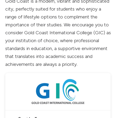
Gold Coast is a modern, vibrant and sophisticated
city, perfectly suited for students who enjoy a
range of lifestyle options to compliment the
importance of their studies. We encourage you to
consider Gold Coast International College (GIC) as
your institution of choice, where professional
standards in education, a supportive environment
that translates into academic success and
achievements are always a priority.