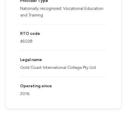
Provider Type
Nationally recognised: Vocational Education
and Training
RTO code
45028
Legal name
Gold Coast International College Pty Ltd
Operating since
2016