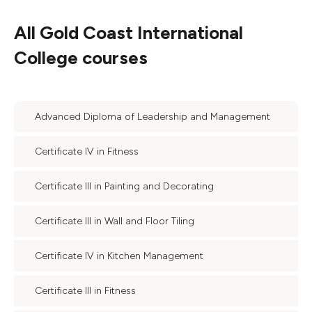
All
Gold Coast International
College
courses
Advanced Diploma of Leadership and Management
Certificate IV in Fitness
Certificate III in Painting and Decorating
Certificate III in Wall and Floor Tiling
Certificate IV in Kitchen Management
Certificate III in Fitness