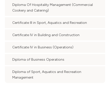
Diploma Of Hospitality Management (Commercial
Cookery and Catering)
Certificate III in Sport, Aquatics and Recreation
Certificate IV in Building and Construction
Certificate IV in Business (Operations)
Diploma of Business Operations
Diploma of Sport, Aquatics and Recreation
Management