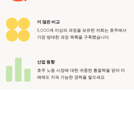
더 많은 비교
5,000개 이상의 과정을 보유한 저희는 호주에서
가장 방대한 과정 목록을 구축했습니다.
산업 동향
호주 노동 시장에 대한 귀중한 통찰력을 얻어 미
래에도 지속 가능한 경력을 쌓으세요.
문의하기
광고 문의