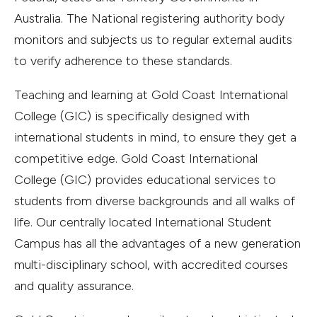
Australia. The National registering authority body
monitors and subjects us to regular external audits
to verify adherence to these standards.
Teaching and learning at Gold Coast International
College (GIC) is specifically designed with
international students in mind, to ensure they get a
competitive edge. Gold Coast International
College (GIC) provides educational services to
students from diverse backgrounds and all walks of
life. Our centrally located International Student
Campus has all the advantages of a new generation
multi-disciplinary school, with accredited courses
and quality assurance.