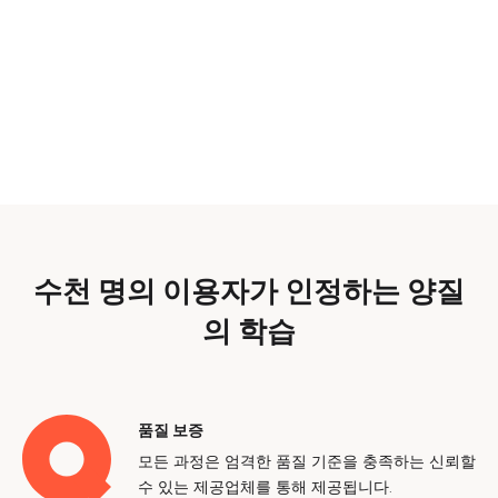
수천 명의 이용자가 인정하는 양질
의 학습
품질 보증
모든 과정은 엄격한 품질 기준을 충족하는 신뢰할
수 있는 제공업체를 통해 제공됩니다.