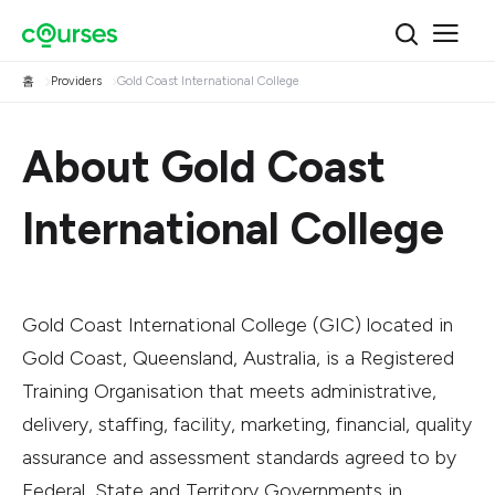
홈
Providers
Gold Coast International College
About Gold Coast
International College
Gold Coast International College (GIC) located in
Gold Coast, Queensland, Australia, is a Registered
Training Organisation that meets administrative,
delivery, staffing, facility, marketing, financial, quality
assurance and assessment standards agreed to by
Federal, State and Territory Governments in