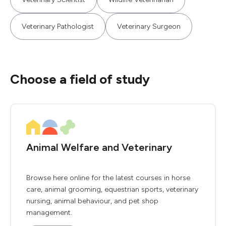
Veterinary Pathologist
Veterinary Surgeon
Choose a field of study
Animal Welfare and Veterinary
Browse here online for the latest courses in horse
care, animal grooming, equestrian sports, veterinary
nursing, animal behaviour, and pet shop
management.