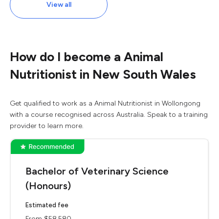
View all
How do I become a Animal
Nutritionist in New South Wales
Get qualified to work as a Animal Nutritionist in Wollongong
with a course recognised across Australia. Speak to a training
provider to learn more.
Bachelor of Veterinary Science
(Honours)
Estimated fee
From $58,580