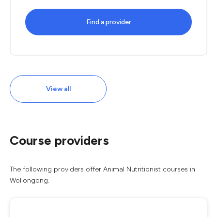
Find a provider
View all
Course providers
The following providers offer Animal Nutritionist courses in
Wollongong.