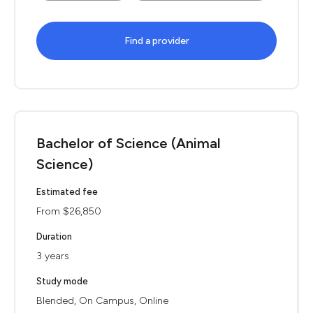
Find a provider
Bachelor of Science (Animal
Science)
Estimated fee
From $26,850
Duration
3 years
Study mode
Blended, On Campus, Online