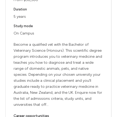
Duration
5 years
Study mode
On Campus
Become a qualified vet with the Bachelor of
Veterinary Science (Honours). This scientific degree
program introduces you to veterinary medicine and
teaches you how to diagnose and treat a wide
range of domestic animals, pets, and native
species. Depending on your chosen university your
studies include a clinical placement and you’ll
graduate ready to practice veterinary medicine in
Australia, New Zealand, and the UK. Enquire now for
the list of admissions criteria, study units, and
universities that off...
Career opportunities