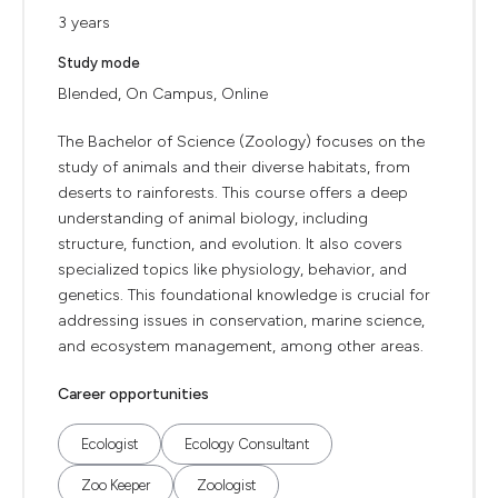
3 years
Study mode
Blended, On Campus, Online
The Bachelor of Science (Zoology) focuses on the
study of animals and their diverse habitats, from
deserts to rainforests. This course offers a deep
understanding of animal biology, including
structure, function, and evolution. It also covers
specialized topics like physiology, behavior, and
genetics. This foundational knowledge is crucial for
addressing issues in conservation, marine science,
and ecosystem management, among other areas.
Career opportunities
Ecologist
Ecology Consultant
Zoo Keeper
Zoologist