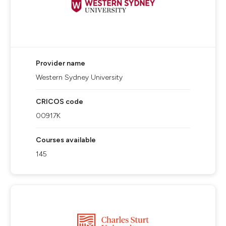
Provider name
Western Sydney University
CRICOS code
00917K
Courses available
145