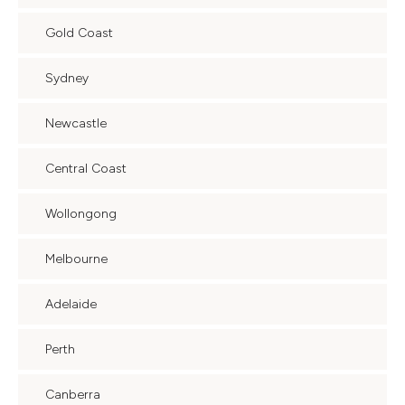
Gold Coast
Sydney
Newcastle
Central Coast
Wollongong
Melbourne
Adelaide
Perth
Canberra