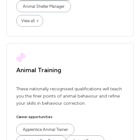
Animal Shelter Manager
View all
Animal Training
These nationally recognised qualifications will teach
you the finer points of animal behaviour and refine
your skills in behaviour correction.
Career opportunities
Apprentice Animal Trainer