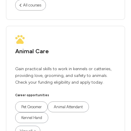
All courses
Animal Care
Gain practical skills to work in kennels or catteries,
providing love, grooming, and safety to animals.
Check your funding eligibility and apply today.
Career opportunities
Pet Groomer
Animal Attendant
Kennel Hand