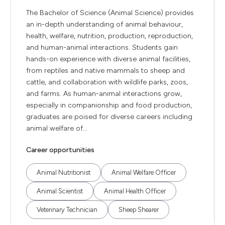
The Bachelor of Science (Animal Science) provides
an in-depth understanding of animal behaviour,
health, welfare, nutrition, production, reproduction,
and human-animal interactions. Students gain
hands-on experience with diverse animal facilities,
from reptiles and native mammals to sheep and
cattle, and collaboration with wildlife parks, zoos,
and farms. As human-animal interactions grow,
especially in companionship and food production,
graduates are poised for diverse careers including
animal welfare of...
Career opportunities
Animal Nutritionist
Animal Welfare Officer
Animal Scientist
Animal Health Officer
Veterinary Technician
Sheep Shearer