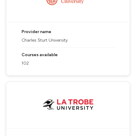
Provider name
Charles Sturt University
Courses available
102