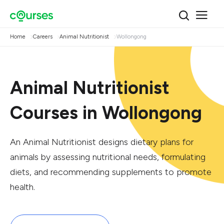
Home
Careers
Animal Nutritionist
Wollongong
Animal Nutritionist
Courses in Wollongong
An Animal Nutritionist designs dietary plans for
animals by assessing nutritional needs, formulating
diets, and recommending supplements to promote
health.