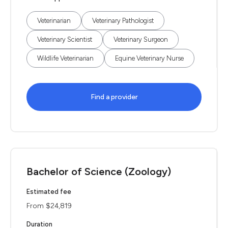
Veterinarian
Veterinary Pathologist
Veterinary Scientist
Veterinary Surgeon
Wildlife Veterinarian
Equine Veterinary Nurse
Find a provider
Bachelor of Science (Zoology)
Estimated fee
From $24,819
Duration