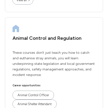
View all
Animal Control and Regulation
These courses don’t just teach you how to catch
and euthanise stray animals, you will learn
underpinning state legislation and local government
regulations, safety management approaches, and
incident response.
Career opportunities
Animal Control Officer
Animal Shelter Attendant