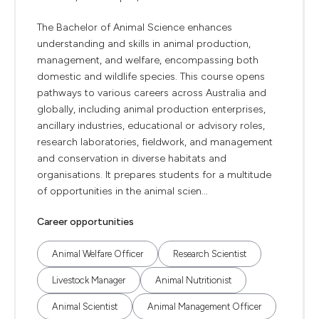
The Bachelor of Animal Science enhances
understanding and skills in animal production,
management, and welfare, encompassing both
domestic and wildlife species. This course opens
pathways to various careers across Australia and
globally, including animal production enterprises,
ancillary industries, educational or advisory roles,
research laboratories, fieldwork, and management
and conservation in diverse habitats and
organisations. It prepares students for a multitude
of opportunities in the animal scien...
Career opportunities
Animal Welfare Officer
Research Scientist
Livestock Manager
Animal Nutritionist
Animal Scientist
Animal Management Officer