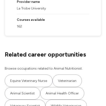
Provider name
La Trobe University
Courses available
162
Related career opportunities
Browse occupations related to Animal Nutritionist.
Equine Veterinary Nurse
Veterinarian
Animal Scientist
Animal Health Officer
Veterinary Scientist
Wildlife Veterinarian