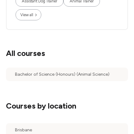
Assistant Dog Trainer
Animal Trainer
View all
All courses
Bachelor of Science (Honours) (Animal Science)
Courses by location
Brisbane