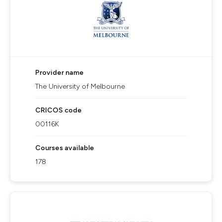
Provider name
The University of Melbourne
CRICOS code
00116K
Courses available
178