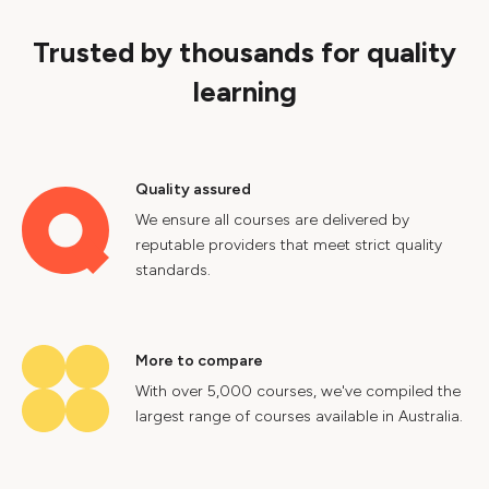
Trusted by thousands for quality
learning
Quality assured
We ensure all courses are delivered by
reputable providers that meet strict quality
standards.
More to compare
With over 5,000 courses, we've compiled the
largest range of courses available in Australia.