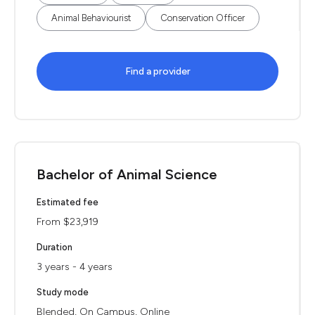
Animal Behaviourist
Conservation Officer
Find a provider
Bachelor of Animal Science
Estimated fee
From $23,919
Duration
3 years - 4 years
Study mode
Blended, On Campus, Online