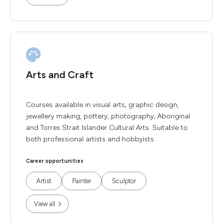
Arts and Craft
Courses available in visual arts, graphic design,
jewellery making, pottery, photography, Aboriginal
and Torres Strait Islander Cultural Arts. Suitable to
both professional artists and hobbyists.
Career opportunities
Artist
Painter
Sculptor
View all