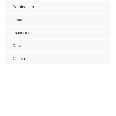
Rockingham
Hobart
Launceston
Darwin
Canberra