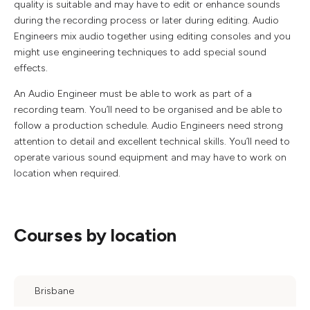
quality is suitable and may have to edit or enhance sounds
during the recording process or later during editing. Audio
Engineers mix audio together using editing consoles and you
might use engineering techniques to add special sound
effects.
An Audio Engineer must be able to work as part of a
recording team. You’ll need to be organised and be able to
follow a production schedule. Audio Engineers need strong
attention to detail and excellent technical skills. You’ll need to
operate various sound equipment and may have to work on
location when required.
Courses by location
Brisbane