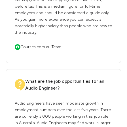
before tax. This is a median figure for full-time
employees and should be considered a guide only.
As you gain more experience you can expect a
potentially higher salary than people who are new to
the industry.
Courses.com.au Team
What are the job opportunities for an
Audio Engineer?
Audio Engineers have seen moderate growth in
employment numbers over the last five years. There
are currently 3,000 people working in this job role
in Australia. Audio Engineers may find work in larger