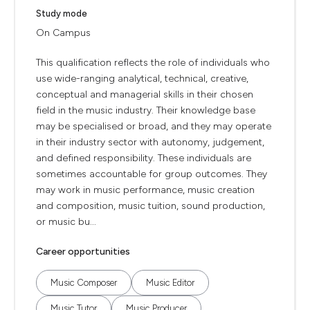
Study mode
On Campus
This qualification reflects the role of individuals who
use wide-ranging analytical, technical, creative,
conceptual and managerial skills in their chosen
field in the music industry. Their knowledge base
may be specialised or broad, and they may operate
in their industry sector with autonomy, judgement,
and defined responsibility. These individuals are
sometimes accountable for group outcomes. They
may work in music performance, music creation
and composition, music tuition, sound production,
or music bu...
Career opportunities
Music Composer
Music Editor
Music Tutor
Music Producer