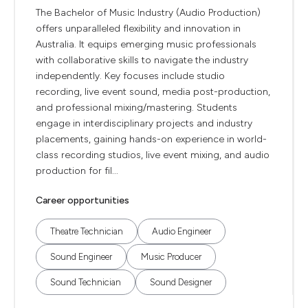
The Bachelor of Music Industry (Audio Production)
offers unparalleled flexibility and innovation in
Australia. It equips emerging music professionals
with collaborative skills to navigate the industry
independently. Key focuses include studio
recording, live event sound, media post-production,
and professional mixing/mastering. Students
engage in interdisciplinary projects and industry
placements, gaining hands-on experience in world-
class recording studios, live event mixing, and audio
production for fil...
Career opportunities
Theatre Technician
Audio Engineer
Sound Engineer
Music Producer
Sound Technician
Sound Designer