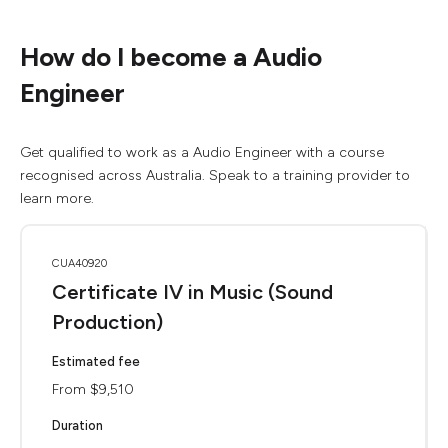
How do I become a Audio
Engineer
Get qualified to work as a Audio Engineer with a course
recognised across Australia. Speak to a training provider to
learn more.
CUA40920
Certificate IV in Music (Sound
Production)
Estimated fee
From $9,510
Duration