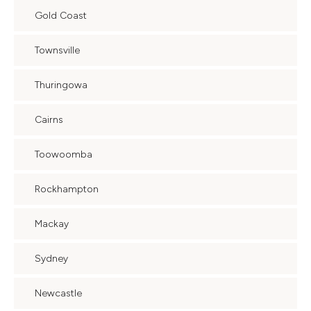
Gold Coast
Townsville
Thuringowa
Cairns
Toowoomba
Rockhampton
Mackay
Sydney
Newcastle