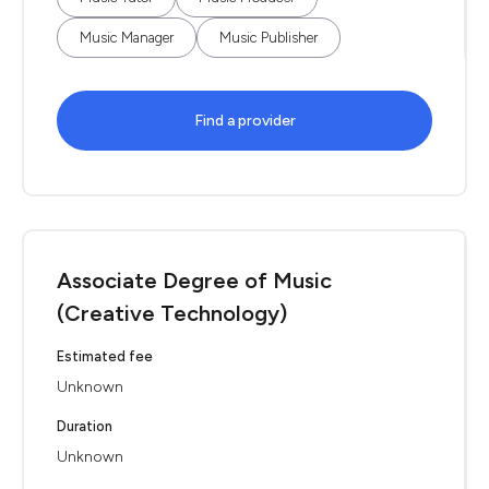
Music Manager
Music Publisher
Find a provider
Associate Degree of Music
(Creative Technology)
Estimated fee
Unknown
Duration
Unknown