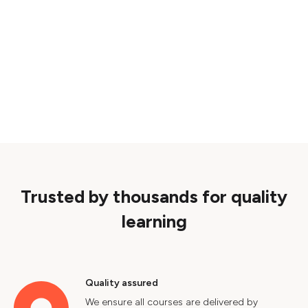
Trusted by thousands for quality
learning
Quality assured
We ensure all courses are delivered by