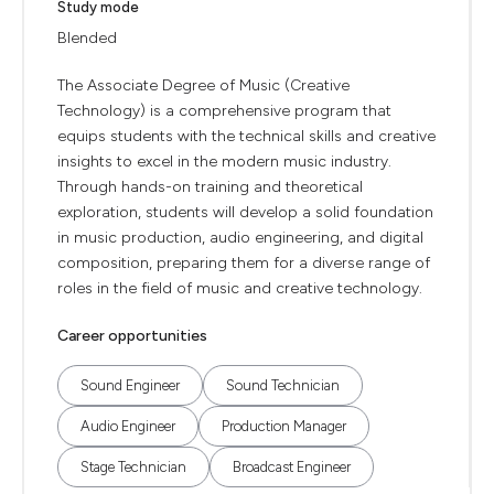
Study mode
Blended
The Associate Degree of Music (Creative
Technology) is a comprehensive program that
equips students with the technical skills and creative
insights to excel in the modern music industry.
Through hands-on training and theoretical
exploration, students will develop a solid foundation
in music production, audio engineering, and digital
composition, preparing them for a diverse range of
roles in the field of music and creative technology.
Career opportunities
Sound Engineer
Sound Technician
Audio Engineer
Production Manager
Stage Technician
Broadcast Engineer