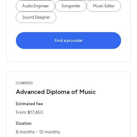
Audio Engineer
Songwriter
Music Editor
Sound Designer
Find a provider
CUA60520
Advanced Diploma of Music
Estimated fee
From $17,450
Duration
6 months - 12 months