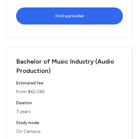
Find a provider
Bachelor of Music Industry (Audio
Production)
Estimated fee
From $62,065
Duration
3 years
Study mode
On Campus