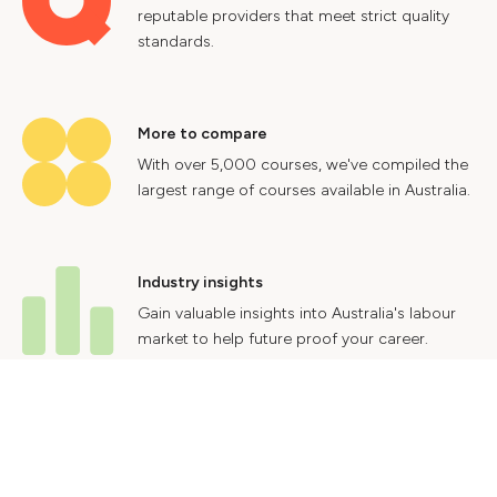
reputable providers that meet strict quality
standards.
More to compare
With over 5,000 courses, we've compiled the
largest range of courses available in Australia.
Industry insights
Gain valuable insights into Australia's labour
market to help future proof your career.