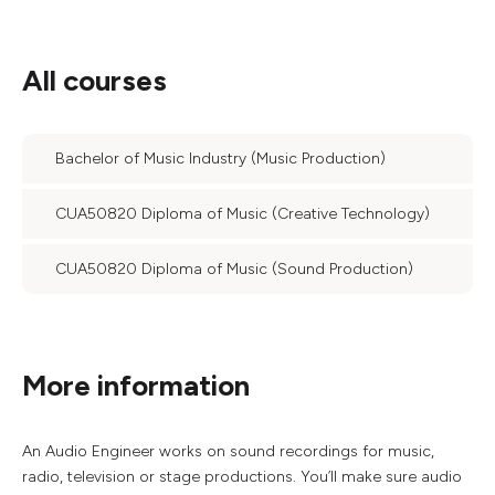
All courses
Bachelor of Music Industry (Music Production)
CUA50820 Diploma of Music (Creative Technology)
CUA50820 Diploma of Music (Sound Production)
More information
An Audio Engineer works on sound recordings for music,
radio, television or stage productions. You’ll make sure audio