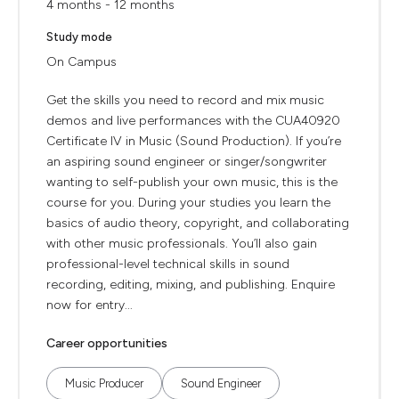
4 months - 12 months
Study mode
On Campus
Get the skills you need to record and mix music
demos and live performances with the CUA40920
Certificate IV in Music (Sound Production). If you’re
an aspiring sound engineer or singer/songwriter
wanting to self-publish your own music, this is the
course for you. During your studies you learn the
basics of audio theory, copyright, and collaborating
with other music professionals. You’ll also gain
professional-level technical skills in sound
recording, editing, mixing, and publishing. Enquire
now for entry...
Career opportunities
Music Producer
Sound Engineer