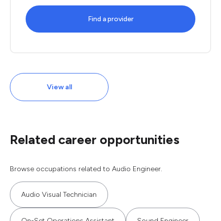
Find a provider
View all
Related career opportunities
Browse occupations related to Audio Engineer.
Audio Visual Technician
On-Set Operations Assistant
Sound Engineer