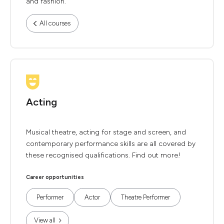
and fashion.
All courses
Acting
Musical theatre, acting for stage and screen, and
contemporary performance skills are all covered by
these recognised qualifications. Find out more!
Career opportunities
Performer
Actor
Theatre Performer
View all