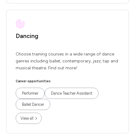
Dancing
Choose training courses in a wide range of dance
genres including ballet, contemporary, jazz, tap and
musical theatre. Find out more!
Career opportunities
Performer
Dance Teacher Assistant
Ballet Dancer
View all