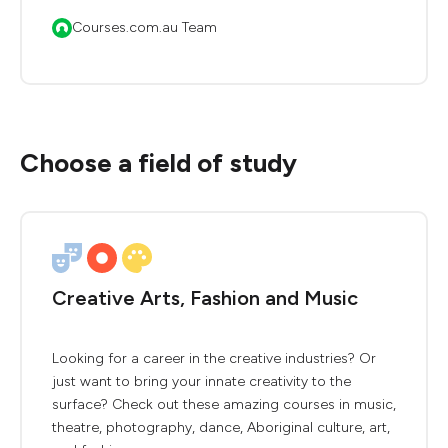
Courses.com.au Team
Choose a field of study
Creative Arts, Fashion and Music
Looking for a career in the creative industries? Or
just want to bring your innate creativity to the
surface? Check out these amazing courses in music,
theatre, photography, dance, Aboriginal culture, art,