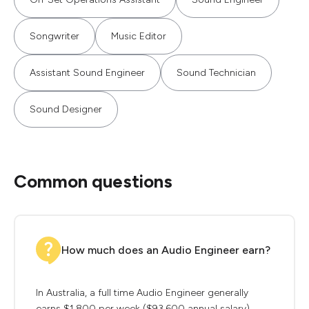
Songwriter
Music Editor
Assistant Sound Engineer
Sound Technician
Sound Designer
Common questions
How much does an Audio Engineer earn?
In Australia, a full time Audio Engineer generally
earns $1,800 per week ($93,600 annual salary)