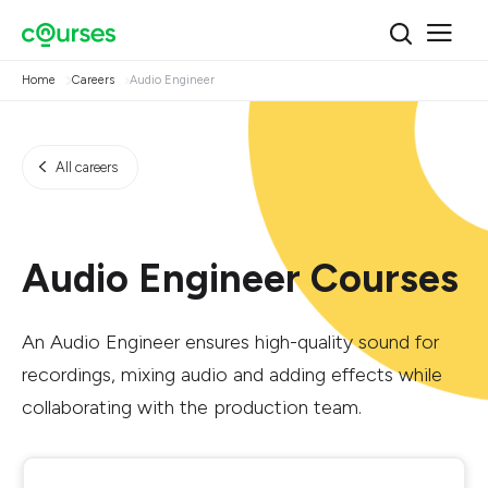
Home
Careers
Audio Engineer
All careers
Audio Engineer Courses
An Audio Engineer ensures high-quality sound for
recordings, mixing audio and adding effects while
collaborating with the production team.