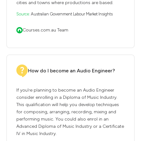
cities and towns where productions are based.
Source:
Australian Government Labour Market Insights
Courses.com.au Team
How do I become an Audio Engineer?
If you’re planning to become an Audio Engineer
consider enrolling in a Diploma of Music Industry.
This qualification will help you develop techniques
for composing, arranging, recording, mixing and
performing music. You could also enrol in an
Advanced Diploma of Music Industry or a Certificate
IV in Music Industry.