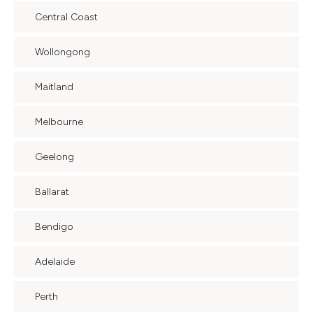
Central Coast
Wollongong
Maitland
Melbourne
Geelong
Ballarat
Bendigo
Adelaide
Perth