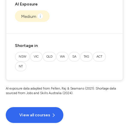
AI Exposure
Medium
Shortage in
NSW
VIC
QLD
WA
SA
TAS
ACT
NT
AI exposure data adapted from Felten, Raj & Seamans (2021). Shortage data
sourced from Jobs and Skills Australia (2024).
View all courses