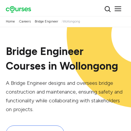
Home
Careers
Bridge Engineer
Wollongong
Bridge Engineer
Courses in Wollongong
A Bridge Engineer designs and oversees bridge
construction and maintenance, ensuring safety and
functionality while collaborating with stakeholders
on projects.