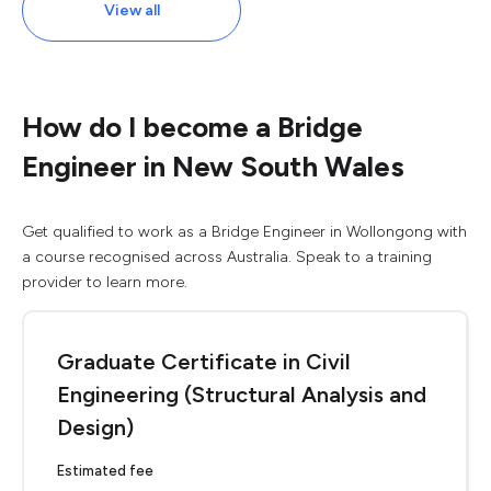
View all
How do I become a Bridge
Engineer in New South Wales
Get qualified to work as a Bridge Engineer in Wollongong with
a course recognised across Australia. Speak to a training
provider to learn more.
Graduate Certificate in Civil
Engineering (Structural Analysis and
Design)
Estimated fee