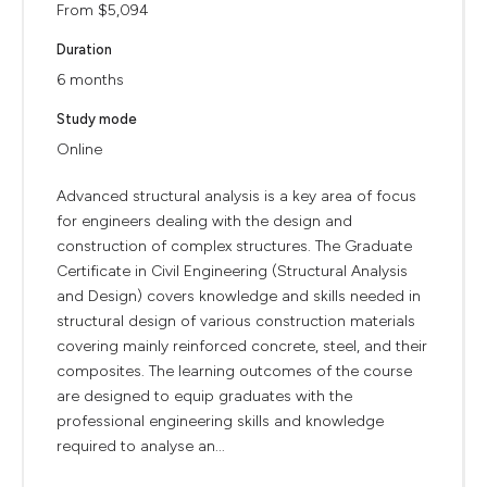
From $5,094
Duration
6 months
Study mode
Online
Advanced structural analysis is a key area of focus
for engineers dealing with the design and
construction of complex structures. The Graduate
Certificate in Civil Engineering (Structural Analysis
and Design) covers knowledge and skills needed in
structural design of various construction materials
covering mainly reinforced concrete, steel, and their
composites. The learning outcomes of the course
are designed to equip graduates with the
professional engineering skills and knowledge
required to analyse an...