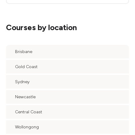
Courses by location
Brisbane
Gold Coast
Sydney
Newcastle
Central Coast
Wollongong