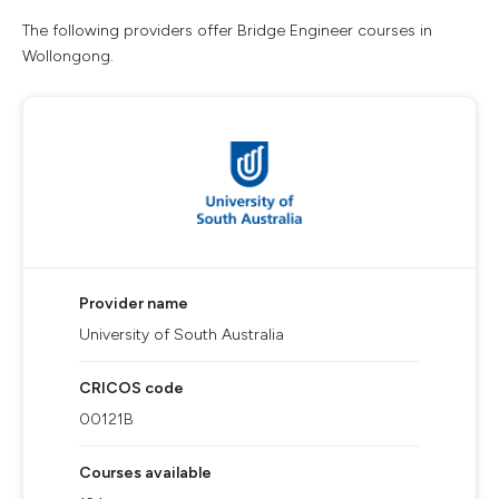
The following providers offer Bridge Engineer courses in
Wollongong.
Provider name
University of South Australia
CRICOS code
00121B
Courses available