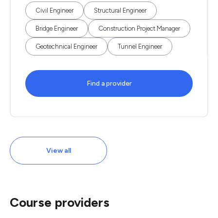
Civil Engineer
Structural Engineer
Bridge Engineer
Construction Project Manager
Geotechnical Engineer
Tunnel Engineer
Find a provider
View all
Course providers