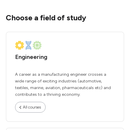
Choose a field of study
Engineering
A career as a manufacturing engineer crosses a
wide range of exciting industries (automotive,
textiles, marine, aviation, pharmaceuticals etc) and
contributes to a thriving economy.
All courses