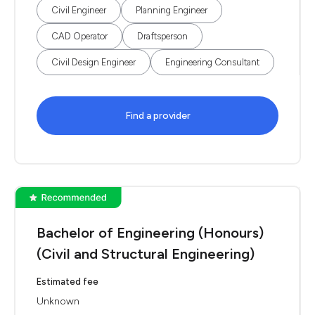
Civil Engineer
Planning Engineer
CAD Operator
Draftsperson
Civil Design Engineer
Engineering Consultant
Find a provider
Bachelor of Engineering (Honours)
(Civil and Structural Engineering)
Estimated fee
Unknown