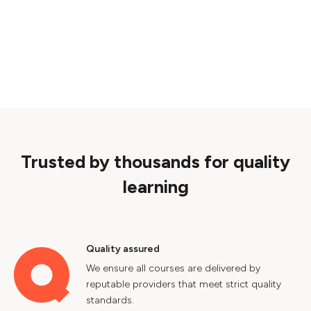
Trusted by thousands for quality
learning
Quality assured
We ensure all courses are delivered by
reputable providers that meet strict quality
standards.