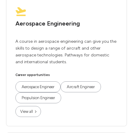
Aerospace Engineering
A course in aerospace engineering can give you the
skills to design a range of aircraft and other
aerospace technologies. Pathways for domestic
and international students.
Career opportunities
Aerospace Engineer
Aircraft Engineer
Propulsion Engineer
View all