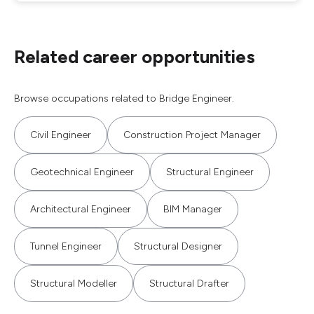
Related career opportunities
Browse occupations related to Bridge Engineer.
Civil Engineer
Construction Project Manager
Geotechnical Engineer
Structural Engineer
Architectural Engineer
BIM Manager
Tunnel Engineer
Structural Designer
Structural Modeller
Structural Drafter