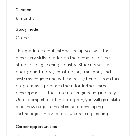
Duration
6 months
Study mode
Online
This graduate certificate will equip you with the
necessary skills to address the demands of the
structural engineering industry. Students with a
background in civil, construction, transport, and
systems engineering will especially benefit from this
program as it prepares them for further career
development in the structural engineering industry.
Upon completion of this program, you will gain skills
and knowledge in the latest and developing
technologies in civil and structural engineering.
Career opportunities