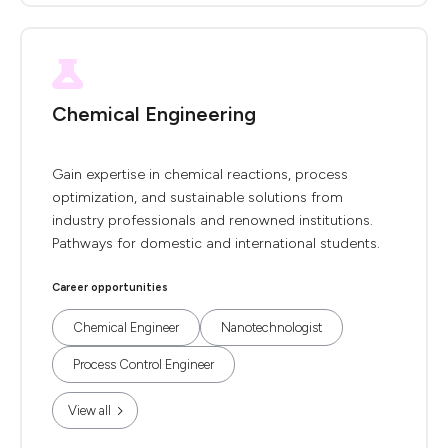
Chemical Engineering
Gain expertise in chemical reactions, process
optimization, and sustainable solutions from
industry professionals and renowned institutions.
Pathways for domestic and international students.
Career opportunities
Chemical Engineer
Nanotechnologist
Process Control Engineer
View all