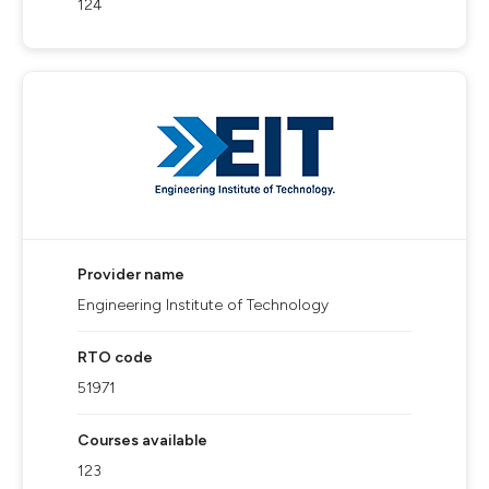
124
Provider name
Engineering Institute of Technology
RTO code
51971
Courses available
123