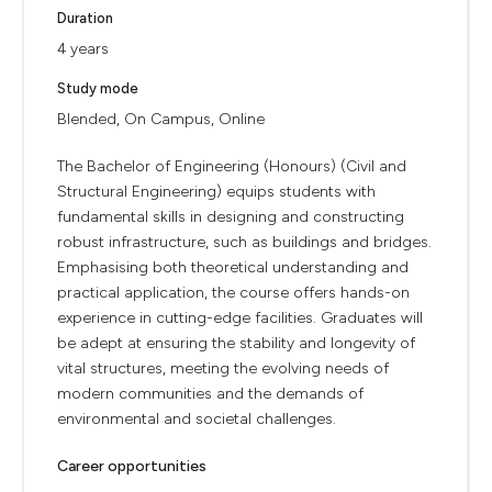
Duration
4 years
Study mode
Blended, On Campus, Online
The Bachelor of Engineering (Honours) (Civil and
Structural Engineering) equips students with
fundamental skills in designing and constructing
robust infrastructure, such as buildings and bridges.
Emphasising both theoretical understanding and
practical application, the course offers hands-on
experience in cutting-edge facilities. Graduates will
be adept at ensuring the stability and longevity of
vital structures, meeting the evolving needs of
modern communities and the demands of
environmental and societal challenges.
Career opportunities