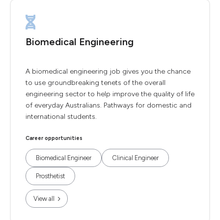
Biomedical Engineering
A biomedical engineering job gives you the chance
to use groundbreaking tenets of the overall
engineering sector to help improve the quality of life
of everyday Australians. Pathways for domestic and
international students.
Career opportunities
Biomedical Engineer
Clinical Engineer
Prosthetist
View all