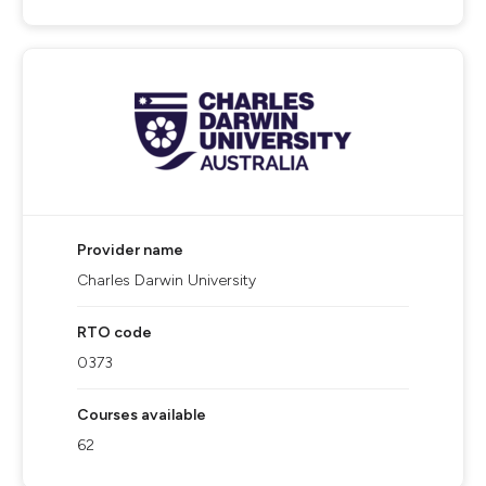
Provider name
Charles Darwin University
RTO code
0373
Courses available
62