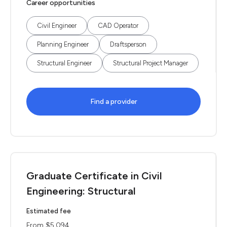
Career opportunities
Civil Engineer
CAD Operator
Planning Engineer
Draftsperson
Structural Engineer
Structural Project Manager
Find a provider
Graduate Certificate in Civil
Engineering: Structural
Estimated fee
From $5,094