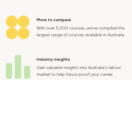
More to compare
With over 5,000 courses, we've compiled the
largest range of courses available in Australia.
Industry insights
Gain valuable insights into Australia's labour
market to help future proof your career.
Contact Us
Advertise With Us