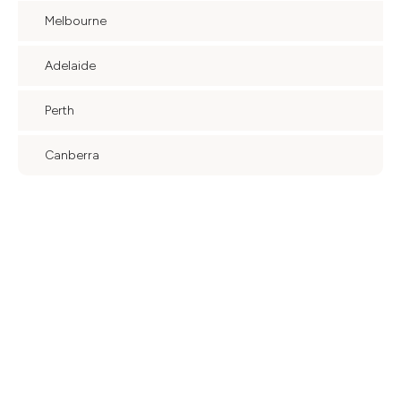
Melbourne
Adelaide
Perth
Canberra