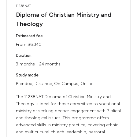
11238NAT
Diploma of Christian Ministry and
Theology
Estimated fee
From $6,340
Duration
9 months - 24 months
Study mode
Blended, Distance, On Campus, Online
The 11238NAT Diploma of Christian Ministry and
Theology is ideal for those committed to vocational
ministry or seeking deeper engagement with Biblical
and theological issues. This programme offers
advanced skills in ministry practice, covering ethnic
and multicultural church leadership, pastoral