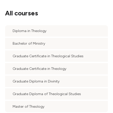
All courses
Diploma in Theology
Bachelor of Ministry
Graduate Certificate in Theological Studies
Graduate Certificate in Theology
Graduate Diploma in Divinity
Graduate Diploma of Theological Studies
Master of Theology