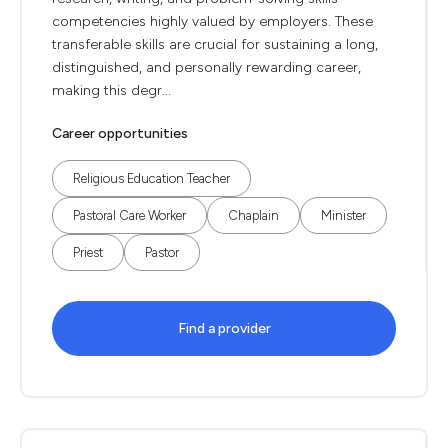
competencies highly valued by employers. These
transferable skills are crucial for sustaining a long,
distinguished, and personally rewarding career,
making this degr...
Career opportunities
Religious Education Teacher
Pastoral Care Worker
Chaplain
Minister
Priest
Pastor
Find a provider