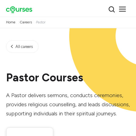
Home
Careers
Pastor
All careers
Pastor Courses
A Pastor delivers sermons, conducts ceremonies,
provides religious counselling, and leads discussions,
supporting individuals in their spiritual journeys.