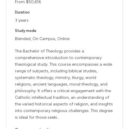
From $50,616
Duration
3 years
Study mode
Blended, On Campus, Online
The Bachelor of Theology provides a
comprehensive introduction to contemporary
theological study. This course encompasses a wide
range of subjects, including biblical studies,
systematic theology, ministry, liturgy, world
religions, ancient languages, moral theology, and
philosophy. It offers a critical engagement with the
Catholic intellectual tradition, an understanding of
the varied historical aspects of religion, and insights
into contemporary religious challenges. This degree
is ideal for those seeki...