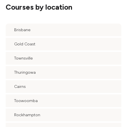
Courses by location
Brisbane
Gold Coast
Townsville
Thuringowa
Cairns
Toowoomba
Rockhampton