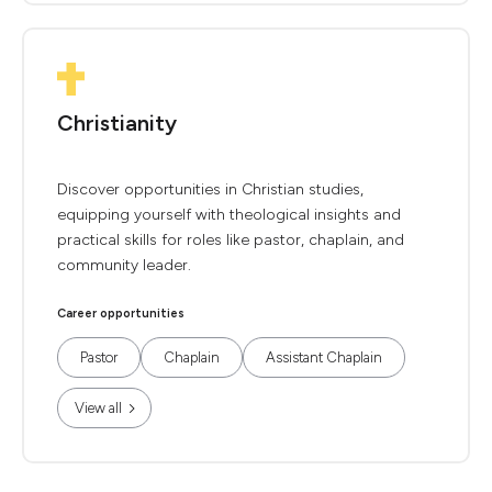
Christianity
Discover opportunities in Christian studies,
equipping yourself with theological insights and
practical skills for roles like pastor, chaplain, and
community leader.
Career opportunities
Pastor
Chaplain
Assistant Chaplain
View all