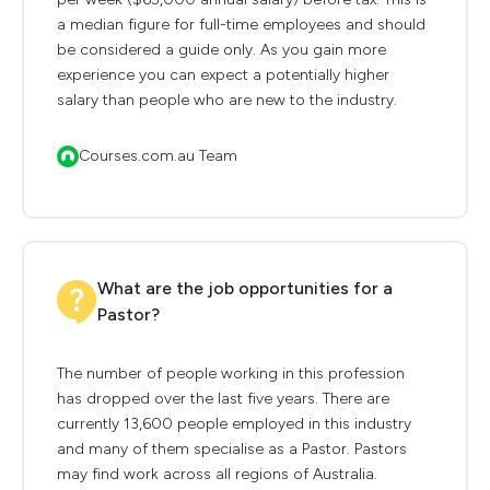
a median figure for full-time employees and should
be considered a guide only. As you gain more
experience you can expect a potentially higher
salary than people who are new to the industry.
Courses.com.au Team
What are the job opportunities for a
Pastor?
The number of people working in this profession
has dropped over the last five years. There are
currently 13,600 people employed in this industry
and many of them specialise as a Pastor. Pastors
may find work across all regions of Australia.