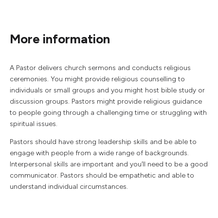
More information
A Pastor delivers church sermons and conducts religious
ceremonies. You might provide religious counselling to
individuals or small groups and you might host bible study or
discussion groups. Pastors might provide religious guidance
to people going through a challenging time or struggling with
spiritual issues.
Pastors should have strong leadership skills and be able to
engage with people from a wide range of backgrounds.
Interpersonal skills are important and you’ll need to be a good
communicator. Pastors should be empathetic and able to
understand individual circumstances.