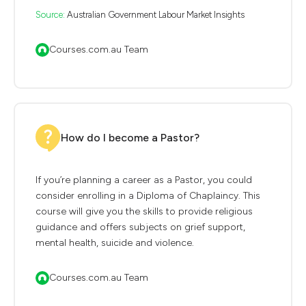
Source:
Australian Government Labour Market Insights
Courses.com.au Team
How do I become a Pastor?
If you’re planning a career as a Pastor, you could
consider enrolling in a Diploma of Chaplaincy. This
course will give you the skills to provide religious
guidance and offers subjects on grief support,
mental health, suicide and violence.
Courses.com.au Team