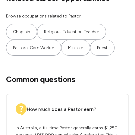
Browse occupations related to Pastor.
Chaplain
Religious Education Teacher
Pastoral Care Worker
Minister
Priest
Common questions
How much does a Pastor earn?
In Australia, a full time Pastor generally earns $1,250
per week ($65,000 annual salary) before tax. This is