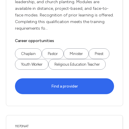
leadership, and church planting. Modules are
available in distance, project-based, and face-to-
face modes. Recognition of prior learning is offered.
Completing this qualification meets the training
requirements fo...
Career opportunities
Chaplain
Pastor
Minister
Priest
Youth Worker
Religious Education Teacher
Find a provider
11070NAT