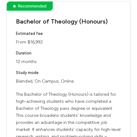
Bachelor of Theology (Honours)
Estimated fee
From $16,992
Duration
12 months
Study mode
Blended, On Campus, Online
The Bachelor of Theology (Honours) is tailored for
high-achieving students who have completed a
Bachelor of Theology pass degree or equivalent.
This course broadens students' knowledge and
provides an advantage in the competitive job
market. It enhances students' capacity for high-level
research, writing, and problem-solving skills –