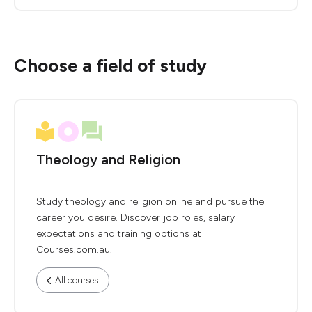
Choose a field of study
Theology and Religion
Study theology and religion online and pursue the
career you desire. Discover job roles, salary
expectations and training options at
Courses.com.au.
All courses