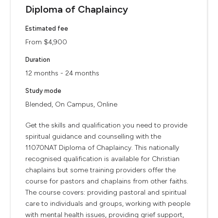
Diploma of Chaplaincy
Estimated fee
From $4,900
Duration
12 months - 24 months
Study mode
Blended, On Campus, Online
Get the skills and qualification you need to provide
spiritual guidance and counselling with the
11070NAT Diploma of Chaplaincy. This nationally
recognised qualification is available for Christian
chaplains but some training providers offer the
course for pastors and chaplains from other faiths.
The course covers: providing pastoral and spiritual
care to individuals and groups, working with people
with mental health issues, providing grief support,