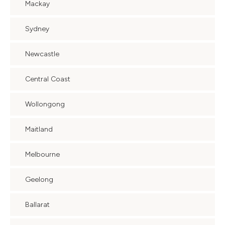
Mackay
Sydney
Newcastle
Central Coast
Wollongong
Maitland
Melbourne
Geelong
Ballarat