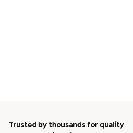
Trusted by thousands for quality