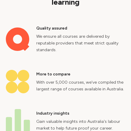
learning
Quality assured
We ensure all courses are delivered by
reputable providers that meet strict quality
standards.
More to compare
With over 5,000 courses, we've compiled the
largest range of courses available in Australia.
Industry insights
Gain valuable insights into Australia's labour
market to help future proof your career.