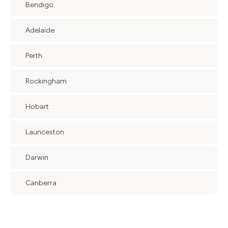
Bendigo
Adelaide
Perth
Rockingham
Hobart
Launceston
Darwin
Canberra