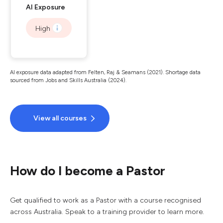
AI Exposure
High
AI exposure data adapted from Felten, Raj & Seamans (2021). Shortage data
sourced from Jobs and Skills Australia (2024).
View all courses
How do I become a Pastor
Get qualified to work as a Pastor with a course recognised
across Australia. Speak to a training provider to learn more.