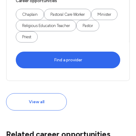
Career opportunities
Chaplain
Pastoral Care Worker
Minister
Religious Education Teacher
Pastor
Priest
Find a provider
View all
Related career opportunities