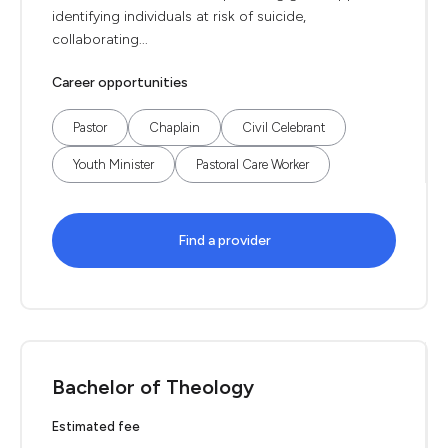
identifying individuals at risk of suicide,
collaborating...
Career opportunities
Pastor
Chaplain
Civil Celebrant
Youth Minister
Pastoral Care Worker
Find a provider
Bachelor of Theology
Estimated fee