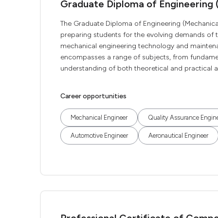
Graduate Diploma of Engineering 
The Graduate Diploma of Engineering (Mechanical
preparing students for the evolving demands of 
mechanical engineering technology and maintenance
encompasses a range of subjects, from fundament
understanding of both theoretical and practical as
Career opportunities
Mechanical Engineer
Quality Assurance Engin
Automotive Engineer
Aeronautical Engineer