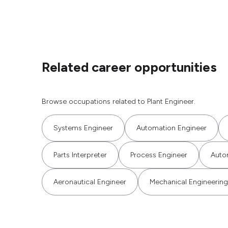
Related career opportunities
Browse occupations related to Plant Engineer.
Systems Engineer
Automation Engineer
Parts Interpreter
Process Engineer
Auto
Aeronautical Engineer
Mechanical Engineering