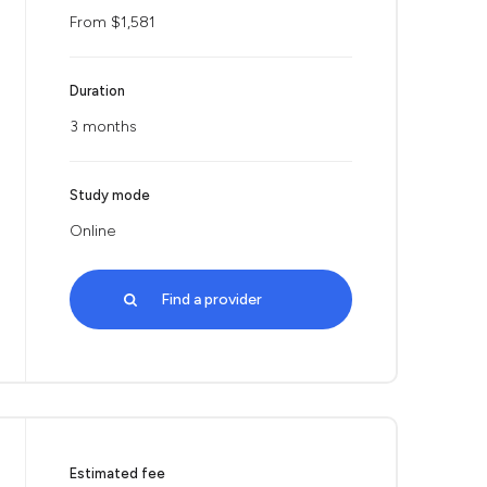
From $1,581
Duration
3 months
Study mode
Online
Find a provider
Estimated fee