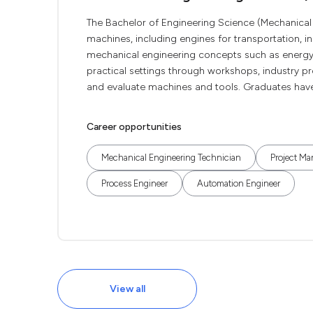
The Bachelor of Engineering Science (Mechanical
machines, including engines for transportation, i
mechanical engineering concepts such as energy
practical settings through workshops, industry pr
and evaluate machines and tools. Graduates have 
Career opportunities
Mechanical Engineering Technician
Project Ma
Process Engineer
Automation Engineer
View all