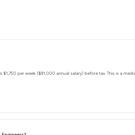
arns $1,750 per week ($91,000 annual salary) before tax. This is a me
t Engineers?