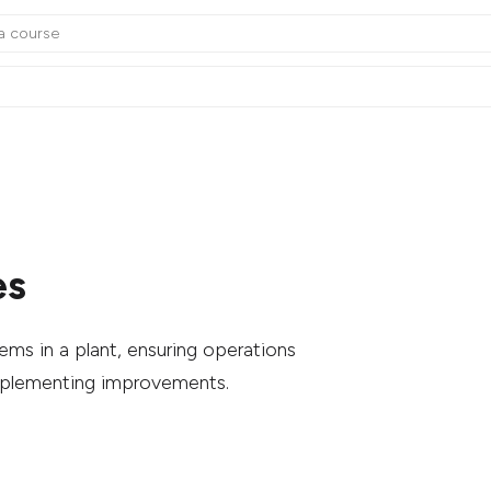
es
ms in a plant, ensuring operations
mplementing improvements.