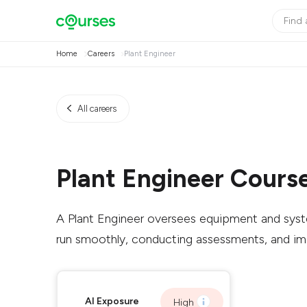
Home
Careers
Plant Engineer
All careers
Plant Engineer Cours
A Plant Engineer oversees equipment and syste
run smoothly, conducting assessments, and i
AI Exposure
High