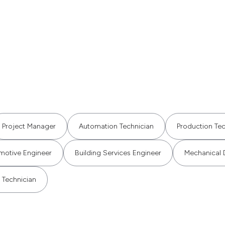
Project Manager
Automation Technician
Production Tec
motive Engineer
Building Services Engineer
Mechanical 
 Technician