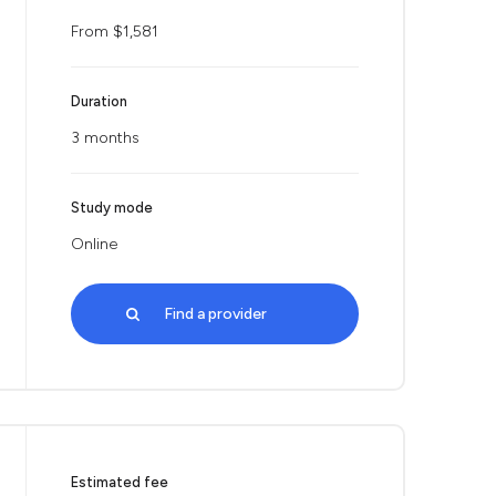
From $1,581
Duration
3 months
Study mode
Online
Find a provider
Estimated fee