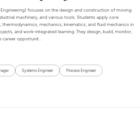
 Engineering) focuses on the design and construction of moving
ndustrial machinery, and various tools. Students apply core
, thermodynamics, mechanics, kinematics, and fluid mechanics in
ojects, and work-integrated learning. They design, build, monitor,
career opportunit...
nager
Systems Engineer
Process Engineer