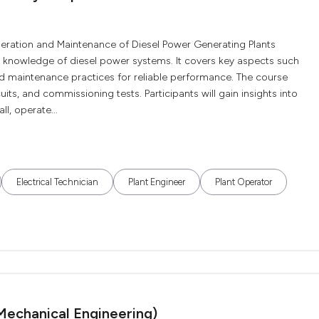
peration and Maintenance of Diesel Power Generating Plants
l knowledge of diesel power systems. It covers key aspects such
and maintenance practices for reliable performance. The course
uits, and commissioning tests. Participants will gain insights into
l, operate...
Electrical Technician
Plant Engineer
Plant Operator
Mechanical Engineering)