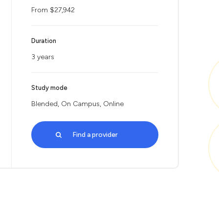
From $27,942
Duration
3 years
Study mode
Blended, On Campus, Online
Find a provider