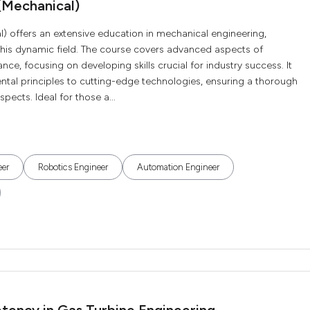
(Mechanical)
) offers an extensive education in mechanical engineering,
this dynamic field. The course covers advanced aspects of
, focusing on developing skills crucial for industry success. It
al principles to cutting-edge technologies, ensuring a thorough
pects. Ideal for those a...
eer
Robotics Engineer
Automation Engineer