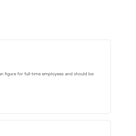
dian figure for full-time employees and should be