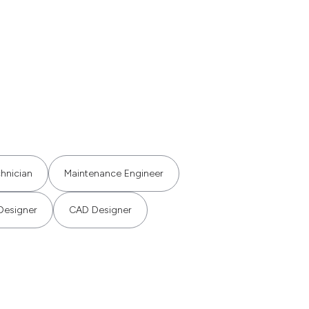
hnician
Maintenance Engineer
Designer
CAD Designer