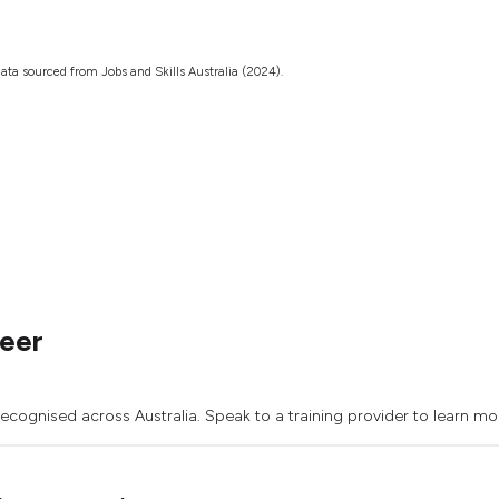
ata sourced from Jobs and Skills Australia (2024).
neer
recognised across Australia. Speak to a training provider to learn mo