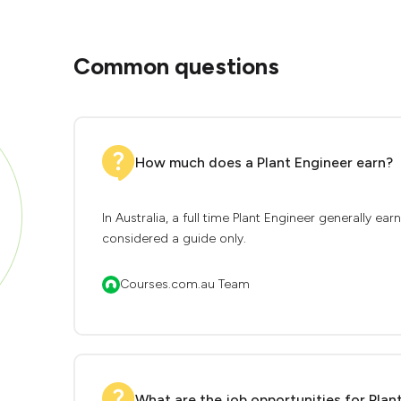
Common questions
How much does a Plant Engineer earn?
In Australia, a full time Plant Engineer generally e
considered a guide only.
Courses.com.au Team
What are the job opportunities for Plan