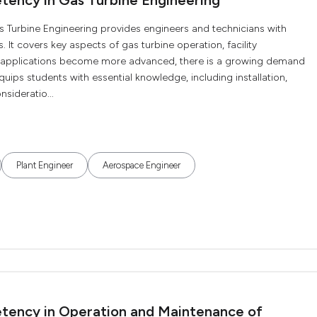
tency in Gas Turbine Engineering
s Turbine Engineering provides engineers and technicians with
. It covers key aspects of gas turbine operation, facility
 applications become more advanced, there is a growing demand
 equips students with essential knowledge, including installation,
nsideratio...
Plant Engineer
Aerospace Engineer
etency in Operation and Maintenance of