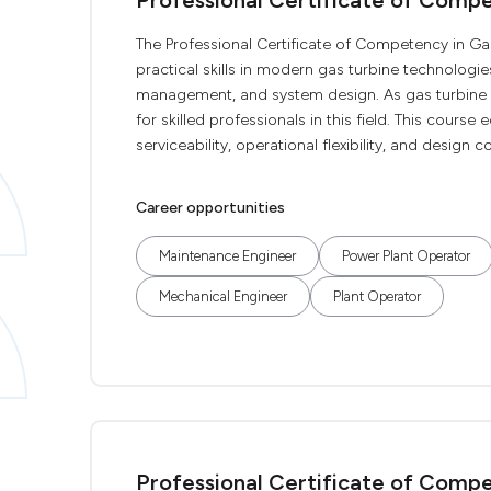
Professional Certificate of Compe
The Professional Certificate of Competency in Ga
practical skills in modern gas turbine technologies
management, and system design. As gas turbine
for skilled professionals in this field. This course
serviceability, operational flexibility, and design co
Career opportunities
Maintenance Engineer
Power Plant Operator
Mechanical Engineer
Plant Operator
Professional Certificate of Comp