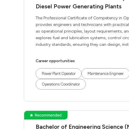
Diesel Power Generating Plants
The Professional Certificate of Competency in O
provides engineers and technicians with practica
as operational principles, layout requirements, 
explores fuel and lubrication systems, control circ
industry standards, ensuring they can design, instal
Career opportunities
Power Plant Operator
Maintenance Engineer
Operations Coordinator
Bachelor of Engineering Science (