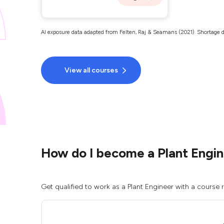
AI exposure data adapted from Felten, Raj & Seamans (2021). Shortage d
View all courses
How do I become a Plant Engi
Get qualified to work as a Plant Engineer with a course 