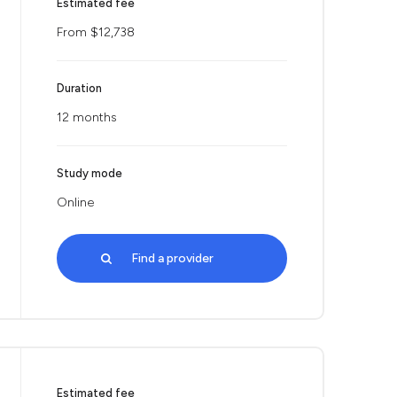
Estimated fee
From $12,738
Duration
12 months
Study mode
Online
Find a provider
Estimated fee